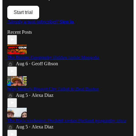
Start trial
Already a paid subscriber?
Sign in
Recent Posts
The Bizarre Geography Hidden Inside Mongolia
Aug 6
Geoff Gibson
•
Why Maine's Biggest City Failed to Beat Boston
Aug 5
Alexa Diaz
•
The Bight exclusive: Portland versus Portland geography trivia
Aug 5
Alexa Diaz
•