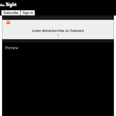
Subscribe
Sign in
Listen distraction-free on Substack
Preview