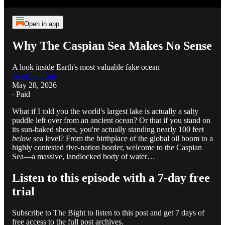
Open in app
Why The Caspian Sea Makes No Sense
A look inside Earth's most valuable fake ocean
Geoff Gibson
May 28, 2026
∙ Paid
What if I told you the world's largest lake is actually a salty
puddle left over from an ancient ocean? Or that if you stand on
its sun-baked shores, you're actually standing nearly 100 feet
below
sea level? From the birthplace of the global oil boom to a
highly contested five-nation border, welcome to the Caspian
Sea—a massive, landlocked body of water…
Listen to this episode with a 7-day free
trial
Subscribe to
The Bight
to listen to this post and get 7 days of
free access to the full post archives.