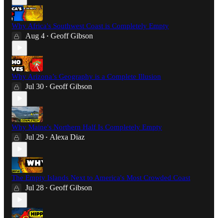
Why Africa's Southwest Coast is Completely Empty
Aug 4
Geoff Gibson
•
Why Arizona’s Geography is a Complete Illusion
Jul 30
Geoff Gibson
•
Why Maine's Northern Half Is Completely Empty
Jul 29
Alexa Diaz
•
The Empty Islands Next to America's Most Crowded Coast
Jul 28
Geoff Gibson
•