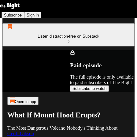
Subscribe
Sign in
Listen distraction-free on Substack
Paid episode
The full episode is only available
to paid subscribers of The Bight
Subscribe to watch
Open in app
What If Mount Hood Erupts?
The Most Dangerous Volcano Nobody's Thinking About
Geoff Gibson