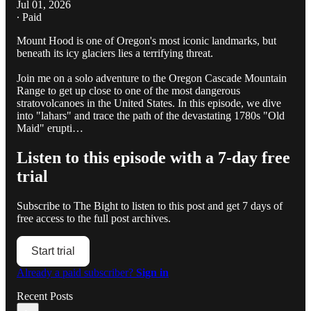
Jul 01, 2026
∙ Paid
Mount Hood is one of Oregon's most iconic landmarks, but
beneath its icy glaciers lies a terrifying threat.
Join me on a solo adventure to the Oregon Cascade Mountain
Range to get up close to one of the most dangerous
stratovolcanoes in the United States. In this episode, we dive
into "lahars" and trace the path of the devastating 1780s "Old
Maid" erupti…
Listen to this episode with a 7-day free
trial
Subscribe to
The Bight
to listen to this post and get 7 days of
free access to the full post archives.
Start trial
Already a paid subscriber?
Sign in
Recent Posts