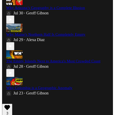
Why Arizona’s Geography is a Complete Illusion
Jul 30
Geoff Gibson
•
Why Maine's Northern Half Is Completely Empty
Jul 29
Alexa Diaz
•
The Empty Islands Next to America's Most Crowded Coast
Jul 28
Geoff Gibson
•
Why Colombia is a Geographic Anomaly
Jul 23
Geoff Gibson
•
3