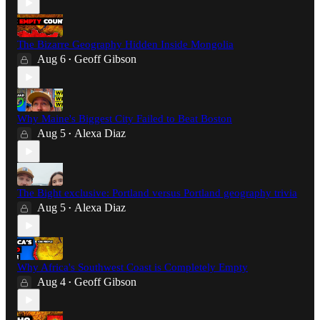
The Bizarre Geography Hidden Inside Mongolia
Aug 6
Geoff Gibson
•
Why Maine's Biggest City Failed to Beat Boston
Aug 5
Alexa Diaz
•
The Bight exclusive: Portland versus Portland geography trivia
Aug 5
Alexa Diaz
•
Why Africa's Southwest Coast is Completely Empty
Aug 4
Geoff Gibson
•