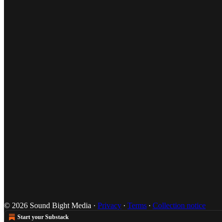
© 2026 Sound Bight Media
·
Privacy
∙
Terms
∙
Collection notice
Start your Substack