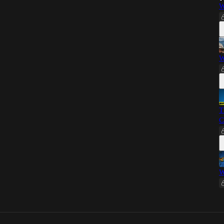
W
W
T
C
W