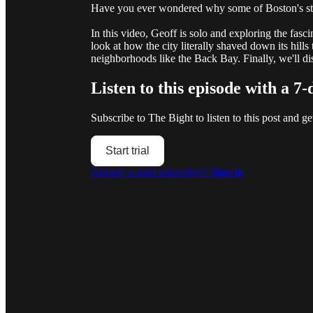
Have you ever wondered why some of Boston's str
In this video, Geoff is solo and exploring the fasc
look at how the city literally shaved down its hills 
neighborhoods like the Back Bay. Finally, we'll
Listen to this episode with a 7-
Subscribe to
The Bight
to listen to this post and ge
Start trial
Already a paid subscriber?
Sign in