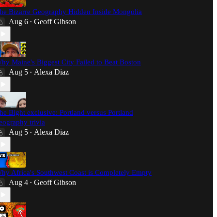
he Bizarre Geography Hidden Inside Mongolia
Aug 6
Geoff Gibson
•
hy Maine's Biggest City Failed to Beat Boston
Aug 5
Alexa Diaz
•
he Bight exclusive: Portland versus Portland
eography trivia
Aug 5
Alexa Diaz
•
hy Africa's Southwest Coast is Completely Empty
Aug 4
Geoff Gibson
•