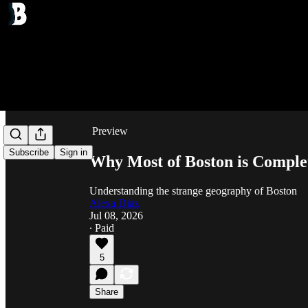
Share from 0:00
Preview
Subscribe
Sign in
Why Most of Boston is Comple
Understanding the strange geography of Boston
Alexa Diaz
Jul 08, 2026
∙ Paid
5
Share