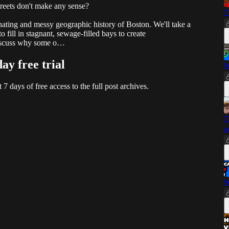
eets don't make any sense?
T
inating and messy geographic history of Boston. We'll take a
to fill in stagnant, sewage-filled bays to create
 discuss why some o…
day free trial
W
t 7 days of free access to the full post archives.
T
g
W