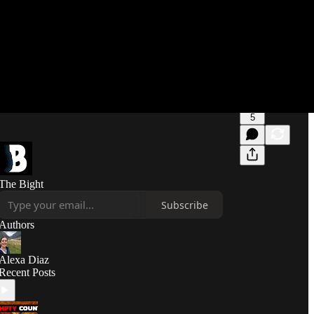
5
The Bight
Subscribe
Authors
Alexa Diaz
Recent Posts