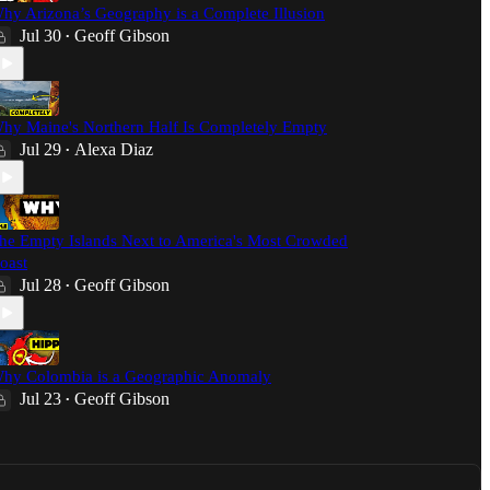
hy Arizona’s Geography is a Complete Illusion
Jul 30
Geoff Gibson
•
hy Maine's Northern Half Is Completely Empty
Jul 29
Alexa Diaz
•
he Empty Islands Next to America's Most Crowded
oast
Jul 28
Geoff Gibson
•
hy Colombia is a Geographic Anomaly
Jul 23
Geoff Gibson
•