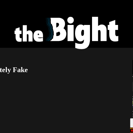
tely Fake