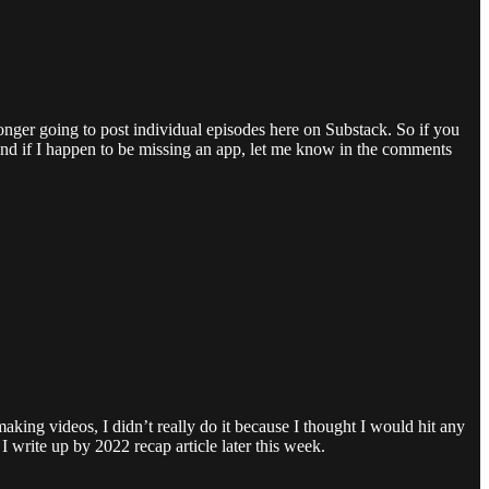
nger going to post individual episodes here on Substack. So if you
And if I happen to be missing an app, let me know in the comments
making videos, I didn’t really do it because I thought I would hit any
write up by 2022 recap article later this week.