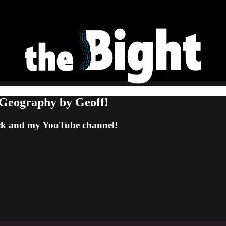
 Geography by Geoff!
tack and my YouTube channel!