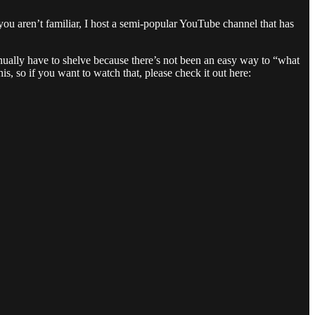
you aren’t familiar, I host a semi-popular YouTube channel that has
tinually have to shelve because there’s not been an easy way to “what
is, so if you want to watch that, please check it out here: