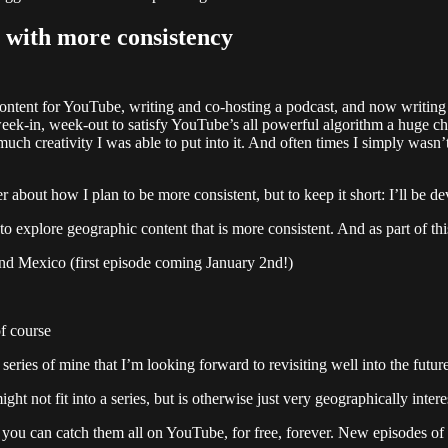
 with more consistency
content for YouTube, writing and co-hosting a podcast, and now writing
t week-in, week-out to satisfy YouTube’s all powerful algorithm a huge
 creativity I was able to put into it. And often times I simply wasn’t 
ter about how I plan to be more consistent, but to keep it short: I’ll be
to explore geographic content that is more consistent. And as part of th
 and Mexico (first episode coming January 2nd!)
of course
eries of mine that I’m looking forward to revisiting well into the futur
ght not fit into a series, but is otherwise just very geographically intere
nd you can catch them all on YouTube, for free, forever. New episodes 