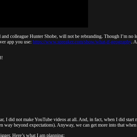
nd and colleague Hunter Shobe, will not be rebranding. Though I’m no lo
tever app you use:
https://www.spreaker.com/show/what-if-geography
. 
3!
ar, I did not make YouTube videos at all. And, in fact, when I did start 
een way beyond expectations). Anyway, we can get more into that when I 
bigger. Here’s what I am planning: