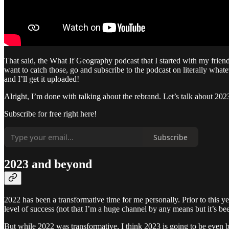
That said, the What If Geography podcast that I started with my frie
want to catch those, go and subscribe to the podcast on literally wha
and I’ll get it uploaded!
Alright, I’m done with talking about the rebrand. Let’s talk about 202
Subscribe for free right here!
Subscribe
2023 and beyond
2022 has been a transformative time for me personally. Prior to this ye
level of success (not that I’m a huge channel by any means but it’s b
But while 2022 was transformative, I think 2023 is going to be even 