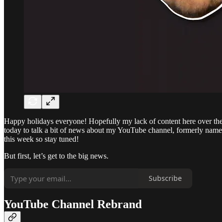
Happy holidays everyone! Hopefully my lack of content here over the 
today to talk a bit of news about my YouTube channel, formerly named
this week so stay tuned!
But first, let’s get to the big news.
Subscribe
YouTube Channel Rebrand