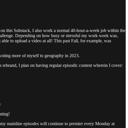
 on this Substack, I also work a normal 40-hour-a-week job within the
 challenge. Depending on how busy or stressful my work week was,
able to upload a video at all! This past Fall, for example, was
 devoting more of myself to geography in 2023.
is rebrand, I plan on having regular episodic content wherein I cover:
e
sting!
of my mainline episodes will continue to premier every Monday at