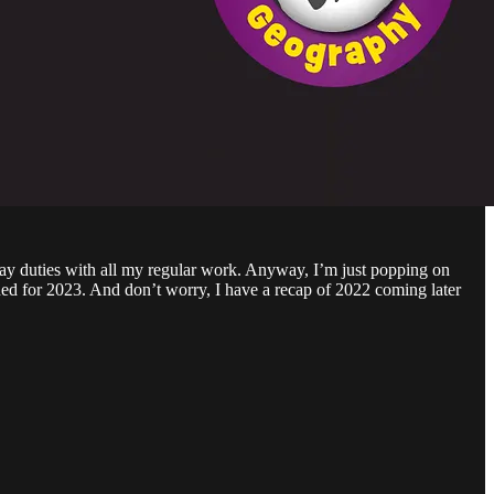
day duties with all my regular work. Anyway, I’m just popping on
ed for 2023. And don’t worry, I have a recap of 2022 coming later