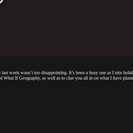
last week wasn’t too disappointing. It’s been a busy one as I mix holi
 What If Geography, as well as to clue you all in on what I have plann