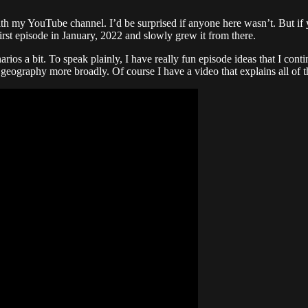
ith my YouTube channel. I’d be surprised if anyone here wasn’t. But if 
irst episode in January, 2022 and slowly grew it from there.
arios a bit. To speak plainly, I have really fun episode ideas that I con
e geography more broadly. Of course I have a video that explains all of th