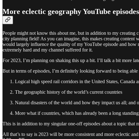
More eclectic geography YouTube episodes
People might not know this about me, but in addition to my creating 
city planning field! As you can imagine, this makes creating conten
would largely influence the quality of my YouTube episode and how much
extremely hard and my channel suffered for it.
For 2023, I’m planning on shaking this up a bit. I’ll talk a bit more la
But in terms of episodes, I’m definitely looking forward to being able 
Logical high speed rail corridors in the United States, Canada
The geographic history of the world’s current countries
Natural disasters of the world and how they impact us all; and 
More what if countries, which has already been a long standing s
This is in addition to my singular one-off episodes about a topic that mi
All that’s to say is 2023 will be more consistent and more eclectic a