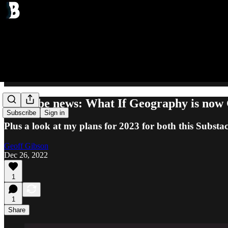
YouTube news: What If Geography is now
Subscribe
Sign in
Plus a look at my plans for 2023 for both this Subs
Geoff Gibson
Dec 26, 2022
1
1
Share