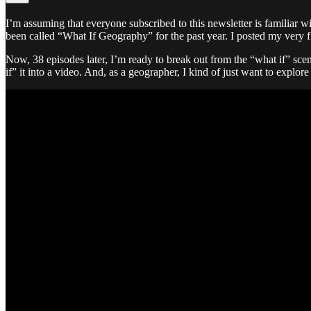
I’m assuming that everyone subscribed to this newsletter is familiar w
been called “What If Geography” for the past year. I posted my very f
Now, 38 episodes later, I’m ready to break out from the “what if” scen
if” it into a video. And, as a geographer, I kind of just want to explor