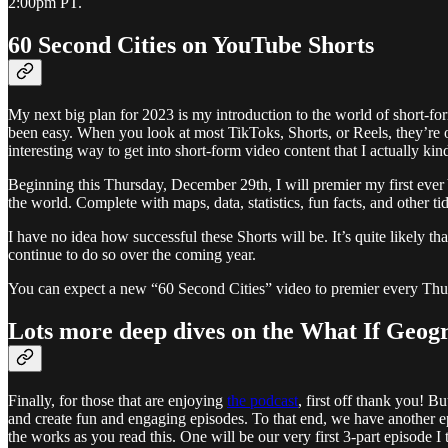
2:00pm PT.
60 Second Cities on YouTube Shorts
My next big plan for 2023 is my introduction to the world of short-fo
been easy. When you look at most TikToks, Shorts, or Reels, they’re 
interesting way to get into short-form video content that I actually kind
Beginning this Thursday, December 29th, I will premier my first ever Yo
the world. Complete with maps, data, statistics, fun facts, and other ti
I have no idea how successful these Shorts will be. It’s quite likely th
continue to do so over the coming year.
You can expect a new “60 Second Cities” video to premier every Thu
Lots more deep dives on the What If Geog
Finally, for those that are enjoying
the podcast
, first off thank you! B
and create fun and engaging episodes. To that end, we have another e
the works as you read this. One will be our very first 3-part episode I