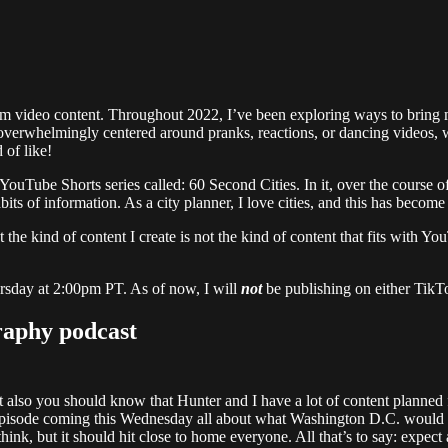
rm video content. Throughout 2022, I’ve been exploring ways to bring mea
overwhelmingly centered around pranks, reactions, or dancing videos, w
 of like!
uTube Shorts series called: 60 Second Cities. In it, over the course of 
dbits of information. As a city planner, I love cities, and this has becom
at the kind of content I create is not the kind of content that fits with 
rsday at 2:00pm PT. As of now, I will
not
be publishing on either TikTo
raphy podcast
ut also you should know that Hunter and I have a lot of content planned 
pisode coming this Wednesday all about what Washington D.C. would look 
 think, but it should hit close to home everyone. All that’s to say: exp