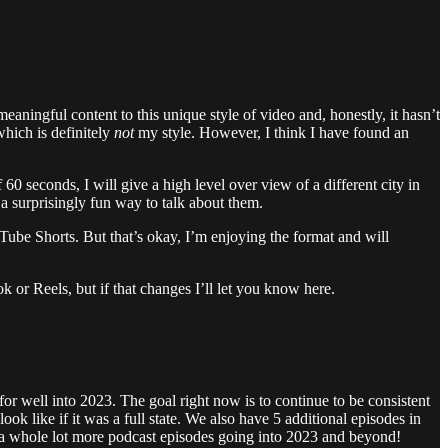
ningful content to this unique style of video and, honestly, it hasn’t
hich is definitely
not
my style. However, I think I have found an
60 seconds, I will give a high level over view of a different city in
e a surprisingly fun way to talk about them.
YouTube Shorts. But that’s okay, I’m enjoying the format and will
k or Reels, but if that changes I’ll let you know here.
for well into 2023. The goal right now is to continue to be consistent
like if it was a full state. We also have 5 additional episodes in
ect a whole lot more podcast episodes going into 2023 and beyond!