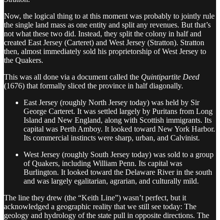
Now, the logical thing to at this moment was probably to jointly rule
the single land mass as one entity and split any revenues. But that’s
not what these two did. Instead, they split the colony in half and
created East Jersey (Carteret) and West Jersey (Stratton). Stratton
then, almost immediately sold his proprietorship of West Jersey to
the Quakers.
This was all done via a document called the
Quintipartite Deed
(1676) that formally sliced the province in half diagonally.
East Jersey (roughly North Jersey today) was held by Sir
George Carteret. It was settled largely by Puritans from Long
Island and New England, along with Scottish immigrants. Its
capital was Perth Amboy. It looked toward New York Harbor.
Its commercial instincts were sharp, urban, and Calvinist.
West Jersey (roughly South Jersey today) was sold to a group
of Quakers, including William Penn. Its capital was
Burlington. It looked toward the Delaware River in the south
and was largely egalitarian, agrarian, and culturally mild.
The line they drew (the “Keith Line”) wasn’t perfect, but it
acknowledged a geographic reality that we still see today: The
geology and hydrology of the state pull in opposite directions. The