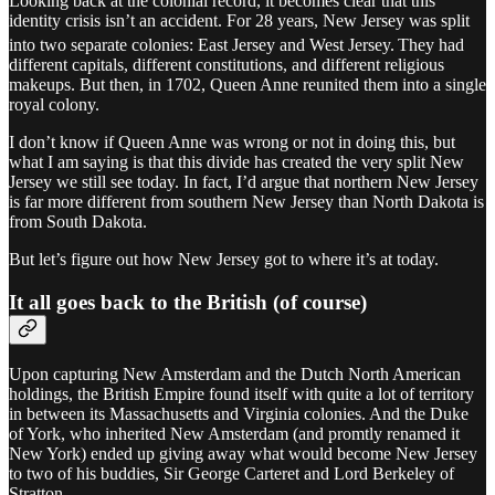
Looking back at the colonial record, it becomes clear that this
identity crisis isn’t an accident. For 28 years, New Jersey was split
into two separate colonies: East Jersey and West Jersey.
They had
different capitals, different constitutions, and different religious
makeups. But then, in 1702, Queen Anne reunited them into a single
royal colony.
I don’t know if Queen Anne was wrong or not in doing this, but
what I am saying is that this divide has created the very split New
Jersey we still see today. In fact, I’d argue that northern New Jersey
is far more different from southern New Jersey than North Dakota is
from South Dakota.
But let’s figure out how New Jersey got to where it’s at today.
It all goes back to the British (of course)
Upon capturing New Amsterdam and the Dutch North American
holdings, the British Empire found itself with quite a lot of territory
in between its Massachusetts and Virginia colonies. And the Duke
of York, who inherited New Amsterdam (and promtly renamed it
New York) ended up giving away what would become New Jersey
to two of his buddies, Sir George Carteret and Lord Berkeley of
Stratton.