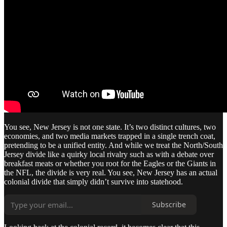
You see, New Jersey is not one state. It’s two distinct cultures, two
economies, and two media markets trapped in a single trench coat,
pretending to be a unified entity. And while we treat the North/South
Jersey divide like a quirky local rivalry such as with a debate over
breakfast meats or whether you root for the Eagles or the Giants in
the NFL, the divide is very real. You see, New Jersey has an actual
colonial divide that simply didn’t survive into statehood.
Subscribe