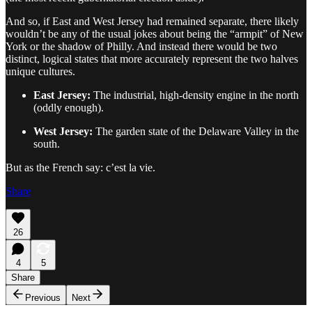
And so, if East and West Jersey had remained separate, there likely
wouldn’t be any of the usual jokes about being the “armpit” of New
York or the shadow of Philly. And instead there would be two
distinct, logical states that more accurately represent the two halves
unique cultures.
East Jersey:
The industrial, high-density engine in the north
(oddly enough).
West Jersey:
The garden state of the Delaware Valley in the
south.
But as the French say: c’est la vie.
Share
26
4
5
Share
Previous
Next