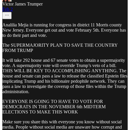
Victor James Trumper
Feb 2
Analilia Mejia is running for congress in district 11 Morris county
New Jersey. Everyone get out and vote February 5th. Everyone has
to do their part and vote.
The SUPERMAJORITY PLAN TO SAVE THE COUNTRY
FROM TRUMP
It will take 292 house and 67 senate votes to obtain a supermajority
vote. A supermajority vote will override Trump’s veto of a bill.
THIS WILL BE KEY TO ACCOMPLISHING ANYTHING. The
house and senate can pass a law to release the classified Epstein files
implicating Trump and his billionaire pedophile network. They can
pass a law to investigate the coverup of those files within the Trump
administration.
EVERYONE IS GOING TO HAVE TO VOTE FOR
DEMOCRATS IN THE NOVEMBER 6th MIDTERM
ELECTIONS TO MAKE THIS WORK
Make sure you share this with everyone you know without social
media. People without social media are unaware how corrupt and