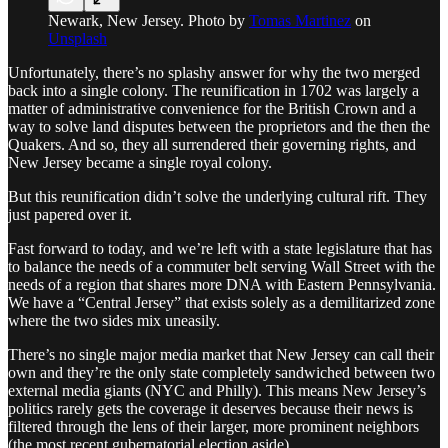
Newark, New Jersey. Photo by
Tomas Martinez
on
Unsplash
Unfortunately, there’s no splashy answer for why the two merged
back into a single colony. The reunification in 1702 was largely a
matter of administrative convenience for the British Crown and a
way to solve land disputes between the proprietors and the then the
Quakers. And so, they all surrendered their governing rights, and
New Jersey became a single royal colony.
But this reunification didn’t solve the underlying cultural rift. They
just papered over it.
Fast forward to today, and we’re left with a state legislature that has
to balance the needs of a commuter belt serving Wall Street with the
needs of a region that shares more DNA with Eastern Pennsylvania.
We have a “Central Jersey” that exists solely as a demilitarized zone
where the two sides mix uneasily.
There’s no single major media market that New Jersey can call their
own and they’re the only state completely sandwiched between two
external media giants (NYC and Philly). This means New Jersey’s
politics rarely gets the coverage it deserves because their news is
filtered through the lens of their larger, more prominent neighbors
(the most recent gubernatorial election aside).