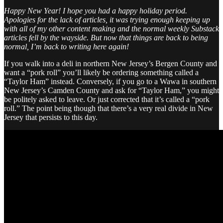
Happy New Year! I hope you had a happy holiday period.
Apologies for the lack of articles, it was trying enough keeping up
with all of my other content making and the normal weekly Substack
articles fell by the wayside. But now that things are back to being
normal, I’m back to writing here again!
If you walk into a deli in northern New Jersey’s Bergen County and
want a “pork roll” you’ll likely be ordering something called a
“Taylor Ham” instead. Conversely, if you go to a Wawa in southern
New Jersey’s Camden County and ask for “Taylor Ham,” you might
be politely asked to leave. Or just corrected that it’s called a “pork
roll.” The point being though that there’s a very real divide in New
Jersey that persists to this day.