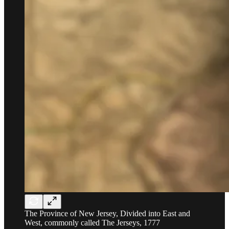
The Province of New Jersey, Divided into East and
West, commonly called The Jerseys, 1777