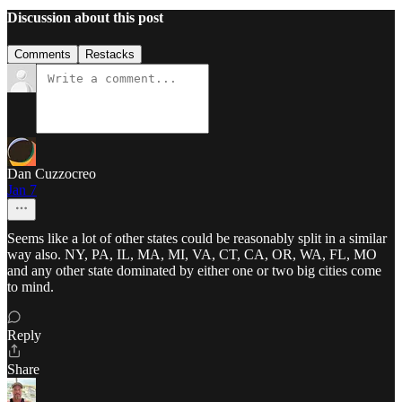
Discussion about this post
Comments
Restacks
Dan Cuzzocreo
Jan 7
Seems like a lot of other states could be reasonably split in a similar
way also. NY, PA, IL, MA, MI, VA, CT, CA, OR, WA, FL, MO
and any other state dominated by either one or two big cities come
to mind.
Reply
Share