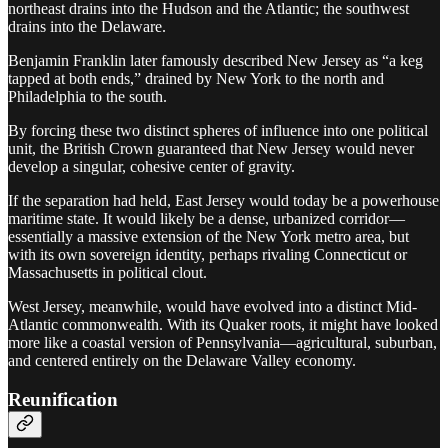
northeast drains into the Hudson and the Atlantic; the southwest
drains into the Delaware.
Benjamin Franklin later famously described New Jersey as “a keg
tapped at both ends,” drained by New York to the north and
Philadelphia to the south.
By forcing these two distinct spheres of influence into one political
unit, the British Crown guaranteed that New Jersey would never
develop a singular, cohesive center of gravity.
If the separation had held, East Jersey would today be a powerhouse
maritime state. It would likely be a dense, urbanized corridor—
essentially a massive extension of the New York metro area, but
with its own sovereign identity, perhaps rivaling Connecticut or
Massachusetts in political clout.
West Jersey, meanwhile, would have evolved into a distinct Mid-
Atlantic commonwealth. With its Quaker roots, it might have looked
more like a coastal version of Pennsylvania—agricultural, suburban,
and centered entirely on the Delaware Valley economy.
Reunification