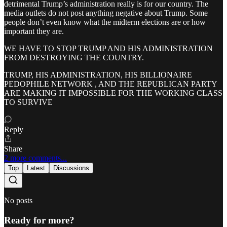
detrimental Trump’s administration really is for our country. The
media outlets do not post anything negative about Trump. Some
people don’t even know what the midterm elections are or how
important they are.
WE HAVE TO STOP TRUMP AND HIS ADMINISTRATION
FROM DESTROYING THE COUNTRY.
TRUMP, HIS ADMINISTRATION, HIS BILLIONAIRE
PEDOPHILE NETWORK , AND THE REPUBLICAN PARTY
ARE MAKING IT IMPOSSIBLE FOR THE WORKING CLASS
TO SURVIVE
Reply
Share
2 more comments...
Top
Latest
Discussions
No posts
Ready for more?