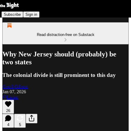
Subscribe
Sign in
Read distraction-free on Substack
Why New Jersey should (probably) be
two states
The colonial divide is still prominent to this day
Geoff Gibson
Jan 07, 2026
Listen
26
4
5