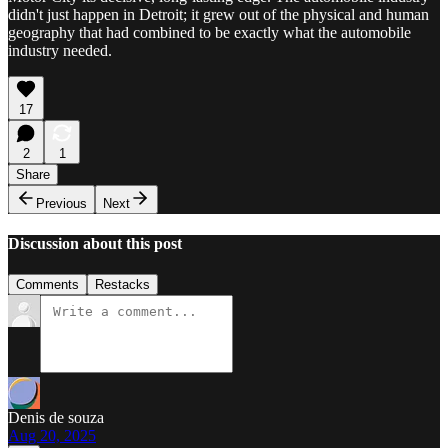
didn't just happen in Detroit; it grew out of the physical and human
geography that had combined to be exactly what the automobile
industry needed.
17
2
1
Share
Previous
Next
Discussion about this post
Comments
Restacks
Denis de souza
Aug 20, 2025