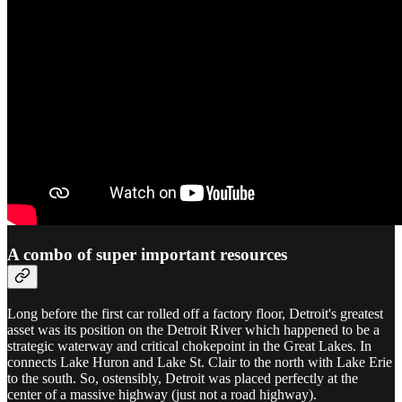
A combo of super important resources
Long before the first car rolled off a factory floor, Detroit's greatest
asset was its position on the Detroit River which happened to be a
strategic waterway and critical chokepoint in the Great Lakes. In
connects Lake Huron and Lake St. Clair to the north with Lake Erie
to the south. So, ostensibly, Detroit was placed perfectly at the
center of a massive highway (just not a road highway).