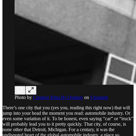
Photo by
Creative Hina By.Quileen
on
Unsplash
There’s one city that you (yes you, reading this right now) that will
jump into your head the moment you read: automobile industry. Or
even some variation of it. To be honest, even saying “car” or “truck”
will probably lead you to it pretty quickly. That city, of course, is
none other that Detroit, Michigan. For a century, it was the
undisputed heart of the global automobile industry, a place so