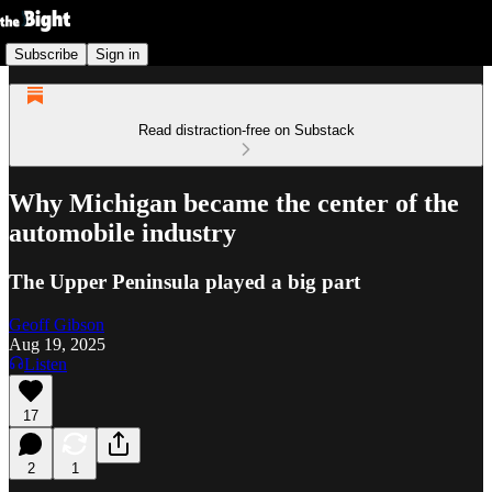
Subscribe
Sign in
Read distraction-free on Substack
Why Michigan became the center of the
automobile industry
The Upper Peninsula played a big part
Geoff Gibson
Aug 19, 2025
Listen
17
2
1