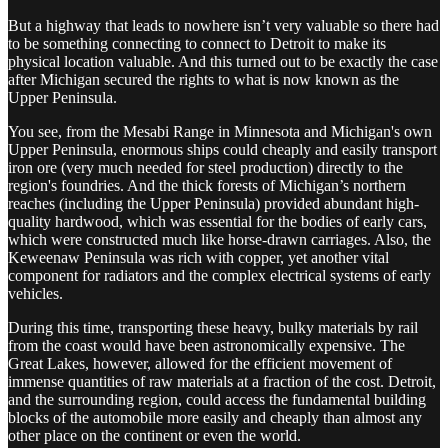
But a highway that leads to nowhere isn’t very valuable so there had
to be something connecting to connect to Detroit to make its
physical location valuable. And this turned out to be exactly the case
after Michigan secured the rights to what is now known as the
Upper Peninsula.
You see, from the Mesabi Range in Minnesota and Michigan's own
Upper Peninsula, enormous ships could cheaply and easily transport
iron ore (very much needed for steel production) directly to the
region's foundries. And the thick forests of Michigan’s northern
reaches (including the Upper Peninsula) provided abundant high-
quality hardwood, which was essential for the bodies of early cars,
which were constructed much like horse-drawn carriages. Also, the
Keweenaw Peninsula was rich with copper, yet another vital
component for radiators and the complex electrical systems of early
vehicles.
During this time, transporting these heavy, bulky materials by rail
from the coast would have been astronomically expensive. The
Great Lakes, however, allowed for the efficient movement of
immense quantities of raw materials at a fraction of the cost. Detroit,
and the surrounding region, could access the fundamental building
blocks of the automobile more easily and cheaply than almost any
other place on the continent or even the world.