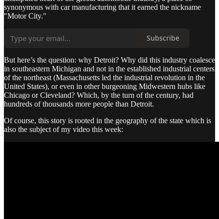
synonymous with car manufacturing that it earned the nickname
"Motor City."
Subscribe
But here’s the question: why Detroit? Why did this industry coalesce
in southeastern Michigan and not in the established industrial centers
of the northeast (Massachusetts led the industrial revolution in the
United States), or even in other burgeoning Midwestern hubs like
Chicago or Cleveland? Which, by the turn of the century, had
hundreds of thousands more people than Detroit.
Of course, this story is rooted in the geography of the state which is
also the subject of my video this week: