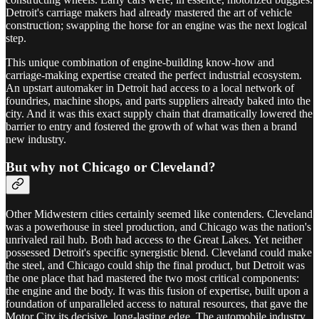
Detroit's carriage makers had already mastered the art of vehicle
construction; swapping the horse for an engine was the next logical
step.
This unique combination of engine-building know-how and
carriage-making expertise created the perfect industrial ecosystem.
An upstart automaker in Detroit had access to a local network of
foundries, machine shops, and parts suppliers already baked into the
city. And it was this exact supply chain that dramatically lowered the
barrier to entry and fostered the growth of what was then a brand
new industry.
But why not Chicago or Cleveland?
Other Midwestern cities certainly seemed like contenders. Cleveland
was a powerhouse in steel production, and Chicago was the nation's
unrivaled rail hub. Both had access to the Great Lakes. Yet neither
possessed Detroit's specific synergistic blend. Cleveland could make
the steel, and Chicago could ship the final product, but Detroit was
the one place that had mastered the two most critical components:
the engine and the body. It was this fusion of expertise, built upon a
foundation of unparalleled access to natural resources, that gave the
Motor City its decisive, long-lasting edge. The automobile industry