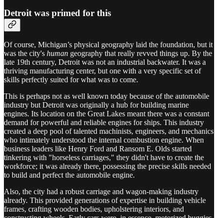
Detroit was primed for this
Of course, Michigan’s physical geography laid the foundation, but it
was the city's
human
geography that really revved things up. By the
late 19th century, Detroit was not an industrial backwater. It was a
thriving manufacturing center, but one with a very specific set of
skills perfectly suited for what was to come.
This is perhaps not as well known today because of the automobile
industry but Detroit was originally a hub for building marine
engines. Its location on the Great Lakes meant there was a constant
demand for powerful and reliable engines for ships. This industry
created a deep pool of talented machinists, engineers, and mechanics
who intimately understood the internal combustion engine. When
business leaders like Henry Ford and Ransom E. Olds started
tinkering with "horseless carriages," they didn't have to create the
workforce; it was already there, possessing the precise skills needed
to build and perfect the automobile engine.
Also, the city had a robust carriage and wagon-making industry
already. This provided generations of expertise in building vehicle
frames, crafting wooden bodies, upholstering interiors, and
constructing wheels. Early cars were, in essence, motorized buggies.