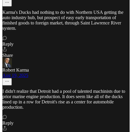
Karma's Ducks had nothing to do with Northern USA getting the
auto industry hub, but prospect of easy early transportation of
finished goods to foreign market, through Saint Lawrence River
system.
Reply
Share
Robert Karma
Aug 19, 2025
I didn't realize that Detroit had a pool of talented machinists due to
prior marine engine production. It does seem like all of the ducks
lined up in a row for Detroit's rise as a center for automobile
production.
Reply