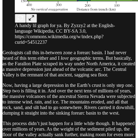
A handy lil graph for ya. By Zyzzy2 at the English-
language Wikipedia, CC BY-SA 3.0,
https://commons.wikimedia.org/w/index.php?
curid=54512237
Geologists call this in-between zone a forearc basin. I had never
heard of this term either and I
love
geographic terms. But basically,
as the Farallon Plate scraped its way under North America, it created
a massive depression just ahead of the volcanic arc. The Central
Valley is the remnant of that ancient, sagging sea floor.
Now, having a large depression in the Earth’s crust is only step one.
Step two is filling it in. And over the next tens of millions of years,
the massive volcanoes of the ancestral Sierra Nevada were subjected
to intense wind, rain, and ice. The mountains eroded, and all that
rock, sand, and silt had to go somewhere. Rivers carried it downhill,
dumping it straight into the sinking forearc basin to the west.
This process didn’t just happen for a little while though. It happened
over millions of years. As the weight of the sediment piled up, the
floor of the valley actually sank further, making room for even more