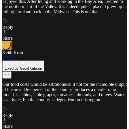
Enjoyed this. After living and working in the Bay Area, I retired to
the northern part of the Valley. It is indeed quite a place. I grew up in
rolling farmland back in the Midwest. This is not that.
Reply
Share
Keith Kron
May 6
Liked by Geoff Gibson
Our food costs would be astronomical if not for the incredible output
of the area. One percent of the country produces a quarter of our
food. Pistachios, table grapes, tomatoes, almonds, and olives. Water
is an issue, but the country is dependent on this region.
Reply
Share