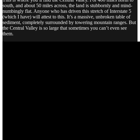
south, and about 50 miles across, the land is stubbornly and mind-
numbingly flat. Anyone who has driven this stretch of Interstate 5
(which I have) will attest to this. It’s a massive, unbroken table of
sediment, completely surrounded by towering mountain ranges. But
the Central Valley is so large that sometimes you can’t even see
them.