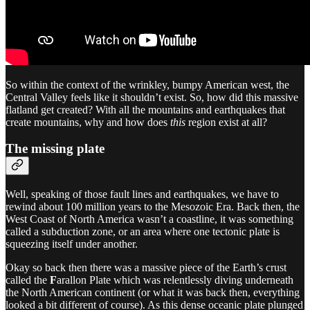
So within the context of the wrinkley, bumpy American west, the
Central Valley feels like it shouldn’t exist. So, how did this massive
flatland get created? With all the mountains and earthquakes that
create mountains, why and how does
this
region exist at all?
The missing plate
Well, speaking of those fault lines and earthquakes, we have to
rewind about 100 million years to the Mesozoic Era. Back then, the
West Coast of North America wasn’t a coastline, it was something
called a subduction zone, or an area where one tectonic plate is
squeezing itself under another.
Okay so back then there was a massive piece of the Earth’s crust
called the
F
arallon Plate which was relentlessly diving underneath
the North American continent (or what it was back then, everything
looked a bit different of course). As this dense oceanic plate plunged