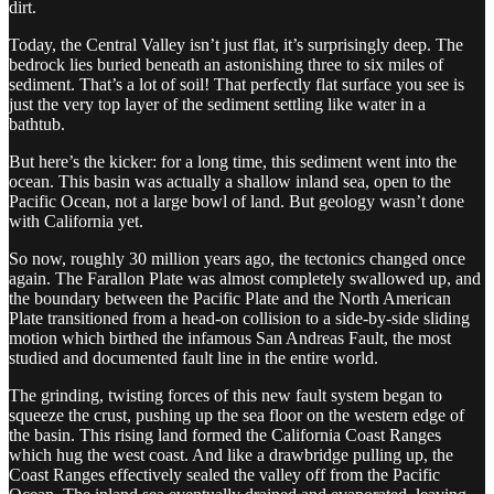
dirt.
Today, the Central Valley isn’t just flat, it’s surprisingly deep. The
bedrock lies buried beneath an astonishing three to six miles of
sediment. That’s a lot of soil! That perfectly flat surface you see is
just the very top layer of the sediment settling like water in a
bathtub.
But here’s the kicker: for a long time, this sediment went into the
ocean. This basin was actually a shallow inland sea, open to the
Pacific Ocean, not a large bowl of land. But geology wasn’t done
with California yet.
So now, roughly 30 million years ago, the tectonics changed once
again. The Farallon Plate was almost completely swallowed up, and
the boundary between the Pacific Plate and the North American
Plate transitioned from a head-on collision to a side-by-side sliding
motion which birthed the infamous San Andreas Fault, the most
studied and documented fault line in the entire world.
The grinding, twisting forces of this new fault system began to
squeeze the crust, pushing up the sea floor on the western edge of
the basin. This rising land formed the California Coast Ranges
which hug the west coast. And like a drawbridge pulling up, the
Coast Ranges effectively sealed the valley off from the Pacific