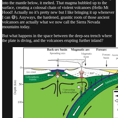
into the mantle below, it melted. That magma bubbled up to the
surface, creating a colossal chain of violent volcanoes (Hello Mt
Hood! Actually no it’s pretty new but I like bringing it up whenever
I can 😅). Anyways, the hardened, granitic roots of those ancient
volcanoes are actually what we now call the Sierra Nevada
mountains today.
But what happens in the space between the deep-sea trench where
the plate is diving, and the volcanoes erupting further inland?