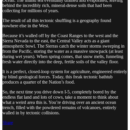
Ocean. The inland sea eventually drained and evaporated, leaving
behind the incredibly rich, mineral-dense soils that had been
collecting for millions of years.
The result of all this tectonic shuffling is a geography found
nowhere else in the West.
Because it’s walled off by the Coast Ranges to the west and the
Sierra Nevada to the east, the Central Valley acts as a giant
atmospheric bowl. The Sierras catch the winter storms sweeping in
from the Pacific, storing the water as a massive snowpack (at least
during wet years). When spring comes, that snow melts, funneling
fresh water directly into the deep, fertile soils of the valley floor.
It is a perfect, closed-loop system for agriculture, engineered entirely
by blind geological forces. Today, this freak tectonic bathtub
produces a quarter of the Nation’s food.
So, the next time you drive down I-5, completely bored by the
endless flat land and lots of cows, take a moment to think about
what a weird area this is. You’re driving over an ancient ocean
trench, filled with the powdered remains of volcanoes, entirely
walled in by tectonic collisions.
Share