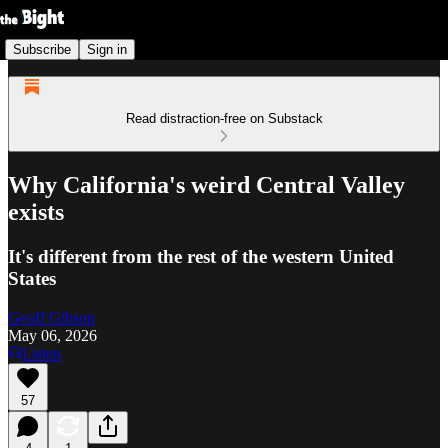
Subscribe
Sign in
Read distraction-free on Substack
Why California's weird Central Valley
exists
It's different from the rest of the western United
States
Geoff Gibson
May 06, 2026
Listen
57