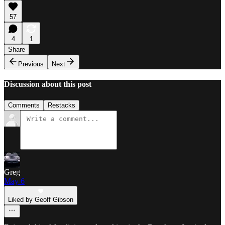
57
4
1
Share
Previous
Next
Discussion about this post
Comments
Restacks
Greg
May 6
Liked by Geoff Gibson