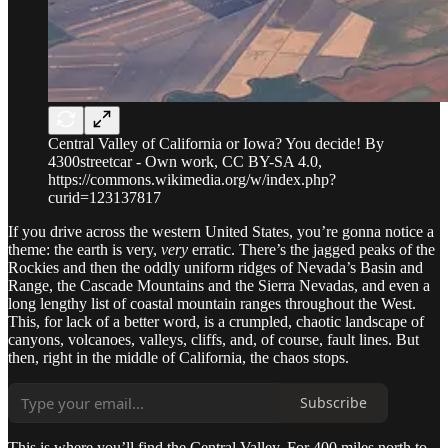
Central Valley of California or Iowa? You decide! By
4300streetcar - Own work, CC BY-SA 4.0,
https://commons.wikimedia.org/w/index.php?
curid=123137817
If you drive across the western United States, you’re gonna notice a
theme: the earth is very,
very
erratic. There’s the jagged peaks of the
Rockies and then the oddly uniform ridges of Nevada’s Basin and
Range, the Cascade Mountains and the Sierra Nevadas, and even a
long lengthy list of coastal mountain ranges throughout the West.
This, for lack of a better word, is a crumpled, chaotic landscape of
canyons, volcanoes, valleys, cliffs, and, of course, fault lines. But
then, right in the middle of California, the chaos stops.
Subscribe
This is where you’ll find the Central Valley. For 400 miles north to