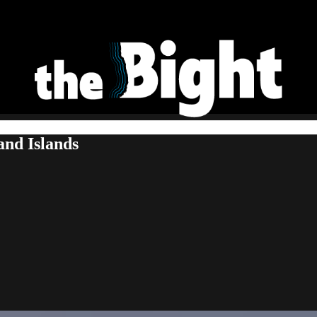
and Islands