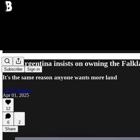
Why Argentina insists on owning the Falkl
Subscribe
Sign in
It's the same reason anyone wants more land
Geoff Gibson
Apr 01, 2025
12
6
2
Share