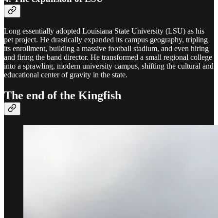
Long essentially adopted Louisiana State University (LSU) as his
pet project. He drastically expanded its campus geography, tripling
its enrollment, building a massive football stadium, and even hiring
and firing the band director. He transformed a small regional college
into a sprawling, modern university campus, shifting the cultural and
educational center of gravity in the state.
The end of the Kingfish