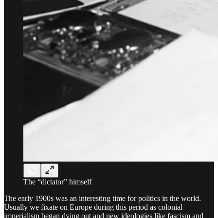
The “dictator” himself
The early 1900s was an interesting time for politics in the world.
Usually we fixate on Europe during this period as colonial
imperialism began dying out and new ideologies like fascism and