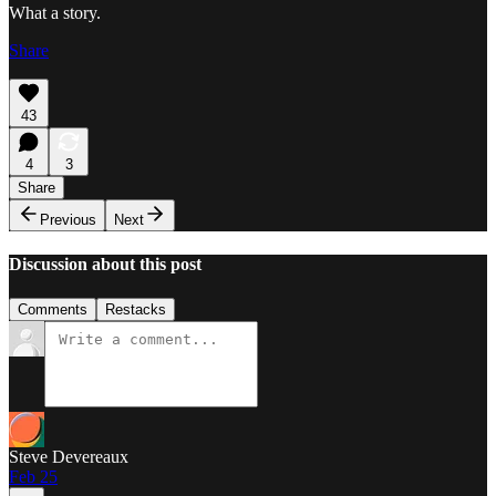
What a story.
Share
43
4
3
Share
Previous
Next
Discussion about this post
Comments
Restacks
Steve Devereaux
Feb 25