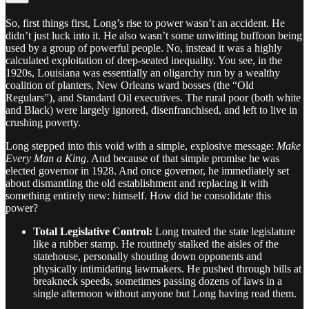
So, first things first, Long’s rise to power wasn’t an accident. He
didn’t just luck into it. He also wasn’t some unwitting buffoon being
used by a group of powerful people. No, instead it was a highly
calculated exploitation of deep-seated inequality. You see, in the
1920s, Louisiana was essentially an oligarchy run by a wealthy
coalition of planters, New Orleans ward bosses (the “Old
Regulars”), and Standard Oil executives. The rural poor (both white
and Black) were largely ignored, disenfranchised, and left to live in
crushing poverty.
Long stepped into this void with a simple, explosive message:
Make
Every Man a King
. And because of that simple promise he was
elected governor in 1928. And once governor, he immediately set
about dismantling the old establishment and replacing it with
something entirely new: himself. How did he consolidate this
power?
Total Legislative Control:
Long treated the state legislature
like a rubber stamp. He routinely stalked the aisles of the
statehouse, personally shouting down opponents and
physically intimidating lawmakers. He pushed through bills at
breakneck speeds, sometimes passing dozens of laws in a
single afternoon without anyone but Long having read them.