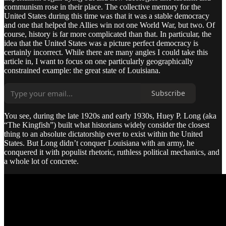
communism rose in their place. The collective memory for the
United States during this time was that it was a stable democracy
and one that helped the Allies win not one World War, but two. Of
course, history is far more complicated than that. In particular, the
idea that the United States was a picture perfect democracy is
certainly incorrect. While there are many angles I could take this
article in, I want to focus on one particularly geographically
constrained example: the great state of Louisiana.
Subscribe
You see, during the late 1920s and early 1930s, Huey P. Long (aka
“The Kingfish”) built what historians widely consider the closest
thing to an absolute dictatorship ever to exist within the United
States. But Long didn’t conquer Louisiana with an army, he
conquered it with populist rhetoric, ruthless political mechanics, and
a whole lot of concrete.