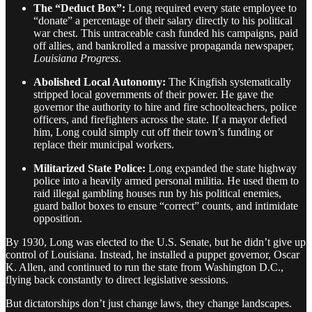
The “Deduct Box”:
Long required every state employee to
“donate” a percentage of their salary directly to his political
war chest. This untraceable cash funded his campaigns, paid
off allies, and bankrolled a massive propaganda newspaper,
Louisiana Progress
.
Abolished Local Autonomy:
The Kingfish systematically
stripped local governments of their power. He gave the
governor the authority to hire and fire schoolteachers, police
officers, and firefighters across the state. If a mayor defied
him, Long could simply cut off their town’s funding or
replace their municipal workers.
Militarized State Police:
Long expanded the state highway
police into a heavily armed personal militia. He used them to
raid illegal gambling houses run by his political enemies,
guard ballot boxes to ensure “correct” counts, and intimidate
opposition.
By 1930, Long was elected to the U.S. Senate, but he didn’t give up
control of Louisiana. Instead, he installed a puppet governor, Oscar
K. Allen, and continued to run the state from Washington D.C.,
flying back constantly to direct legislative sessions.
But dictatorships don’t just change laws, they change landscapes.