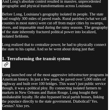
And Long’s absolute control resulted in massive, unprecedented
geographic and physical transformations across Louisiana.
Before Long, Louisiana’s geography isolated its people. The state
had roughly 300 miles of paved roads. Rural parishes (what we call
counties in most states) were cut off from major cities by swamps,
rivers, and impassable mud during the rainy seasons. The geography
of the state inherently fractured political power into localized,
isolated fiefdoms.
Long realized that to centralize power, he had to physically connect
the state to his capital. And so he went about doing just that:
1. Terraforming the transit system
Long launched one of the most aggressive infrastructure programs in
American history. In just a few years, he paved over 5,000 miles of
highway and built over 100 bridges. This wasn’t just public service
though, it was a political ploy. By connecting isolated farmers to
markets in New Orleans and Baton Rouge, Long bought their
unshakeable loyalty. He also bypassed local parish bosses, linking
the populace directly to the state government. Diabolical? Yes.
Genius? Also yes.