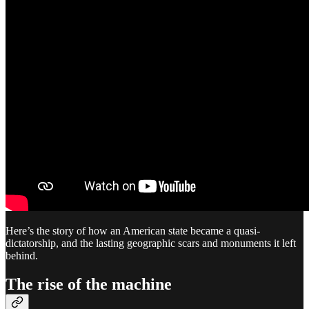
Here’s the story of how an American state became a quasi-
dictatorship, and the lasting geographic scars and monuments it left
behind.
The rise of the machine