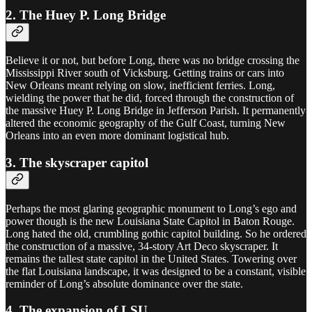
2. The Huey P. Long Bridge
Believe it or not, but before Long, there was no bridge crossing the
Mississippi River south of Vicksburg. Getting trains or cars into
New Orleans meant relying on slow, inefficient ferries. Long,
wielding the power that he did, forced through the construction of
the massive Huey P. Long Bridge in Jefferson Parish. It permanently
altered the economic geography of the Gulf Coast, turning New
Orleans into an even more dominant logistical hub.
3. The skyscraper capitol
Perhaps the most glaring geographic monument to Long’s ego and
power though is the new Louisiana State Capitol in Baton Rouge.
Long hated the old, crumbling gothic capitol building. So he ordered
the construction of a massive, 34-story Art Deco skyscraper. It
remains the tallest state capitol in the United States. Towering over
the flat Louisiana landscape, it was designed to be a constant, visible
reminder of Long’s absolute dominance over the state.
4. The expansion of LSU