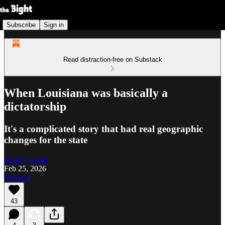
Subscribe
Sign in
Read distraction-free on Substack
When Louisiana was basically a
dictatorship
It's a complicated story that had real geographic
changes for the state
Geoff Gibson
Feb 25, 2026
Listen
43