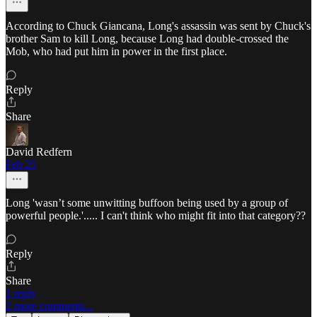
According to Chuck Giancana, Long's assassin was sent by Chuck's
brother Sam to kill Long, because Long had double-crossed the
Mob, who had put him in power in the first place.
Reply
Share
David Redfern
Feb 25
Long 'wasn’t some unwitting buffoon being used by a group of
powerful people.'..... I can't think who might fit into that category??
Reply
Share
1 reply
2 more comments...