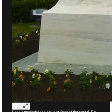
Long’s memorial and grave in front of the capital. By