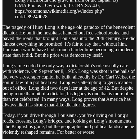
GMA Photos - Own work, CC BY-SA 4.0,
https://commons.wikimedia.org/w/index.php?
curid=89249028
The tragedy of Huey Long is the age-old paradox of the benevolent
dictator. He built the hospitals, handed out free schoolbooks, and
paved the roads that brought Louisiana into the 20th century. He did
almost everything he promised. It’s fair to say that, without him,
Louisiana would have had a much harder time becoming a modern
state than it did. But the price was democracy itself.
Long’s rule ended the only way a dictatorship’s rule usually can:
with violence. On September 8, 1935, Long was shot in the halls of
the very skyscraper capitol he built, allegedly by Dr. Carl Weiss, the
son-in-law of a political rival Long was attempting to gerrymander
out of office. Long died two days later at the age of 42. But despite
being more than bit of a dictator, his legacy is one that is more often
than not celebrated. In many ways, Long proves that America has
always liked its strong man-like dictator figures.
Today, if you drive through Louisiana, you’re driving on Long’s
roads, crossing Long’s bridges, and looking at Long’s monuments.
The Kingfish is gone, but the geographic and political landscape he
violently reshaped remains. For better or worse.