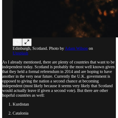
Edinburgh, Scotland. Photo by
Adam Wilson
on
Unsplash
As I already mentioned, there are plenty of countries that want to be
independent today. Scotland is probably the most well known given
that they held a formal referendum in 2014 and are hoping to have
another in the very near future. Currently the U.K. government is
opposed to giving the nation a second chance at becoming
independent (most likely because it seems very likely that Scotland
would actually leave if given a second vote). But there are other
hopeful countries as well:
Kurdistan
Catalonia