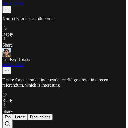
Jan 4, 2024
North Cyprus is another one.
Reply
Share
Lindsay Tobias
Feb 1, 2023
Desire for catalonian independence did go down in a recent
referendum, which is interesting
Reply
Share
Top
Latest
Discussions