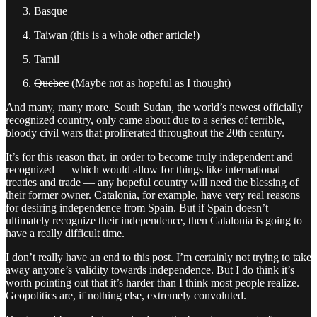
Basque
Taiwan (this is a whole other article!)
Tamil
Quebec
(Maybe not as hopeful as I thought)
And many, many more. South Sudan, the world’s newest officially
recognized country, only came about due to a series of terrible,
bloody civil wars that proliferated throughout the 20th century.
It’s for this reason that, in order to become truly independent and
recognized — which would allow for things like international
treaties and trade — any hopeful country will need the blessing of
their former owner. Catalonia, for example, have very real reasons
for desiring independence from Spain. But if Spain doesn’t
ultimately recognize their independence, then Catalonia is going to
have a really difficult time.
I don’t really have an end to this post. I’m certainly not trying to take
away anyone’s validity towards independence. But I do think it’s
worth pointing out that it’s harder than I think most people realize.
Geopolitics are, if nothing else, extremely convoluted.