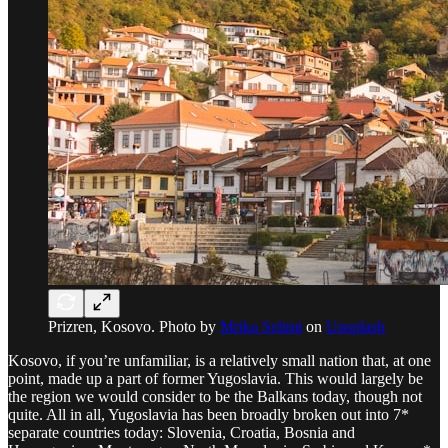
Prizren, Kosovo. Photo by
Mrika Selimi
on
Unsplash
Kosovo, if you’re unfamiliar, is a relatively small nation that, at one
point, made up a part of former Yugoslavia. This would largely be
the region we would consider to be the Balkans today, though not
quite. All in all, Yugoslavia has been broadly broken out into 7*
separate countries today: Slovenia, Croatia, Bosnia and