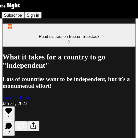
Subscribe
Sign in
Read distraction-free on Substack
What it takes for a country to go
"independent"
Lots of countries want to be independent, but it's a
monumental effort!
Geoff Gibson
Jan 31, 2023
1
2