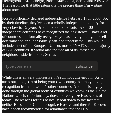
Herzogovina, Montenegro, North Macedonia, Serbia and Kosovo*.
The reason for that little asterisk is the precise thing I’m writing
about now.
Kosovo officially declared independence February 17th, 2008. So,
by their timeline, they’ve been a wholly independent country for
very close to 15 years. And, true to their efforts, over 100
independent countries have recognized their existence. That’s a lot
of countries that formally recognize you as having the right to self-
determination and it absolutely can’t be understated. This would
include most of the European Union, most of NATO, and a majority
of G20 countries. It would also include all of its immediate
neighbors, aside from one: Serbia.
Subscribe
While this is all very impressive, it’s still not quite enough. As it
turns out, a big part of being your own country is simply having
recognition from the world’s other countries. And this is largely
done through the global body of countries we know as the United
Nations which, unfortunately, does not recognize Kosovo as of
today. The reasons for this basically boil down to the fact that
neither Russia, nor China recognize Kosovo and therefor Kosovo
hasn’t been recommended for admittance into the U.N.