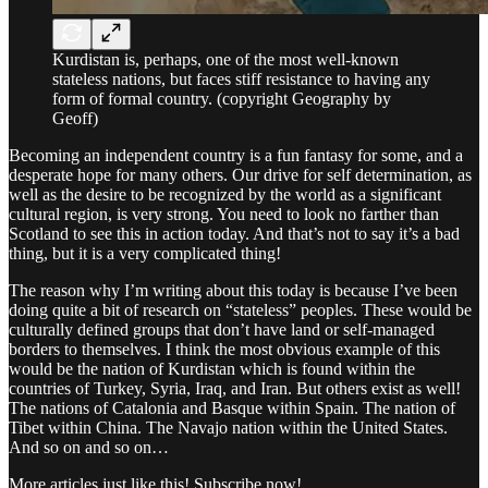
Kurdistan is, perhaps, one of the most well-known
stateless nations, but faces stiff resistance to having any
form of formal country. (copyright Geography by
Geoff)
Becoming an independent country is a fun fantasy for some, and a
desperate hope for many others. Our drive for self determination, as
well as the desire to be recognized by the world as a significant
cultural region, is very strong. You need to look no farther than
Scotland to see this in action today. And that’s not to say it’s a bad
thing, but it is a very complicated thing!
The reason why I’m writing about this today is because I’ve been
doing quite a bit of research on “stateless” peoples. These would be
culturally defined groups that don’t have land or self-managed
borders to themselves. I think the most obvious example of this
would be the nation of Kurdistan which is found within the
countries of Turkey, Syria, Iraq, and Iran. But others exist as well!
The nations of Catalonia and Basque within Spain. The nation of
Tibet within China. The Navajo nation within the United States.
And so on and so on…
More articles just like this! Subscribe now!