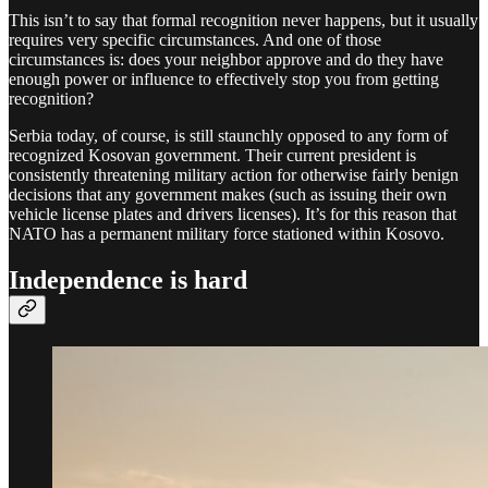
This isn’t to say that formal recognition never happens, but it usually
requires very specific circumstances. And one of those
circumstances is: does your neighbor approve and do they have
enough power or influence to effectively stop you from getting
recognition?
Serbia today, of course, is still staunchly opposed to any form of
recognized Kosovan government. Their current president is
consistently threatening military action for otherwise fairly benign
decisions that any government makes (such as issuing their own
vehicle license plates and drivers licenses). It’s for this reason that
NATO has a permanent military force stationed within Kosovo.
Independence is hard