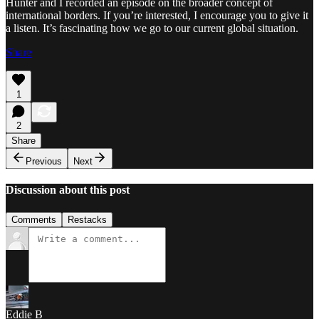
Hunter and I recorded an episode on the broader concept of
international borders. If you’re interested, I encourage you to give it
a listen. It’s fascinating how we go to our current global situation.
Share
1
2
Share
Previous
Next
Discussion about this post
Comments
Restacks
Eddie B