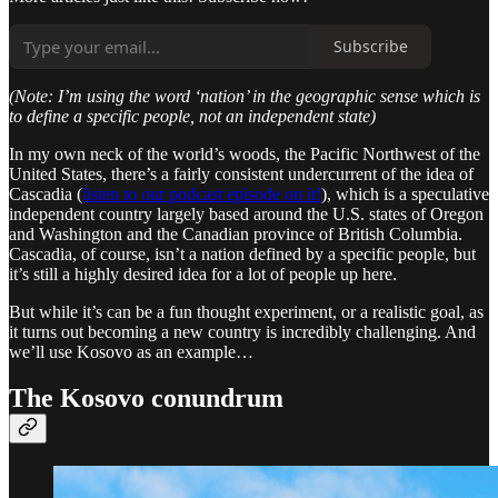
Subscribe
(Note: I’m using the word ‘nation’ in the geographic sense which is
to define a specific people, not an independent state)
In my own neck of the world’s woods, the Pacific Northwest of the
United States, there’s a fairly consistent undercurrent of the idea of
Cascadia (
listen to our podcast episode on it!
), which is a speculative
independent country largely based around the U.S. states of Oregon
and Washington and the Canadian province of British Columbia.
Cascadia, of course, isn’t a nation defined by a specific people, but
it’s still a highly desired idea for a lot of people up here.
But while it’s can be a fun thought experiment, or a realistic goal, as
it turns out becoming a new country is incredibly challenging. And
we’ll use Kosovo as an example…
The Kosovo conundrum