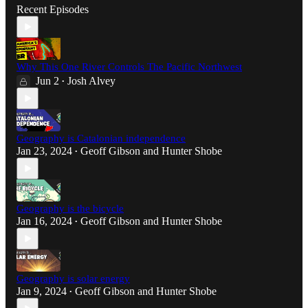
Recent Episodes
Why This One River Controls The Pacific Northwest
Jun 2
Josh Alvey
•
Geography is Catalonian independence
Jan 23, 2024
Geoff Gibson
and
Hunter Shobe
•
Geography is the bicycle
Jan 16, 2024
Geoff Gibson
and
Hunter Shobe
•
Geography is solar energy
Jan 9, 2024
Geoff Gibson
and
Hunter Shobe
•