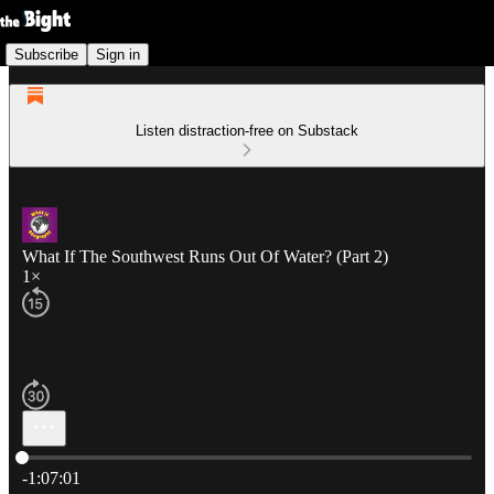
Subscribe
Sign in
Listen distraction-free on Substack
What If The Southwest Runs Out Of Water? (Part 2)
1×
Current time: 0:00 / Total time: -1:07:01
-1:07:01