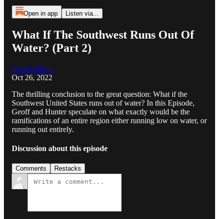
Open in app
Listen via...
What If The Southwest Runs Out Of
Water? (Part 2)
Geoff Gibson
Oct 26, 2022
The thrilling conclusion to the great question: What if the
Southwest United States runs out of water? In this Episode,
Geoff and Hunter speculate on what exactly would be the
ramifications of an entire region either running low on water, or
running out entirely.
Discussion about this episode
Comments
Restacks