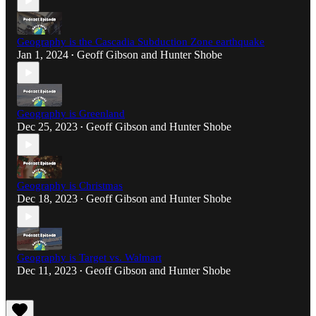
Geography is the Cascadia Subduction Zone earthquake
Jan 1, 2024
Geoff Gibson
and
Hunter Shobe
•
Geography is Greenland
Dec 25, 2023
Geoff Gibson
and
Hunter Shobe
•
Geography is Christmas
Dec 18, 2023
Geoff Gibson
and
Hunter Shobe
•
Geography is Target vs. Walmart
Dec 11, 2023
Geoff Gibson
and
Hunter Shobe
•