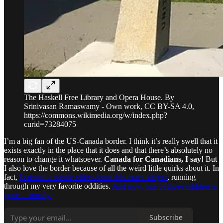
The Haskell Free Library and Opera House. By
Srinivasan Ramaswamy - Own work, CC BY-SA 4.0,
https://commons.wikimedia.org/w/index.php?
curid=73284075
I’m a big fan of the US-Canada border. I think it’s really swell that it
exists exactly in the place that it does and that there’s absolutely no
reason to change it whatsoever.
Canada for Canadians, I say!
But
I also love the border because of all the weird little quirks about it. In
fact,
I created a whole video about this exact subject
, running
through my very favorite oddities.
And now, one of those oddities is
gone… mostly.
Subscribe