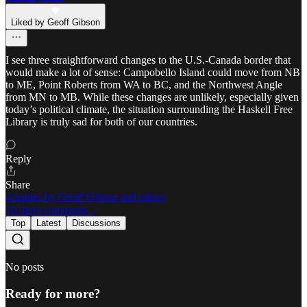
Liked by Geoff Gibson
I see three straightforward changes to the U.S.-Canada border that
would make a lot of sense: Campobello Island could move from NB
to ME, Point Roberts from WA to BC, and the Northwest Angle
from MN to MB. While these changes are unlikely, especially given
today’s political climate, the situation surrounding the Haskell Free
Library is truly sad for both of our countries.
Reply
Share
4 replies by Geoff Gibson and others
10 more comments...
Top
Latest
Discussions
No posts
Ready for more?