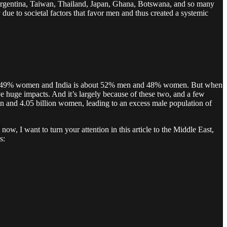
Argentina, Taiwan, Thailand, Japan, Ghana, Botswana, and so many
ue to societal factors that favor men and thus created a systemic
en and 49% women and India is about 52% men and 48% women. But when
ave huge impacts. And it’s largely because of these two, and a few
men and 4.05 billion women, leading to an excess male population of
now, I want to turn your attention in this article to the Middle East,
s: