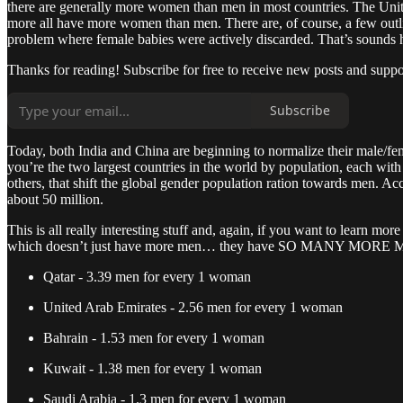
there are generally more women than men in most countries. The Un
more all have more women than men. There are, of course, a few outlie
problem where female babies were actively discarded. That’s sounds har
Thanks for reading! Subscribe for free to receive new posts and supp
Subscribe
Today, both India and China are beginning to normalize their male/
you’re the two largest countries in the world by population, each with
others, that shift the global gender population ration towards men. Ac
about 50 million.
This is all really interesting stuff and, again, if you want to learn mo
which doesn’t just have more men… they have SO MANY MORE MEN tha
Qatar - 3.39 men for every 1 woman
United Arab Emirates - 2.56 men for every 1 woman
Bahrain - 1.53 men for every 1 woman
Kuwait - 1.38 men for every 1 woman
Saudi Arabia - 1.3 men for every 1 woman