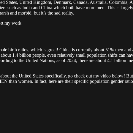
ited States, United Kingdom, Denmark, Canada, Australia, Colombia, 
rs such as India and China which both have more men. This is largely d
sh and morbid, but it’s the sad reality.
ort my work.
female birth ratios, which is great! China is currently about 51% m
 about 1.4 billion people, even relatively small population shifts can h
cording to the United Nations, as of 2024, there are about 4.1 billion 
re about the United States specifically, go check out my video below! But 
n women. In fact, here are their specific population gender ratio