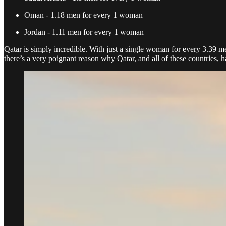
Oman - 1.18 men for every 1 woman
Jordan - 1.11 men for every 1 woman
Qatar is simply incredible. With just a single woman for every 3.39 men
there’s a very poignant reason why Qatar, and all of these countries,