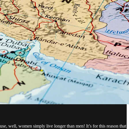
use, well, women simply live longer than men! It’s for this reason that