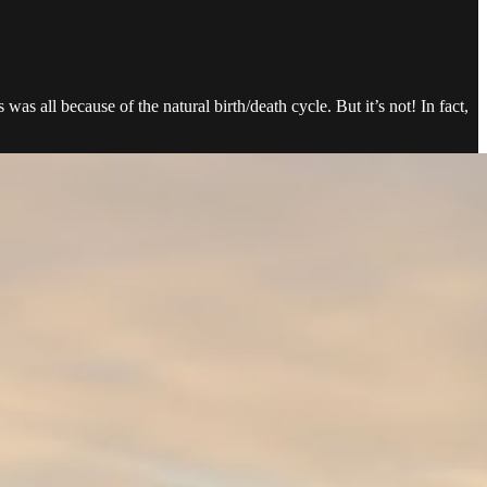
s all because of the natural birth/death cycle. But it’s not! In fact,