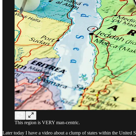
This region is VERY man-centric.
Later today I have a video about a clump of states within the United S