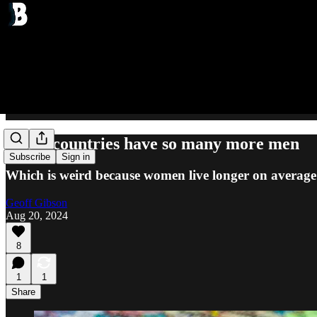
These countries have so many more men
Subscribe
Sign in
Which is weird because women live longer on average
Geoff Gibson
Aug 20, 2024
8
1
1
Share