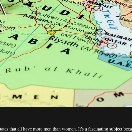
tates that all have more men than women. It’s a fascinating subject beca