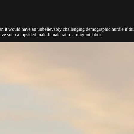
 it would have an unbelievably challenging demographic hurdle if this wa
 have such a lopsided male-female ratio… migrant labor!