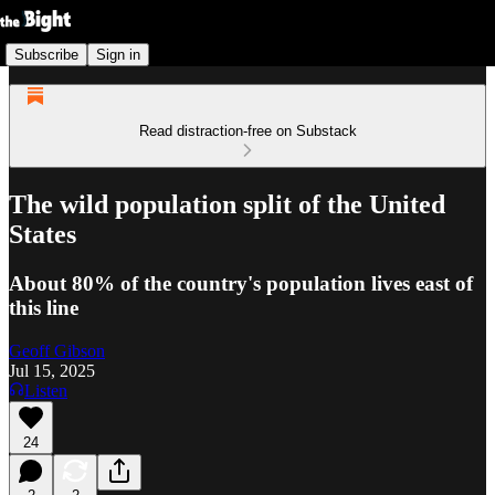
Subscribe
Sign in
Read distraction-free on Substack
The wild population split of the United
States
About 80% of the country's population lives east of
this line
Geoff Gibson
Jul 15, 2025
Listen
24