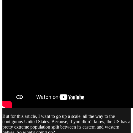
But for this article, I want to go up a scale, all the way to the
contiguous United States. Because, if you didn’t know, the US has a
pretty extreme population split between its eastern and western
halves. So what’s going on?