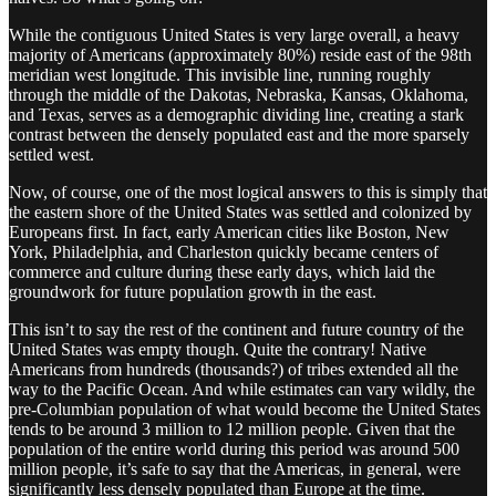
While the contiguous United States is very large overall, a heavy
majority of Americans (approximately 80%) reside east of the 98th
meridian west longitude. This invisible line, running roughly
through the middle of the Dakotas, Nebraska, Kansas, Oklahoma,
and Texas, serves as a demographic dividing line, creating a stark
contrast between the densely populated east and the more sparsely
settled west.
Now, of course, one of the most logical answers to this is simply that
the eastern shore of the United States was settled and colonized by
Europeans first. In fact, early American cities like Boston, New
York, Philadelphia, and Charleston quickly became centers of
commerce and culture during these early days, which laid the
groundwork for future population growth in the east.
This isn’t to say the rest of the continent and future country of the
United States was empty though. Quite the contrary! Native
Americans from hundreds (thousands?) of tribes extended all the
way to the Pacific Ocean. And while estimates can vary wildly, the
pre-Columbian population of what would become the United States
tends to be around 3 million to 12 million people. Given that the
population of the entire world during this period was around 500
million people, it’s safe to say that the Americas, in general, were
significantly less densely populated than Europe at the time.