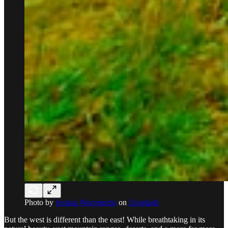
Photo by
Joshua Woroniecki
on
Unsplash
But the west is different than the east! While breathtaking in its