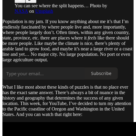
You can see where the split happens… Photo by
NASA
on
Unsplash
Population is my jam. If you know anything about me it’s that I’m
endlessly fascinated by where people live and, more importantly,
where people largely don’t. Often times, within any given country,
state, province, etc. there are places where it
feels
like there should
be more people. Like maybe the climate is nice, there’s plenty of
arable land to grow food, and maybe it’s near a large river or a coast
line and yet… No major city. No large population. No port or even
large agriculture output.
Subscribe
What I like most about these kinds of puzzles is that no place ever
has the exact same answer. There’s always a bit of nuance in the
history and geography that determines the success of any given
location. This week, for YouTube, I’ve decided to turn my attention
to the Pacific coastline of Oregon and Washington in the United
States. And you can watch that right here: