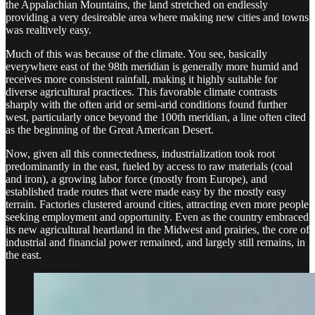
the Appalachian Mountains, the land stretched on endlessly
providing a very desireable area where making new cities and towns
was realtively easy.
Much of this was because of the climate. You see, basically
everywhere east of the 98th meridian is generally more humid and
receives more consistent rainfall, making it highly suitable for
diverse agricultural practices. This favorable climate contrasts
sharply with the often arid or semi-arid conditions found further
west, particularly once beyond the 100th meridian, a line often cited
as the beginning of the Great American Desert.
Now, given all this connectedness, industrialization took root
predominantly in the east, fueled by access to raw materials (coal
and iron), a growing labor force (mostly from Europe), and
established trade routes that were made easy by the mostly easy
terrain. Factories clustered around cities, attracting even more people
seeking employment and opportunity. Even as the country embraced
its new agricultural heartland in the Midwest and prairies, the core of
industrial and financial power remained, and largely still remains, in
the east.