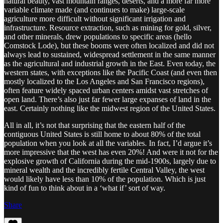
natural beauty, vast mountain ranges, deserts, and a more far more
variable climate made (and continues to make) large-scale
agriculture more difficult without significant irrigation and
infrastructure. Resource extraction, such as mining for gold, silver,
and other minerals, drew populations to specific areas (hello
Comstock Lode), but these booms were often localized and did not
always lead to sustained, widespread settlement in the same manner
as the agricultural and industrial growth in the East. Even today, the
western states, with exceptions like the Pacific Coast (and even then
mostly localized to the Los Angeles and San Francisco regions),
often feature widely spaced urban centers amidst vast stretches of
open land. There’s also just far fewer large expanses of land in the
east. Certainly nothing like the midwest region of the United States.
All in all, it’s not that surprising that the eastern half of the
contiguous United States is still home to about 80% of the total
population when you look at all the variables. In fact, I’d argue it’s
more impressive that the west has even 20%! And were it not for the
explosive growth of California during the mid-1900s, largely due to
mineral wealth and the incredibly fertile Central Valley, the west
would likely have less than 10% of the population. Which is just
kind of fun to think about in a ‘what if’ sort of way.
Share