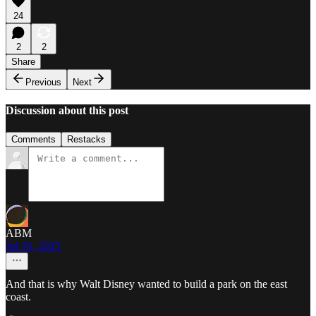
24
2
2
Share
Previous
Next
Discussion about this post
Comments
Restacks
ABM
Jul 16, 2025
And that is why Walt Disney wanted to build a park on the east
coast.