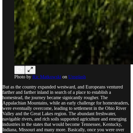
Photo by
Ric Matkowski
on
Unsplash
But as the country expanded westward, and Europeans ventured
farther and farther inland in search of a place to establish a
homestead, the journey became signicantly rougher. The
Appalachian Mountains, while an early challenge for homesteaders,
were eventually overcome, leading to settlement in the Ohio River
Valley and the Great Lakes region. The abundant freshwater,
navigable rivers, and rich soils supported agriculture and emerging
industries in the states that would become Tennessee, Kentucky,
Indiana, Missouri and many more. Basically, once you were over