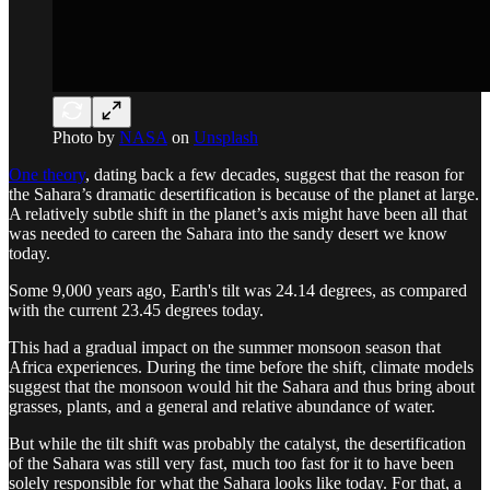
Photo by
NASA
on
Unsplash
One theory
, dating back a few decades, suggest that the reason for
the Sahara’s dramatic desertification is because of the planet at large.
A relatively subtle shift in the planet’s axis might have been all that
was needed to careen the Sahara into the sandy desert we know
today.
Some 9,000 years ago, Earth's tilt was 24.14 degrees, as compared
with the current 23.45 degrees today.
This had a gradual impact on the summer monsoon season that
Africa experiences. During the time before the shift, climate models
suggest that the monsoon would hit the Sahara and thus bring about
grasses, plants, and a general and relative abundance of water.
But while the tilt shift was probably the catalyst, the desertification
of the Sahara was still very fast, much too fast for it to have been
solely responsible for what the Sahara looks like today. For that, a