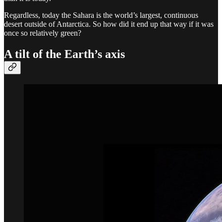
Regardless, today the Sahara is the world’s largest, continuous
desert outside of Antarctica. So how did it end up that way if it was
once so relatively green?
A tilt of the Earth’s axis