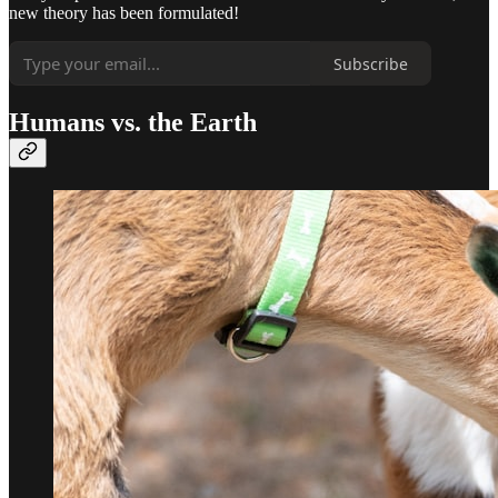
new theory has been formulated!
Subscribe
Humans vs. the Earth