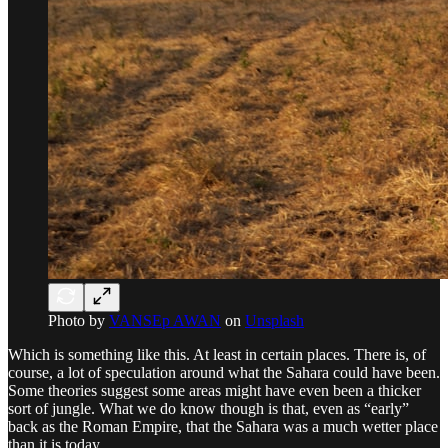
Photo by
VANSEp AWAN
on
Unsplash
Which is something like this. At least in certain places. There is, of
course, a lot of speculation around what the Sahara could have been.
Some theories suggest some areas might have even been a thicker
sort of jungle. What we do know though is that, even as “early”
back as the Roman Empire, that the Sahara was a much wetter place
than it is today.