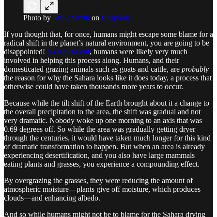
Photo by
Steve Smith
on
Unsplash
If you thought that, for once, humans might escape some blame for a
radical shift in the planet’s natural environment, you are going to be
disappointed!
As it turns out
, humans were likely very much
involved in helping this process along. Humans, and their
domesticated grazing animals such as goats and cattle, are
probably
the reason for why the Sahara looks like it does today, a process that
otherwise could have taken thousands more years to occur.
Because while the tilt shift of the Earth brought about it a change to
the overall precipitation to the area, the shift was gradual and not
very dramatic. Nobody woke up one morning to an axis that was
0.69 degrees off. So while the area was gradually getting dryer
through the centuries, it would have taken much longer for this kind
of dramatic transformation to happen. But when an area is already
experiencing desertification, and you also have large mammals
eating plants and grasses, you experience a compounding effect.
By overgrazing the grasses, they were reducing the amount of
atmospheric moisture—plants give off moisture, which produces
clouds—and enhancing albedo.
And so while humans might not be to blame for the Sahara drying