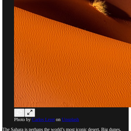
Photo by
Carlos Leret
on
Unsplash
The Sahara is perhaps the world’s most iconic desert. Big dunes,