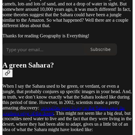
camels, lots and lots of sand, and not a drop of water in sight. But
somewhere around 10,000 years ago, it was much different! In fact,
some theories suggest that the Sahara could have been a jungle
similar to the Amazon. So what happened? Well there are a couple
different ideas about that.
Thanks for reading Geography is Everything!
Subscribe
A green Sahara?
When I say the Sahara used to be green, or verdant, or even a
jungle, that probably conjures up specific images in your head. And,
in truth, we don’t know exactly what the Sahara looked like during
this period of time. However, in 2002, scientists made a pretty
amazing discovery:
crocodiles were living in the Sahara near the
southern edge of the desert
. This might not seem like a big deal, but
crocodiles need water to live and the fact that they were living in the
desert, where they had been able to adapt, gives us a little bit of an
idea of what the Sahara might have looked like: