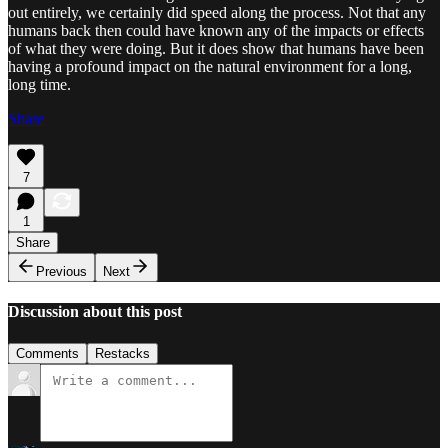
out entirely, we certainly did speed along the process. Not that any
humans back then could have known any of the impacts or effects
of what they were doing. But it does show that humans have been
having a profound impact on the natural environment for a long,
long time.
Share
7
1
Share
Previous
Next
Discussion about this post
Comments
Restacks