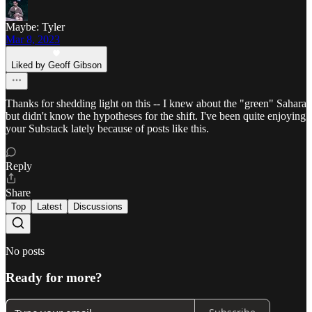
Maybe: Tyler
Mar 8, 2023
Liked by Geoff Gibson
Thanks for shedding light on this -- I knew about the "green" Sahara
but didn't know the hypotheses for the shift. I've been quite enjoying
your Substack lately because of posts like this.
Reply
Share
Top
Latest
Discussions
No posts
Ready for more?