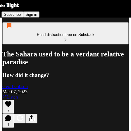
Subscribe
Sign in
Read distraction-free on Substack
The Sahara used to be a verdant relative
paradise
How did it change?
Geoff Gibson
Mar 07, 2023
Listen
7
1