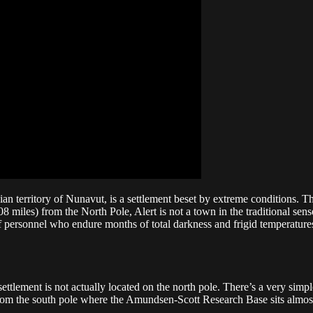
dian territory of Nunavut, is a settlement beset by extreme conditions. 
miles) from the North Pole, Alert is not a town in the traditional sense.
f of personnel who endure months of total darkness and frigid temperature
ment is not actually located on the north pole. There’s a very simple rea
om the south pole where the Amundsen-Scott Research Base sits almost 