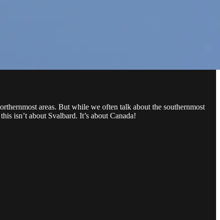
northernmost areas. But while we often talk about the southernmost
this isn’t about Svalbard. It’s about Canada!