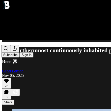
The northernmost continuously inhabited 
Subscribe
Sign in
Brrr 🥶
Geoff Gibson
Nov 05, 2025
23
3
Share