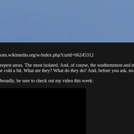
ons.wikimedia.org/w/index.php?curid=66245312
eepest areas. The most isolated. And, of course, the southernmost and 
the cold a bit. What are they? What do they do? And, before you ask, no 
broadly, be sure to check out my video this week: