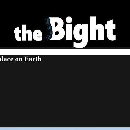
place on Earth