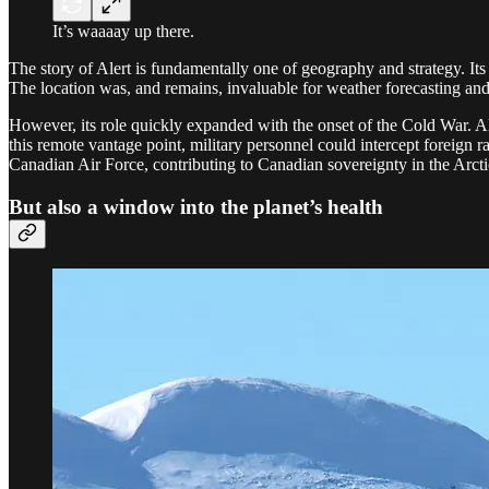
It’s waaaay up there.
The story of Alert is fundamentally one of geography and strategy. It
The location was, and remains, invaluable for weather forecasting and 
However, its role quickly expanded with the onset of the Cold War. Ale
this remote vantage point, military personnel could intercept forei
Canadian Air Force, contributing to Canadian sovereignty in the Arcti
But also a window into the planet’s health