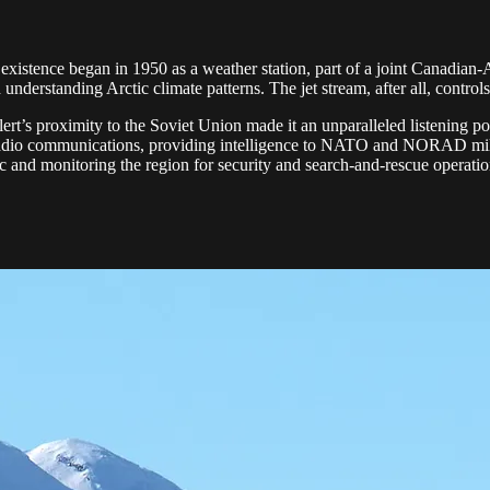
s existence began in 1950 as a weather station, part of a joint Canadia
understanding Arctic climate patterns. The jet stream, after all, contr
rt’s proximity to the Soviet Union made it an unparalleled listening pos
gn radio communications, providing intelligence to NATO and NORAD mil
c and monitoring the region for security and search-and-rescue operatio