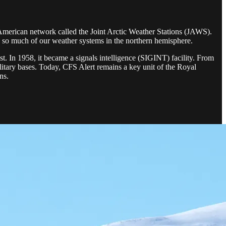
n-American network called the Joint Arctic Weather Stations (JAWS).
ols so much of our weather systems in the northern hemisphere.
t. In 1958, it became a signals intelligence (SIGINT) facility. From
itary bases. Today, CFS Alert remains a key unit of the Royal
ns.