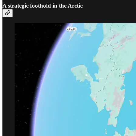
A strategic foothold in the Arctic