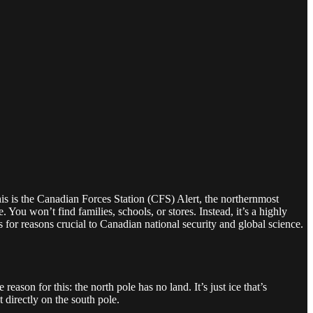
This is the Canadian Forces Station (CFS) Alert, the northernmost
 You won’t find families, schools, or stores. Instead, it’s a highly
s for reasons crucial to Canadian national security and global science.
son for this: the north pole has no land. It’s just ice that’s
directly on the south pole.