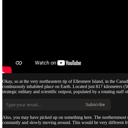
Okay, so at the very northeastern tip of Ellesmere Island, in the Cana
continuously inhabited place on Earth. Located just 817 kilometers (508 
strategic military and scientific outpost, populated by a rotating staf
Subscribe
Also, you may have picked up on something here. The northernmost settle
constantly and slowly moving around. This would be very different fr