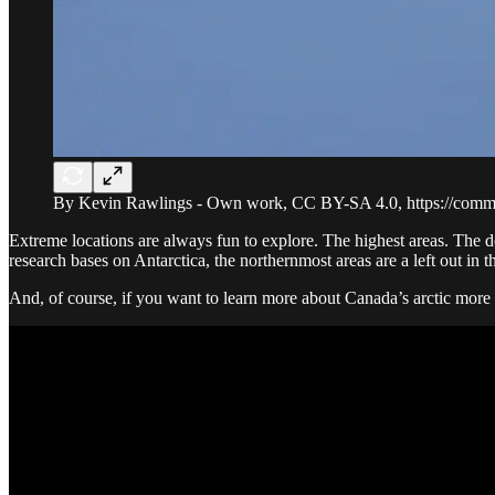
By Kevin Rawlings - Own work, CC BY-SA 4.0, https://comm
Extreme locations are always fun to explore. The highest areas. The d
research bases on Antarctica, the northernmost areas are a left out in 
And, of course, if you want to learn more about Canada’s arctic more 