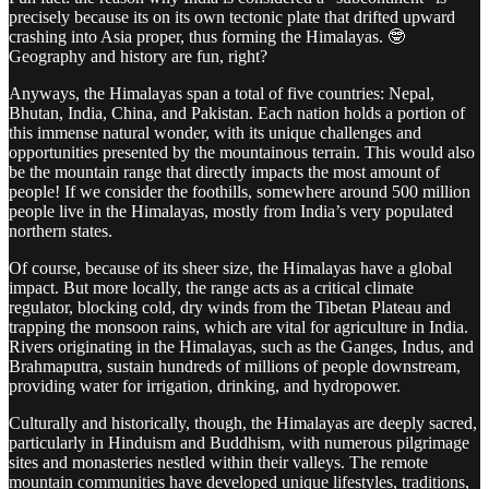
precisely because its on its own tectonic plate that drifted upward
crashing into Asia proper, thus forming the Himalayas. 🤓
Geography and history are fun, right?
Anyways, the Himalayas span a total of five countries: Nepal,
Bhutan, India, China, and Pakistan. Each nation holds a portion of
this immense natural wonder, with its unique challenges and
opportunities presented by the mountainous terrain. This would also
be the mountain range that directly impacts the most amount of
people! If we consider the foothills, somewhere around 500 million
people live in the Himalayas, mostly from India’s very populated
northern states.
Of course, because of its sheer size, the Himalayas have a global
impact. But more locally, the range acts as a critical climate
regulator, blocking cold, dry winds from the Tibetan Plateau and
trapping the monsoon rains, which are vital for agriculture in India.
Rivers originating in the Himalayas, such as the Ganges, Indus, and
Brahmaputra, sustain hundreds of millions of people downstream,
providing water for irrigation, drinking, and hydropower.
Culturally and historically, though, the Himalayas are deeply sacred,
particularly in Hinduism and Buddhism, with numerous pilgrimage
sites and monasteries nestled within their valleys. The remote
mountain communities have developed unique lifestyles, traditions,