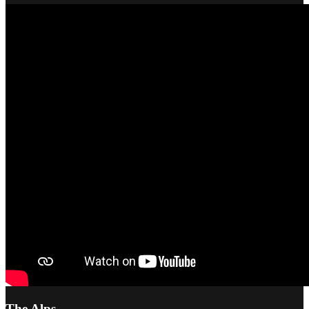
The Alps