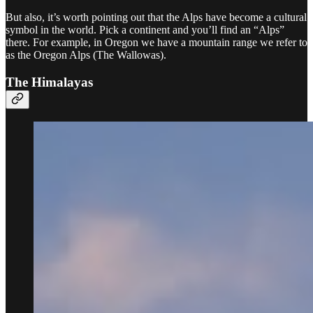
But also, it’s worth pointing out that the Alps have become a cultural
symbol in the world. Pick a continent and you’ll find an “Alps”
there. For example, in Oregon we have a mountain range we refer to
as the Oregon Alps (The Wallowas).
The Himalayas