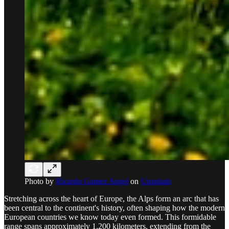
Photo by
Ricardo Gomez Angel
on
Unsplash
Stretching across the heart of Europe, the Alps form an arc that has
been central to the continent's history, often shaping how the modern
European countries we know today even formed. This formidable
range spans approximately 1,200 kilometers, extending from the