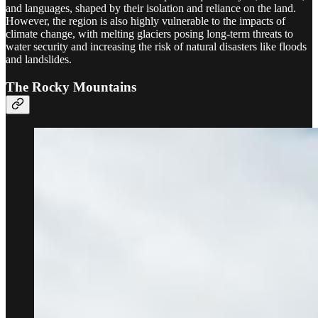
and languages, shaped by their isolation and reliance on the land.
However, the region is also highly vulnerable to the impacts of
climate change, with melting glaciers posing long-term threats to
water security and increasing the risk of natural disasters like floods
and landslides.
The Rocky Mountains