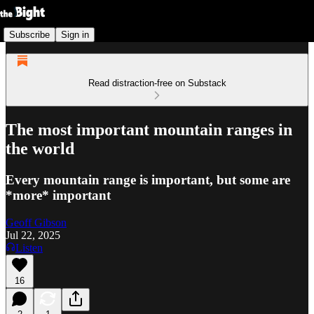
Subscribe
Sign in
Read distraction-free on Substack
The most important mountain ranges in
the world
Every mountain range is important, but some are
*more* important
Geoff Gibson
Jul 22, 2025
Listen
16