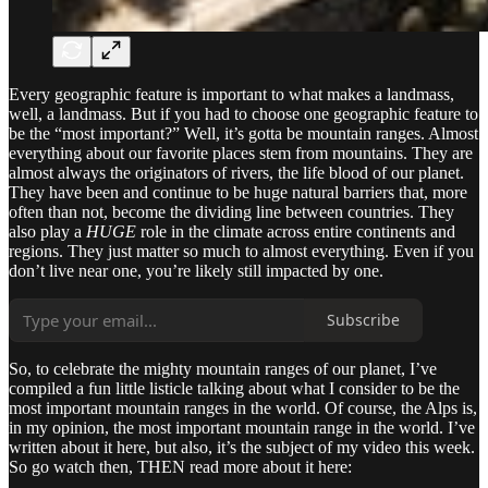
Every geographic feature is important to what makes a landmass,
well, a landmass. But if you had to choose one geographic feature to
be the “most important?” Well, it’s gotta be mountain ranges. Almost
everything about our favorite places stem from mountains. They are
almost always the originators of rivers, the life blood of our planet.
They have been and continue to be huge natural barriers that, more
often than not, become the dividing line between countries. They
also play a
HUGE
role in the climate across entire continents and
regions. They just matter so much to almost everything. Even if you
don’t live near one, you’re likely still impacted by one.
Subscribe
So, to celebrate the mighty mountain ranges of our planet, I’ve
compiled a fun little listicle talking about what I consider to be the
most important mountain ranges in the world. Of course, the Alps is,
in my opinion, the most important mountain range in the world. I’ve
written about it here, but also, it’s the subject of my video this week.
So go watch then, THEN read more about it here: