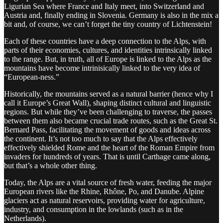
Ligurian Sea where France and Italy meet, into Switzerland and
Austria and, finally ending in Slovenia. Germany is also in the mix a
bit and, of course, we can’t forget the tiny country of Lichtenstein!
Each of these countries have a deep connection to the Alps, with
parts of their economies, cultures, and identities intrinsically linked
to the range. But, in truth, all of Europe is linked to the Alps as the
mountains have become intrinisically linked to the very idea of
“European-ness.”
Historically, the mountains served as a natural barrier (hence why I
call it Europe’s Great Wall), shaping distinct cultural and linguistic
regions. But while they’ve been challenging to traverse, the passes
between them also became crucial trade routes, such as the Great St.
Bernard Pass, facilitating the movement of goods and ideas across
the continent. It’s not too much to say that the Alps effectively
effectively shielded Rome and the heart of the Roman Empire from
invaders for hundreds of years. That is until Carthage came along,
but that’s a whole other thing.
Today, the Alps are a vital source of fresh water, feeding the major
European rivers like the Rhine, Rhône, Po, and Danube. Alpine
glaciers act as natural reservoirs, providing water for agriculture,
industry, and consumption in the lowlands (such as in the
Netherlands).