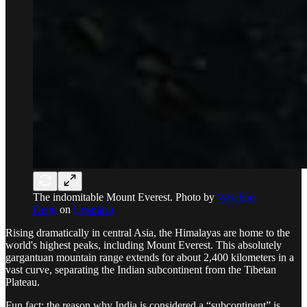
The indomitable Mount Everest. Photo by
Weichao
Deng
on
Unsplash
Rising dramatically in central Asia, the Himalayas are home to the
world's highest peaks, including Mount Everest. This absolutely
gargantuan mountain range extends for about 2,400 kilometers in a
vast curve, separating the Indian subcontinent from the Tibetan
Plateau.
Fun fact: the reason why India is considered a “subcontinent” is