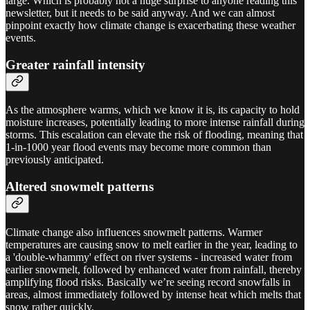
large. Which is probably not a huge surprise to anyone reading this
newsletter, but it needs to be said anyway. And we can almost
pinpoint exactly how climate change is exacerbating these weather
events.
Greater rainfall intensity
As the atmosphere warms, which we know it is, its capacity to hold
moisture increases, potentially leading to more intense rainfall during
storms. This escalation can elevate the risk of flooding, meaning that
1-in-1000 year flood events may become more common than
previously anticipated.
Altered snowmelt patterns
Climate change also influences snowmelt patterns. Warmer
temperatures are causing snow to melt earlier in the year, leading to
a 'double-whammy' effect on river systems - increased water from
earlier snowmelt, followed by enhanced water from rainfall, thereby
amplifying flood risks. Basically we’re seeing record snowfalls in
areas, almost immediately followed by intense heat which melts that
snow rather quickly.