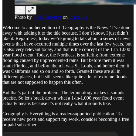
Photo by
Kelly Sikkema
on
Unsplash
Welcome to another edition of ‘Geography is the News!’ I’ve done
away with adding it to the title because, I don’t know, I just didn’t
like it. Regardless, today we’re going to talk about a series of news
events that have occurred multiple times over the last few years, but
is also very relevant today, and that is the concept of the 1-in-1,000
year flood event. Today, the Northeast is suffering from extreme
flooding caused by unprecedented rains. But before them it was
south Florida, and before them it was St. Louis, and before them it
was California and so on and so forth. Granted these are all in
different places, but it still seems like quite a lot of extreme floods
that are not supposed to happen this often.
But that’s part of the problem. The terminology makes it sounds
precise. So let’s break down what a 1-in-1,000 year flood event
actually means because it’s not really what it sounds like.
Geography is Everything is a reader-supported publication. To
receive new posts and support my work, consider becoming a free
or paid subscriber.