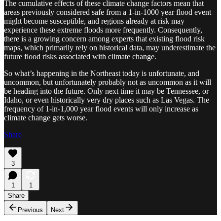
The cumulative effects of these climate change factors mean that
areas previously considered safe from a 1-in-1000 year flood event
might become susceptible, and regions already at risk may
experience these extreme floods more frequently. Consequently,
there is a growing concern among experts that existing flood risk
maps, which primarily rely on historical data, may underestimate the
future flood risks associated with climate change.
So what’s happening in the Northeast today is unfortunate, and
uncommon, but unfortunately probably not as uncommon as it will
be heading into the future. Only next time it may be Tennessee, or
Idaho, or even historically very dry places such as Las Vegas. The
frequency of 1-in-1,000 year flood events will only increase as
climate change gets worse.
Share
3
1
1
Share
Previous
Next