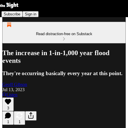
Subscribe
Sign in
Read distraction-free on Substack
The increase in 1-in-1,000 year flood
events
They're occurring basically every year at this point.
Geoff Gibson
Jul 13, 2023
Listen
3
1
1