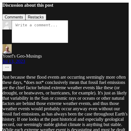
Discussion about this post
Comments
Restacks
Yosef's Geo-Musings
Jul 13, 2023
Just because these flood events are occurring seemingly more often
these days, *does not* conclusively mean that fossil fuel emissions
are the chief factor behind extreme weather events like these (or
drought, or heatwaves, or hurricanes, for example). It's just as likely
that variability in the Sun or cosmic rays or oceans or other natural
factors are behind those extreme weather events, and thus those
weather events would probably occur anyway even without our
fossil fuel emissions, as has always been the case throughout Earth's
history. If one looks at the past historical and especially geological
record, our seemingly stable global climate is anything but stable.
While each extreme weather event is devastating and must be dealt