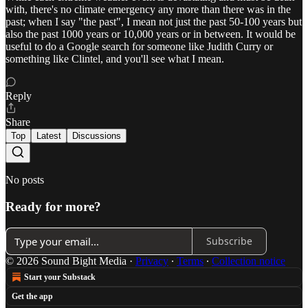
with, there's no climate emergency any more than there was in the
past; when I say "the past", I mean not just the past 50-100 years but
also the past 1000 years or 10,000 years or in between. It would be
useful to do a Google search for someone like Judith Curry or
something like Clintel, and you'll see what I mean.
Reply
Share
Top
Latest
Discussions
No posts
Ready for more?
Subscribe
© 2026 Sound Bight Media
·
Privacy
∙
Terms
∙
Collection notice
Start your Substack
Get the app