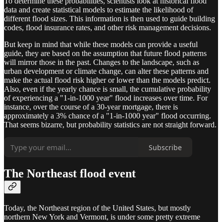
To determine these probabilities, scientists look at historical flood
data and create statistical models to estimate the likelihood of
different flood sizes. This information is then used to guide building
codes, flood insurance rates, and other risk management decisions.
But keep in mind that while these models can provide a useful
guide, they are based on the assumption that future flood patterns
will mirror those in the past. Changes to the landscape, such as
urban development or climate change, can alter these patterns and
make the actual flood risk higher or lower than the models predict.
Also, even if the yearly chance is small, the cumulative probability
of experiencing a "1-in-1000 year" flood increases over time. For
instance, over the course of a 30-year mortgage, there is
approximately a 3% chance of a "1-in-1000 year" flood occurring.
That seems bizarre, but probability statistics are not straight forward.
Subscribe
The Northeast flood event
Today, the Northeast region of the United States, but mostly
northern New York and Vermont, is under some pretty extreme