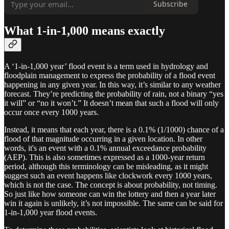
Subscribe
What 1-in-1,000 means exactly
A ‘1-in-1,000 year’ flood event is a term used in hydrology and
floodplain management to express the probability of a flood event
happening in any given year. In this way, it’s similar to any weather
forecast. They’re predicting the probability of rain, not a binary “yes
it will” or “no it won’t.” It doesn’t mean that such a flood will only
occur once every 1000 years.
Instead, it means that each year, there is a 0.1% (1/1000) chance of a
flood of that magnitude occurring in a given location. In other
words, it's an event with a 0.1% annual exceedance probability
(AEP). This is also sometimes expressed as a 1000-year return
period, although this terminology can be misleading, as it might
suggest such an event happens like clockwork every 1000 years,
which is not the case. The concept is about probability, not timing.
So just like how someone can win the lottery and then a year later
win it again is unlikely, it’s not impossible. The same can be said for
1-in-1,000 year flood events.