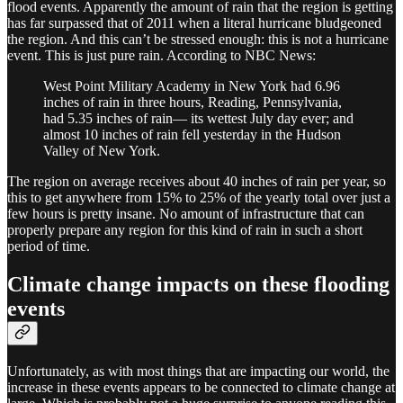
flood events. Apparently the amount of rain that the region is getting
has far surpassed that of 2011 when a literal hurricane bludgeoned
the region. And this can’t be stressed enough: this is not a hurricane
event. This is just pure rain. According to NBC News:
West Point Military Academy in New York had 6.96
inches of rain in three hours, Reading, Pennsylvania,
had 5.35 inches of rain— its wettest July day ever; and
almost 10 inches of rain fell yesterday in the Hudson
Valley of New York.
The region on average receives about 40 inches of rain per year, so
this to get anywhere from 15% to 25% of the yearly total over just a
few hours is pretty insane. No amount of infrastructure that can
properly prepare any region for this kind of rain in such a short
period of time.
Climate change impacts on these flooding
events
Unfortunately, as with most things that are impacting our world, the
increase in these events appears to be connected to climate change at