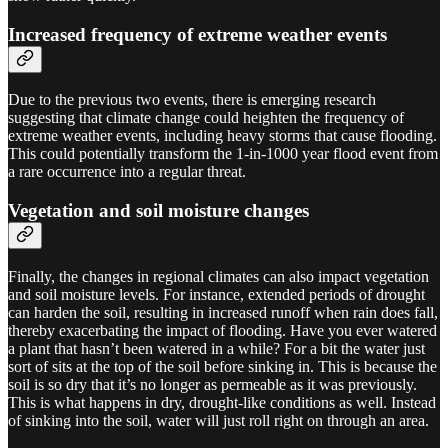
Increased frequency of extreme weather events
Due to the previous two events, there is emerging research
suggesting that climate change could heighten the frequency of
extreme weather events, including heavy storms that cause flooding.
This could potentially transform the 1-in-1000 year flood event from
a rare occurrence into a regular threat.
Vegetation and soil moisture changes
Finally, the changes in regional climates can also impact vegetation
and soil moisture levels. For instance, extended periods of drought
can harden the soil, resulting in increased runoff when rain does fall,
thereby exacerbating the impact of flooding. Have you ever watered
a plant that hasn’t been watered in a while? For a bit the water just
sort of sits at the top of the soil before sinking in. This is because the
soil is so dry that it’s no longer as permeable as it was previously.
This is what happens in dry, drought-like conditions as well. Instead
of sinking into the soil, water will just roll right on through an area.