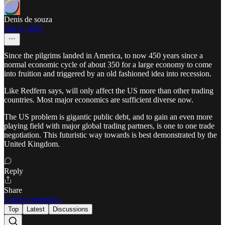
Denis de souza
Apr 5, 2025
Since the pilgrims landed in America, to now 450 years since a
normal economic cycle of about 350 for a large economy to come
into fruition and triggered by an old fashioned idea into recession.
Like Redfern says, will only affect the US more than other trading
countries. Most major economics are sufficient diverse now.
The US problem is gigantic public debt, and to gain an even more
playing field with major global trading partners, is one to one trade
negotiation. This futuristic way towards is best demonstrated by the
United Kingdom.
Reply
Share
1 more comment...
Top
Latest
Discussions