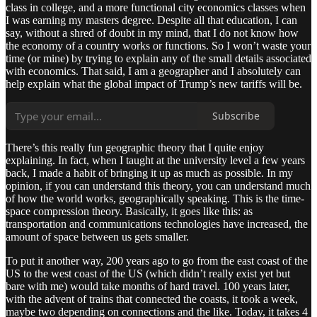
class in college, and a more functional city economics classes when
I was earning my masters degree. Despite all that education, I can
say, without a shred of doubt in my mind, that I do not know how
the economy of a country works or functions. So I won’t waste your
time (or mine) by trying to explain any of the small details associated
with economics. That said, I am a geographer and I absolutely can
help explain what the global impact of Trump’s new tariffs will be.
Subscribe
There’s this really fun geographic theory that I quite enjoy
explaining. In fact, when I taught at the university level a few years
back, I made a habit of bringing it up as much as possible. In my
opinion, if you can understand this theory, you can understand much
of how the world works, geographically speaking. This is the time-
space compression theory. Basically, it goes like this: as
transportation and communications technologies have increased, the
amount of space between us gets smaller.
To put it another way, 200 years ago to go from the east coast of the
US to the west coast of the US (which didn’t really exist yet but
bare with me) would take months of hard travel. 100 years later,
with the advent of trains that connected the coasts, it took a week,
maybe two depending on connections and the like. Today, it takes 4