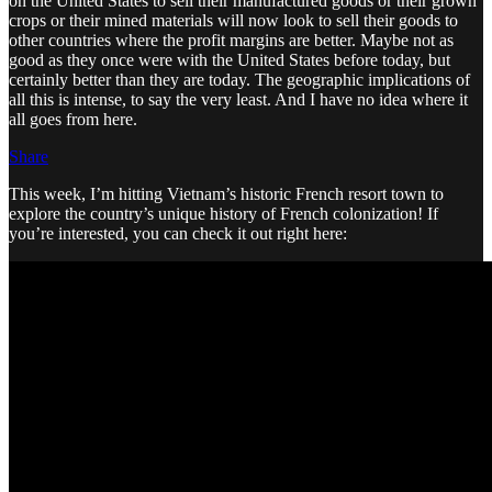
on the United States to sell their manufactured goods or their grown
crops or their mined materials will now look to sell their goods to
other countries where the profit margins are better. Maybe not as
good as they once were with the United States before today, but
certainly better than they are today. The geographic implications of
all this is intense, to say the very least. And I have no idea where it
all goes from here.
Share
This week, I’m hitting Vietnam’s historic French resort town to
explore the country’s unique history of French colonization! If
you’re interested, you can check it out right here: