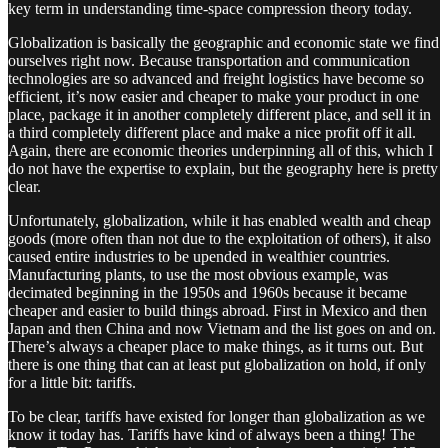
key term in understanding time-space compression theory today.
Globalization is basically the geographic and economic state we find
ourselves right now. Because transportation and communication
technologies are so advanced and freight logistics have become so
efficient, it’s now easier and cheaper to make your product in one
place, package it in another completely different place, and sell it in
a third completely different place and make a nice profit off it all.
Again, there are economic theories underpinning all of this, which I
do not have the expertise to explain, but the geography here is pretty
clear.
Unfortunately, globalization, while it has enabled wealth and cheap
goods (more often than not due to the exploitation of others), it also
caused entire industries to be upended in wealthier countries.
Manufacturing plants, to use the most obvious example, was
decimated beginning in the 1950s and 1960s because it became
cheaper and easier to build things abroad. First in Mexico and then
Japan and then China and now Vietnam and the list goes on and on.
There’s always a cheaper place to make things, as it turns out. But
there is one thing that can at least put globalization on hold, if only
for a little bit: tariffs.
To be clear, tariffs have existed for longer than globalization as we
know it today has. Tariffs have kind of always been a thing! The