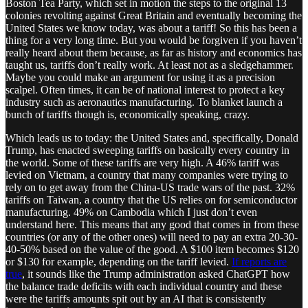
Boston Tea Party, which set in motion the steps to the original 13
colonies revolting against Great Britain and eventually becoming the
United States we know today, was about a tariff! So this has been a
thing for a very long time. But you would be forgiven if you haven’t
really heard about them because, as far as history and economics has
taught us, tariffs don’t really work. At least not as a sledgehammer.
Maybe you could make an argument for using it as a precision
scalpel. Often times, it can be of national interest to protect a key
industry such as aeronautics manufacturing. To blanket launch a
bunch of tariffs though is, economically speaking, crazy.
Which leads us to today: the United States and, specifically, Donald
Trump, has enacted sweeping tariffs on basically every country in
the world. Some of these tariffs are very high. A 46% tariff was
levied on Vietnam, a country that many companies were trying to
rely on to get away from the China-US trade wars of the past. 32%
tariffs on Taiwan, a country that the US relies on for semiconductor
manufacturing. 49% on Cambodia which I just don’t even
understand here. This means that any good that comes in from these
countries (or any of the other ones) will need to pay an extra 20-30-
40-50% based on the value of the good. A $100 item becomes $120
or $130 for example, depending on the tariff levied.
If reports are
true
, it sounds like the Trump administration asked ChatGPT how
the balance trade deficits with each individual country and these
were the tariffs amounts spit out by an AI that is consistently