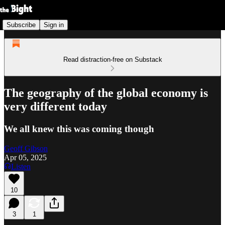
Subscribe
Sign in
Read distraction-free on Substack
The geography of the global economy is
very different today
We all knew this was coming though
Geoff Gibson
Apr 05, 2025
Listen
10
3
1