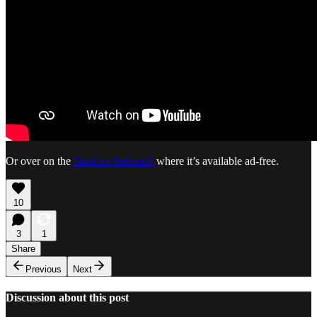
Or over on the
GeoLex Substack
where it’s available ad-free.
10
3
1
Share
Previous
Next
Discussion about this post