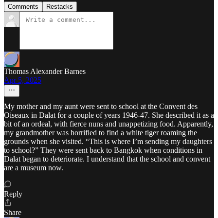
Comments
Restacks
Thomas Alexander Barnes
Apr 5, 2025
My mother and my aunt were sent to school at the Convent des
Oiseaux in Dalat for a couple of years 1946-47. She described it as a
bit of an ordeal, with fierce nuns and unappetizing food. Apparently,
my grandmother was horrified to find a white tiger roaming the
grounds when she visited. “This is where I’m sending my daughters
to school?” They were sent back to Bangkok when conditions in
Dalat began to deteriorate. I understand that the school and convent
are a museum now.
Reply
Share