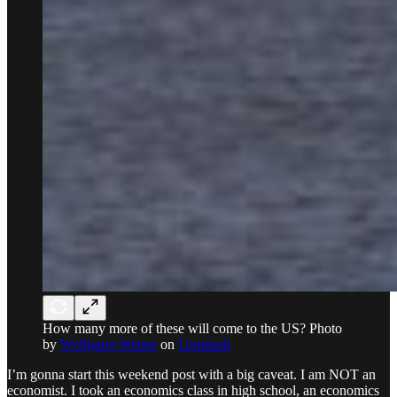
How many more of these will come to the US? Photo
by
Wolfgang Weiser
on
Unsplash
I’m gonna start this weekend post with a big caveat. I am NOT an
economist. I took an economics class in high school, an economics