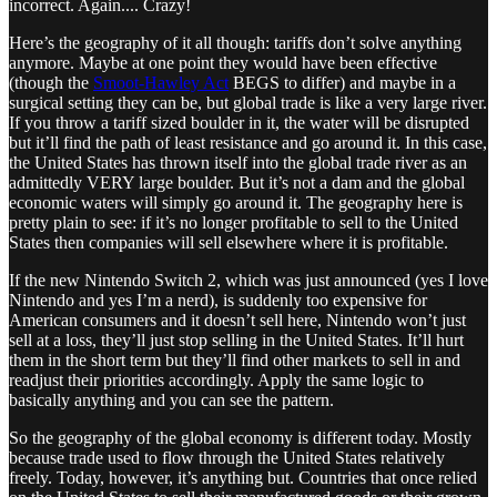
incorrect. Again.... Crazy!
Here’s the geography of it all though: tariffs don’t solve anything
anymore. Maybe at one point they would have been effective
(though the
Smoot-Hawley Act
BEGS to differ) and maybe in a
surgical setting they can be, but global trade is like a very large river.
If you throw a tariff sized boulder in it, the water will be disrupted
but it’ll find the path of least resistance and go around it. In this case,
the United States has thrown itself into the global trade river as an
admittedly VERY large boulder. But it’s not a dam and the global
economic waters will simply go around it. The geography here is
pretty plain to see: if it’s no longer profitable to sell to the United
States then companies will sell elsewhere where it is profitable.
If the new Nintendo Switch 2, which was just announced (yes I love
Nintendo and yes I’m a nerd), is suddenly too expensive for
American consumers and it doesn’t sell here, Nintendo won’t just
sell at a loss, they’ll just stop selling in the United States. It’ll hurt
them in the short term but they’ll find other markets to sell in and
readjust their priorities accordingly. Apply the same logic to
basically anything and you can see the pattern.
So the geography of the global economy is different today. Mostly
because trade used to flow through the United States relatively
freely. Today, however, it’s anything but. Countries that once relied