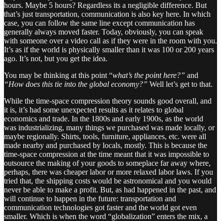
hours. Maybe 5 hours? Regardless its a negligible difference. But
that’s just transportation, communication is also key here. In which
case, you can follow the same line except communication has
generally always moved faster. Today, obviously, you can speak
with someone over a video call as if they were in the room with you.
It’s as if the world is physically smaller than it was 100 or 200 years
ago. It’s not, but you get the idea.
You may be thinking at this point “
what’s the point here?”
and
“How does this tie into the global economy?”
Well let’s get to that.
While the time-space compression theory sounds good overall, and
it is, it’s had some unexpected results as it relates to global
economics and trade. In the 1800s and early 1900s, as the world
was industrializing, many things we purchased was made locally, or
maybe regionally. Shirts, tools, furniture, appliances, etc. were all
made nearby and purchased by locals, mostly. This is because the
time-space compression at the time meant that it was impossible to
outsource the making of your goods to someplace far away where,
perhaps, there was cheaper labor or more relaxed labor laws. If you
tried that, the shipping costs would be astronomical and you would
never be able to make a profit. But, as had happened in the past, and
will continue to happen in the future: transportation and
communication technologies got faster and the world got even
smaller. Which is when the word “globalization” enters the mix, a