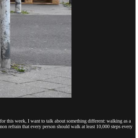
or this week, I want to talk about something different: walking as a
n refrain that every person should walk at least 10,000 steps every