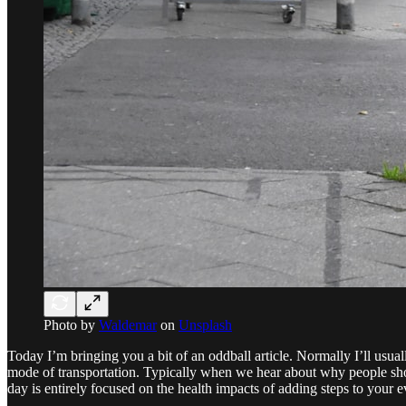
Photo by
Waldemar
on
Unsplash
Today I’m bringing you a bit of an oddball article. Normally I’ll usua
mode of transportation. Typically when we hear about why people shou
day is entirely focused on the health impacts of adding steps to your e