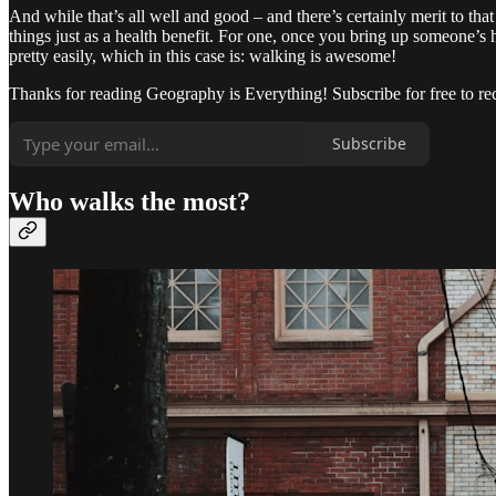
And while that’s all well and good – and there’s certainly merit to t
things just as a health benefit. For one, once you bring up someone’s 
pretty easily, which in this case is: walking is awesome!
Thanks for reading Geography is Everything! Subscribe for free to r
Subscribe
Who walks the most?