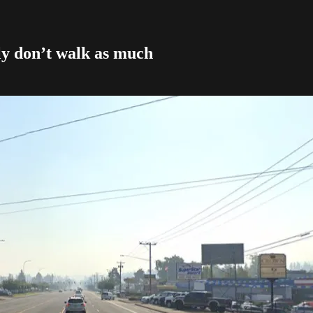
y don’t walk as much