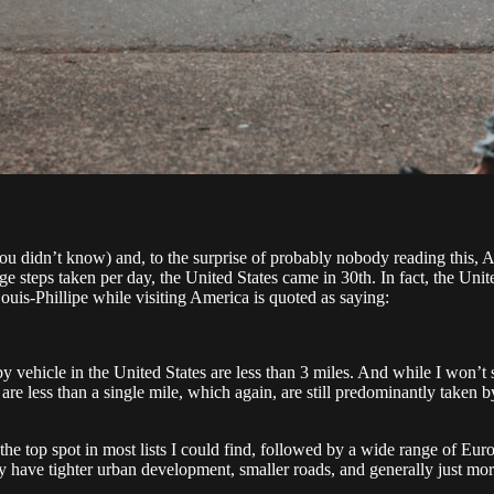
you didn’t know) and, to the surprise of probably nobody reading this, 
e steps taken per day, the United States came in 30th. In fact, the Uni
ouis-Phillipe while visiting America is quoted as saying:
n by vehicle in the United States are less than 3 miles. And while I won’t
t are less than a single mile, which again, are still predominantly taken
the top spot in most lists I could find, followed by a wide range of 
ly have tighter urban development, smaller roads, and generally just mo