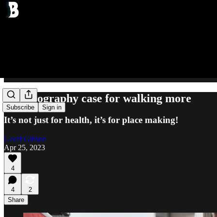
The geography case for walking more
Subscribe
Sign in
It’s not just for health, it’s for place making!
Geoff Gibson
Apr 25, 2023
4
4
2
Share