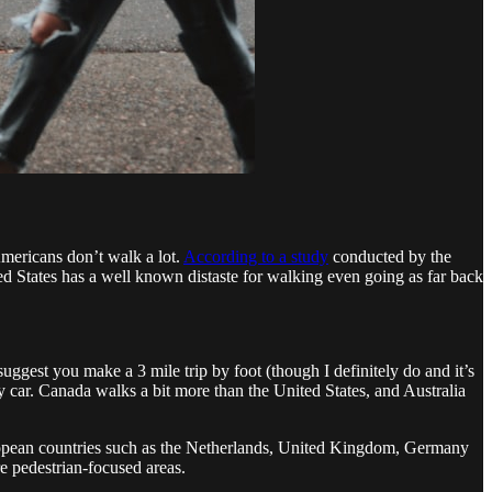
Americans don’t walk a lot.
According to a study
conducted by the
ted States has a well known distaste for walking even going as far back
 suggest you make a 3 mile trip by foot (though I definitely do and it’s
 by car. Canada walks a bit more than the United States, and Australia
European countries such as the Netherlands, United Kingdom, Germany
re pedestrian-focused areas.