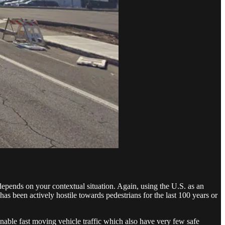
 depends on your contextual situation. Again, using the U.S. as an
as been actively hostile towards pedestrians for the last 100 years or
enable fast moving vehicle traffic which also have very few safe