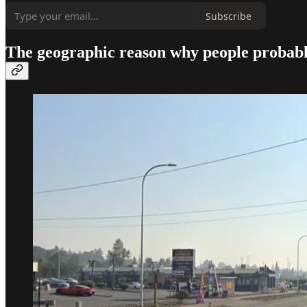
Subscribe
The geographic reason why people probabl