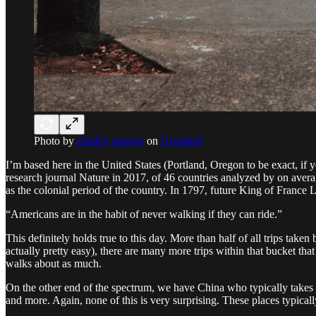
Photo by
charley pangus
on
Unsplash
I’m based here in the United States (Portland, Oregon to be exact, if 
research journal Nature in 2017, of 46 countries analyzed by on averag
as the colonial period of the country. In 1797, future King of France L
“Americans are in the habit of never walking if they can ride.”
This definitely holds true to this day. More than half of all trips take
actually pretty easy), there are many more trips within that bucket tha
walks about as much.
On the other end of the spectrum, we have China who typically takes 
and more. Again, none of this is very surprising. These places typical