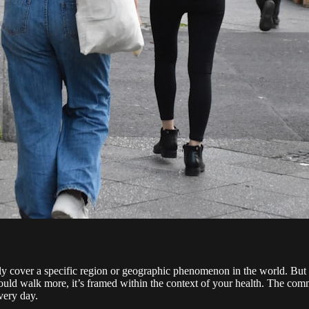
lly cover a specific region or geographic phenomenon in the world. But f
ld walk more, it’s framed within the context of your health. The commo
very day.