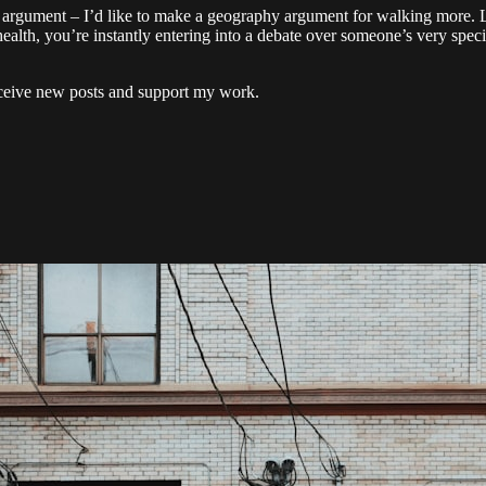
hat argument – I’d like to make a geography argument for walking more. 
health, you’re instantly entering into a debate over someone’s very spe
eceive new posts and support my work.