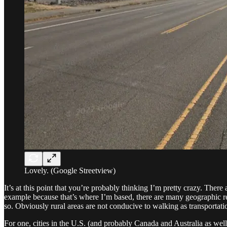
Lovely. (Google Streetview)
It’s at this point that you’re probably thinking I’m pretty crazy. Ther
example because that’s where I’m based, there are many geographic reas
so. Obviously rural areas are not conducive to walking as transportati
For one, cities in the U.S. (and probably Canada and Australia as well