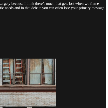
Largely because I think there’s much that gets lost when we frame
cific needs and in that debate you can often lose your primary message