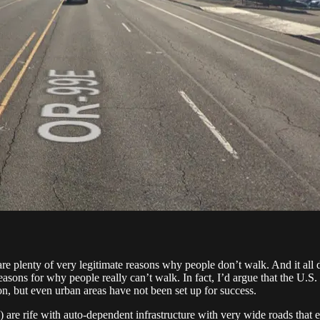
e are plenty of very legitimate reasons why people don’t walk. And it all
ons for why people really can’t walk. In fact, I’d argue that the U.S. h
on, but even urban areas have not been set up for success.
) are rife with auto-dependent infrastructure with very wide roads that 