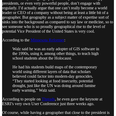
presidents, or even very powerful people, don’t engage with
regularly. I’d actually argue that one can’t really become a world
leader or CEO of a company without being at least a little bit of a
geographer. But geography as a subject matter of expertise sort of
sinks into the background as compared to say law or medicine, so to
see someone who is so proudly geographical rise to the level of
potential Vice President of the United States is very cool.
According to the
Minnesota Reformer
:
Walz said he was an early adopter of GIS software in
the 1990s, using it, among other things, to teach high
school students about the Holocaust.
He had his students build maps of the contemporary
world using different layers of data that scholars
believed could factor into modern-day genocides.
“They started looking at food insecurity, potential
drought, just like the UN was doing around famine
early warning,” Walz said.
According to people on
Threads
, he even gave the keynote at
ESRI’s very own User Conference just three weeks ago.
Of course, while having a geographer that close to the president is