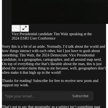
Vice Presidential candidate Tim Walz speaking at the
2024 ESRI User Conference
Sorry this is a bit of an aside. Normally, I’d talk about the world and
how things interact with each other, but I just have to gush about
something: Tim Walz, the 2024 Democratic Vice Presidential
candidate, is a geographer, cartographer, and all around map nerd.
On top of everything else that’s likeable about the man, this is just
about the coolest damn thing to me because, well, geographers don’t
often make it that high up in the world!
Thanks for reading! Subscribe for free to receive new posts and
support my work.
Subscribe
That’s not to say that geography as a subject isn’t something past