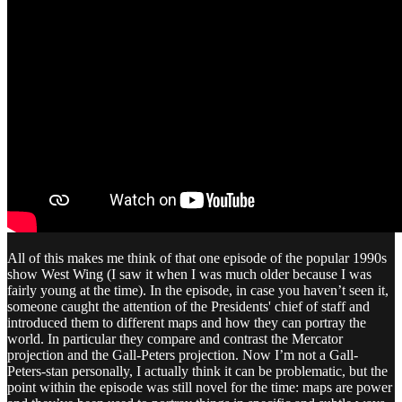
All of this makes me think of that one episode of the popular 1990s
show West Wing (I saw it when I was much older because I was
fairly young at the time). In the episode, in case you haven’t seen it,
someone caught the attention of the Presidents' chief of staff and
introduced them to different maps and how they can portray the
world. In particular they compare and contrast the Mercator
projection and the Gall-Peters projection. Now I’m not a Gall-
Peters-stan personally, I actually think it can be problematic, but the
point within the episode was still novel for the time: maps are power