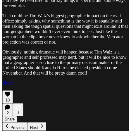
and they’ve been used to portray things in specific and subtle ways
for centuries.
That could be Tim Walz’s biggest geographic impact on the oval
office: simply asking why something is the way it is spatially and
then asking the tough spatial questions that might exist around it that
non-geographers wouldn’t ever even think to ask. Just like the
woman in the clip above never knew to ask whether the Mercator
projection was correct or not.
Obviously, nothing dramatic will happen because Tim Walz is a
geographer and self-professed map nerd, but it will be nice to know
that a geographer is so close to the primary decision maker of the
United States should Kamala Harris be elected president come
November. And that will be pretty damn cool!
Share
10
2
1
Share
Previous
Next