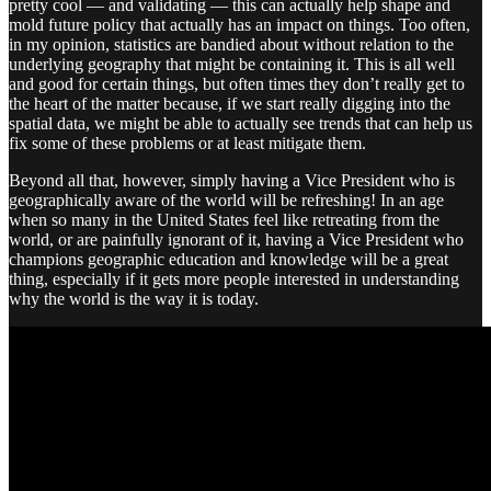
pretty cool — and validating — this can actually help shape and
mold future policy that actually has an impact on things. Too often,
in my opinion, statistics are bandied about without relation to the
underlying geography that might be containing it. This is all well
and good for certain things, but often times they don’t really get to
the heart of the matter because, if we start really digging into the
spatial data, we might be able to actually see trends that can help us
fix some of these problems or at least mitigate them.
Beyond all that, however, simply having a Vice President who is
geographically aware of the world will be refreshing! In an age
when so many in the United States feel like retreating from the
world, or are painfully ignorant of it, having a Vice President who
champions geographic education and knowledge will be a great
thing, especially if it gets more people interested in understanding
why the world is the way it is today.