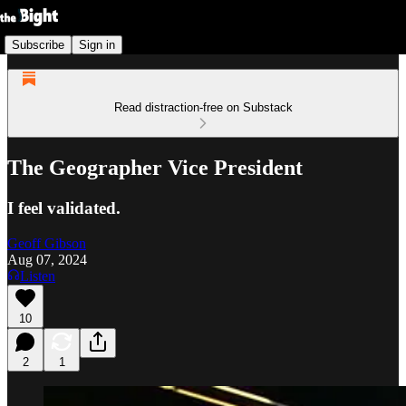
Subscribe
Sign in
Read distraction-free on Substack
The Geographer Vice President
I feel validated.
Geoff Gibson
Aug 07, 2024
Listen
10
2
1