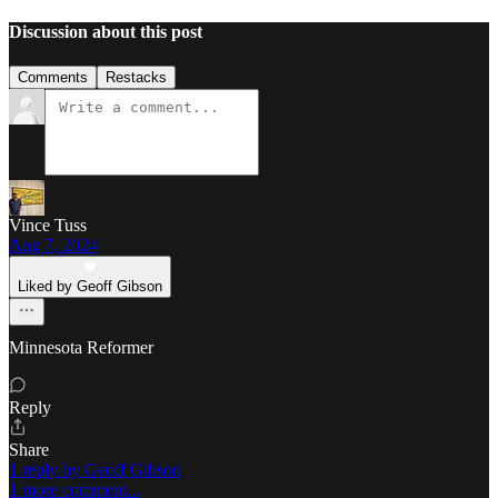
Discussion about this post
Comments
Restacks
Vince Tuss
Aug 7, 2024
Liked by Geoff Gibson
Minnesota Reformer
Reply
Share
1 reply by Geoff Gibson
1 more comment...