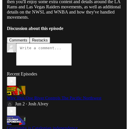
then you'll enjoy some extra content and details around the LA
Rams and Las Vegas Raiders movements, as well as additional
details on the NWSL and WNBA and how they've handled
movements.
Discussion about this episode
Comments
Restacks
Recent Episodes
Why This One River Controls The Pacific Northwest
Jun 2
Josh Alvey
•
Geography is Catalonian independence