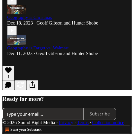
Geography is Christmas
Dec 18, 2023
Geoff Gibson
and
Hunter Shobe
•
Geography is Target vs. Walmart
Dec 11, 2023
Geoff Gibson
and
Hunter Shobe
•
1
Ready for more?
Subscribe
© 2026 Sound Bight Media
·
Privacy
∙
Terms
∙
Collection notice
Start your Substack