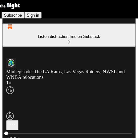
Subscribe
Sign in
Listen distraction-free on Substack
Mini episode: The LA Rams, Las Vegas Raiders, NWSL and
WNBA relocations
1×
Current time: 0:00 / Total time: -13:24