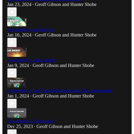
Jan 23, 2024
Geoff Gibson
and
Hunter Shobe
•
Geography is the bicycle
Jan 16, 2024
Geoff Gibson
and
Hunter Shobe
•
Geography is solar energy
Jan 9, 2024
Geoff Gibson
and
Hunter Shobe
•
Geography is the Cascadia Subduction Zone earthquake
Jan 1, 2024
Geoff Gibson
and
Hunter Shobe
•
Geography is Greenland
Dec 25, 2023
Geoff Gibson
and
Hunter Shobe
•