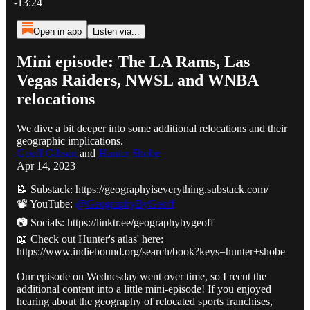
-13:24
Open in app
Listen via...
Mini episode: The LA Rams, Las
Vegas Raiders, NWSL and WNBA
relocations
We dive a bit deeper into some additional relocations and their
geographic implications.
Geoff Gibson
and
Hunter Shobe
Apr 14, 2023
📝 Substack: https://geographyiseverything.substack.com/
📽️ YouTube:
@GeographyByGeoff
📷 Socials: https://linktr.ee/geographybygeoff
📖 Check out Hunter's atlas' here:
https://www.indiebound.org/search/book?keys=hunter+shobe
Our episode on Wednesday went over time, so I recut the
additional content into a little mini-episode! If you enjoyed
hearing about the geography of relocated sports franchises,