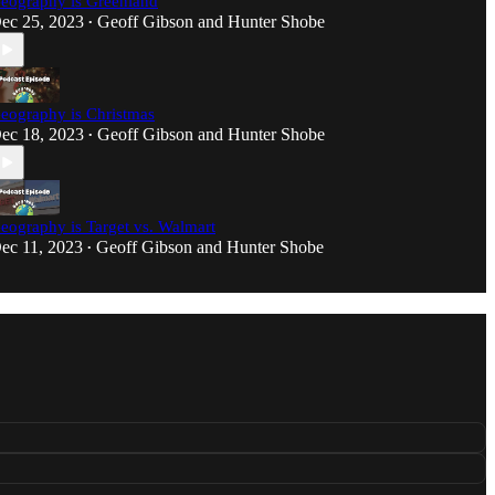
eography is Greenland
ec 25, 2023
Geoff Gibson
and
Hunter Shobe
•
eography is Christmas
ec 18, 2023
Geoff Gibson
and
Hunter Shobe
•
eography is Target vs. Walmart
ec 11, 2023
Geoff Gibson
and
Hunter Shobe
•