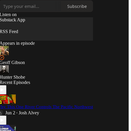
12:00pm PT.
Subscribe
Listen on
Substack App
RSS Feed
Appears in episode
Geoff Gibson
Hunter Shobe
Recent Episodes
hy This One River Controls The Pacific Northwest
Jun 2
Josh Alvey
•