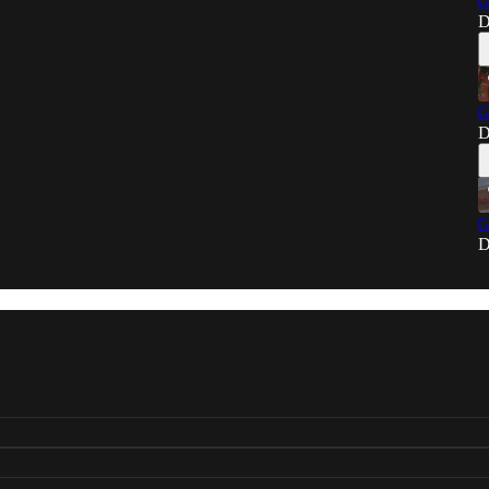
G
D
G
D
G
D