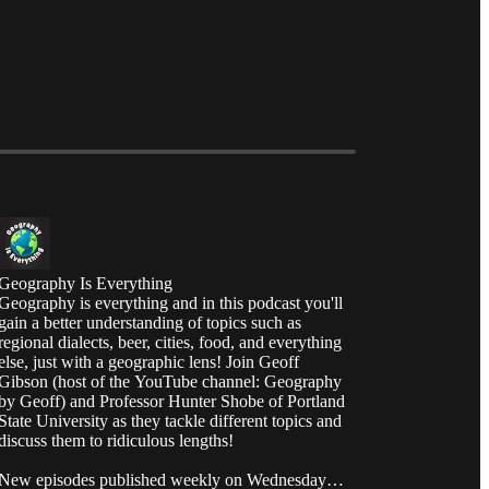
Geography Is Everything
Geography is everything and in this podcast you'll
gain a better understanding of topics such as
regional dialects, beer, cities, food, and everything
else, just with a geographic lens! Join Geoff
Gibson (host of the YouTube channel: Geography
by Geoff) and Professor Hunter Shobe of Portland
State University as they tackle different topics and
discuss them to ridiculous lengths!
New episodes published weekly on Wednesday at