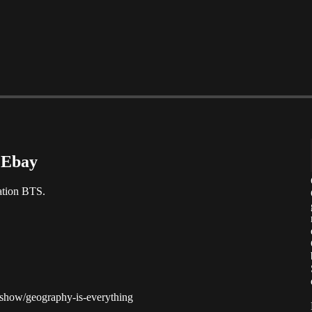
 Ebay
ation BTS.
m/show/geography-is-everything