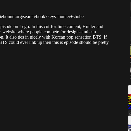
indiebound.org/search/book?keys=hunter+shobe
pisode on Lego. In this cut-for-time content, Hunter and
e website where people compete for designs and can
n. It also ties in nicely with Korean pop sensation BTS. If
 could ever link up then this is episode should be pretty
W