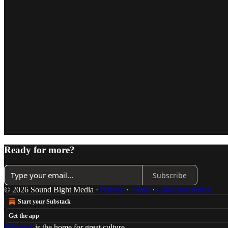
Ready for more?
Subscribe
© 2026 Sound Bight Media
·
Privacy
∙
Terms
∙
Collection notice
Start your Substack
Get the app
Substack
is the home for great culture