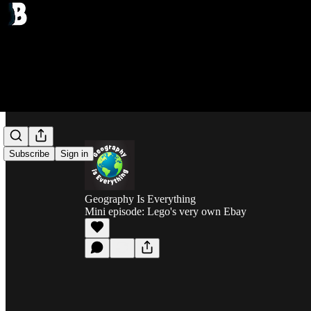
Subscribe
Sign in
Geography Is Everything
Mini episode: Lego's very own Ebay