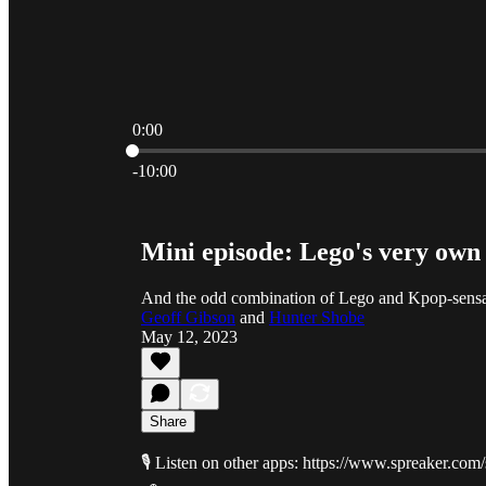
0:00
Current time: 0:00 / Total time: -10:00
-10:00
Mini episode: Lego's very own
And the odd combination of Lego and Kpop-sens
Geoff Gibson
and
Hunter Shobe
May 12, 2023
Share
🎙️ Listen on other apps: https://www.spreaker.co