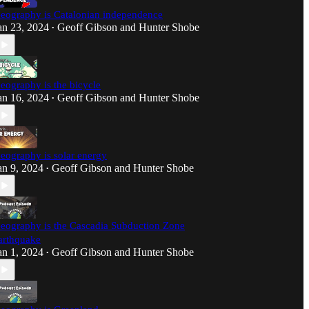
eography is Catalonian independence
an 23, 2024
Geoff Gibson
and
Hunter Shobe
•
eography is the bicycle
an 16, 2024
Geoff Gibson
and
Hunter Shobe
•
eography is solar energy
an 9, 2024
Geoff Gibson
and
Hunter Shobe
•
eography is the Cascadia Subduction Zone
arthquake
an 1, 2024
Geoff Gibson
and
Hunter Shobe
•