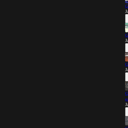
G
J
G
J
G
J
G
e
J