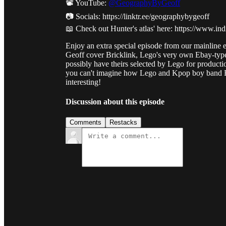
📽️ YouTube:
@GeographyByGeoff
📷 Socials: https://linktr.ee/geographybygeoff
📖 Check out Hunter's atlas' here: https://www.
Enjoy an extra special episode from our mainline e
Geoff cover Bricklink, Lego's very own Ebay-typ
possibly have theirs selected by Lego for productio
you can't imagine how Lego and Kpop boy band BTS
interesting!
Discussion about this episode
Comments
Restacks