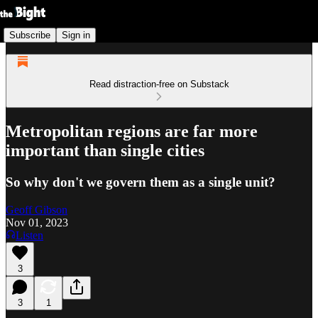
Subscribe
Sign in
Read distraction-free on Substack
Metropolitan regions are far more
important than single cities
So why don't we govern them as a single unit?
Geoff Gibson
Nov 01, 2023
Listen
3
3
1