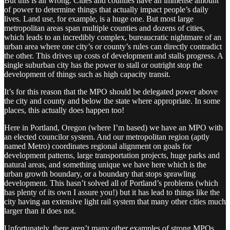
But this is all wrong. Cities and counties have an immense amount
of power to determine things that actually impact people’s daily
lives. Land use, for example, is a huge one. But most large
metropolitan areas span multiple counties and dozens of cities,
which leads to an incredibly complex, bureaucratic nightmare of an
urban area where one city’s or county’s rules can directly contradict
the other. This drives up costs of development and stalls progress. A
single suburban city has the power to stall or outright stop the
development of things such as high capacity transit.
It’s for this reason that the MPO should be delegated power above
the city and county and below the state where appropriate. In some
places, this actually does happen too!
Here in Portland, Oregon (where I’m based) we have an MPO with
an elected councilor system. And our metropolitan region (aptly
named Metro) coordinates regional alignment on goals for
development patterns, large transportation projects, huge parks and
natural areas, and something unique we have here which is the
urban growth boundary, or a boundary that stops sprawling
development. This hasn’t solved all of Portland’s problems (which
has plenty of its own I assure you!) but it has lead to things like the
city having an extensive light rail system that many other cities much
larger than it does not.
Unfortunately, there aren’t many other examples of strong MPOs