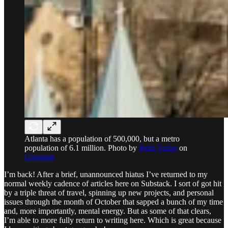
Atlanta has a population of 500,000, but a metro
population of 6.1 million. Photo by
ibuki Tsubo
on
Unsplash
I’m back! After a brief, unannounced hiatus I’ve returned to my
normal weekly cadence of articles here on Substack. I sort of got hit
by a triple threat of travel, spinning up new projects, and personal
issues through the month of October that sapped a bunch of my time
and, more importantly, mental energy. But as some of that clears,
I’m able to more fully return to writing here. Which is great because