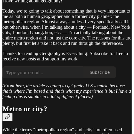
I love writing about geography!
Today, we’re going to talk about something that is very important to
me as both a human geographer and a former city planner: the
metropolitan region. Almost always, unless I very specifically call it
out otherwise, when I’m talking about a city — Portland, New York
City, London, Guangzhou, etc. — I’m actually talking about the
entire metro region and not just the core city. The reasons for this are
plenty, but first let’s take it back and run through the differences.
Thanks for reading Geography is Everything! Subscribe for free to
receive new posts and support my work.
Subscribe
(From here, the article is going to get pretty U.S.-centric because
that’s where I’m based and that’s what my experience is but I have a
feeling this is similar in a lot of different places.)
Metro or city?
While the terms "metropolitan region" and "city" are often used