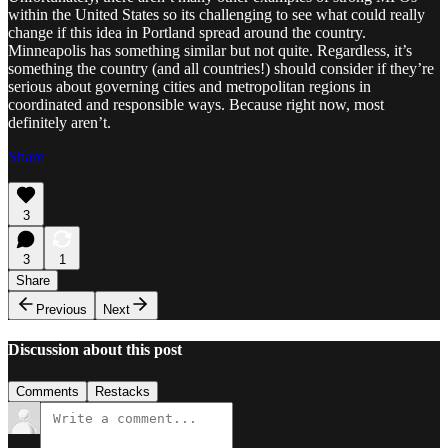
within the United States so its challenging to see what could really
change if this idea in Portland spread around the country.
Minneapolis has something similar but not quite. Regardless, it’s
something the country (and all countries!) should consider if they’re
serious about governing cities and metropolitan regions in
coordinated and responsible ways. Because right now, most
definitely aren’t.
Share
3
3
1
Share
Previous
Next
Discussion about this post
Comments
Restacks