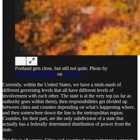
Portland gets close, but still not quite. Photo by
Cristofer Maximilian
on
Unsplash
Currently, within the United States, we have a mish-mash of
different governing levels that all have different levels of
involvement with each other. The state is at the very top (as far as
authority goes within them), then responsibilities get divided up
between cities and counties depending on what’s happening where,
and then somewhere down the line is the metropolitan region.
Counties, for their part, are the only subdivision of a state that
actually has a federally determined distribution of power from the
state.