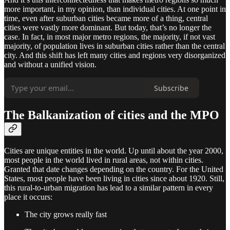
more important, in my opinion, than individual cities. At one point in
time, even after suburban cities became more of a thing, central
cities were vastly more dominant. But today, that’s no longer the
case. In fact, in most major metro regions, the majority, if not vast
majority, of population lives in suburban cities rather than the central
city. And this shift has left many cities and regions very disorganized
and without a unified vision.
Subscribe
The Balkanization of cities and the MPO
Cities are unique entities in the world. Up until about the year 2000,
most people in the world lived in rural areas, not within cities.
Granted that date changes depending on the country. For the United
States, most people have been living in cities since about 1920. Still,
this rural-to-urban migration has lead to a similar pattern in every
place it occurs:
The city grows really fast