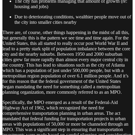
The city has problems managing that amount of growth (re:
housing and jobs)
Due to deteriorating conditions, wealthier people move out of
the city into smaller cities nearby
There are, of course, other things happening in the midst of all this,
but generally this is the pattern we see time and time again. For the
United States, this all started to really occur post World War II and
lead to a pretty stark split of population imbalance between the core
city and the nearby suburbs. Between 1950 and 2000 suburban
cities grew far more rapidly than almost every major central city in
the country. This has lead to situations such as the city of Atlanta
which has a population of just under 500,000 people, but with a
metropolitan region population of over 6.1 million people. And it’s
for this reason that the federal government of the United States
began mandating the need for something called a metropolitan
planning organization, more commonly referred to as an MPO.
Specifically, the MPO emerged as a result of the Federal-Aid
Highway Act of 1962, which recognized the need for
comprehensive transportation planning in urban areas. The act
mandated that federal funding for transportation projects in urban
areas with populations of 50,000 or more be channeled through an
MPO. This was a significant step in ensuring that transportation
investments were made based on careful planning and consideration