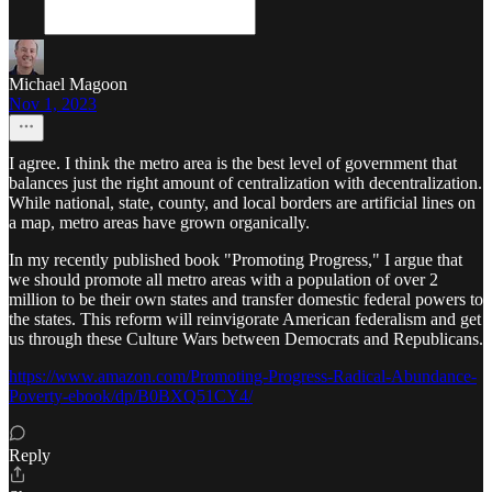
Michael Magoon
Nov 1, 2023
I agree. I think the metro area is the best level of government that
balances just the right amount of centralization with decentralization.
While national, state, county, and local borders are artificial lines on
a map, metro areas have grown organically.
In my recently published book "Promoting Progress," I argue that
we should promote all metro areas with a population of over 2
million to be their own states and transfer domestic federal powers to
the states. This reform will reinvigorate American federalism and get
us through these Culture Wars between Democrats and Republicans.
https://www.amazon.com/Promoting-Progress-Radical-Abundance-
Poverty-ebook/dp/B0BXQ51CY4/
Reply