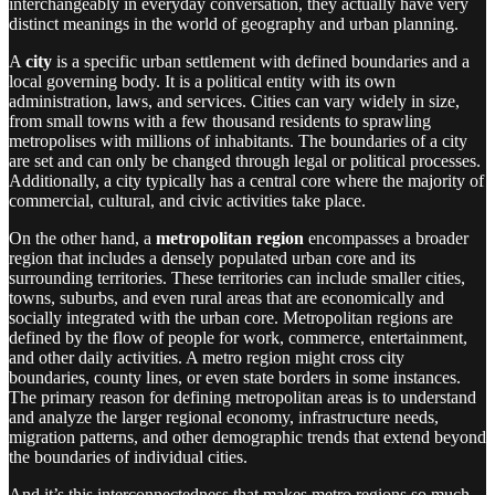
interchangeably in everyday conversation, they actually have very
distinct meanings in the world of geography and urban planning.
A
city
is a specific urban settlement with defined boundaries and a
local governing body. It is a political entity with its own
administration, laws, and services. Cities can vary widely in size,
from small towns with a few thousand residents to sprawling
metropolises with millions of inhabitants. The boundaries of a city
are set and can only be changed through legal or political processes.
Additionally, a city typically has a central core where the majority of
commercial, cultural, and civic activities take place.
On the other hand, a
metropolitan region
encompasses a broader
region that includes a densely populated urban core and its
surrounding territories. These territories can include smaller cities,
towns, suburbs, and even rural areas that are economically and
socially integrated with the urban core. Metropolitan regions are
defined by the flow of people for work, commerce, entertainment,
and other daily activities. A metro region might cross city
boundaries, county lines, or even state borders in some instances.
The primary reason for defining metropolitan areas is to understand
and analyze the larger regional economy, infrastructure needs,
migration patterns, and other demographic trends that extend beyond
the boundaries of individual cities.
And it’s this interconnectedness that makes metro regions so much