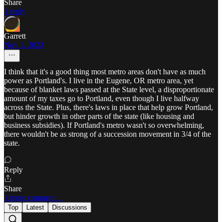
Share
1 reply
Garrett
Nov 1, 2023
I think that it's a good thing most metro areas don't have as much
power as Portland's. I live in the Eugene, OR metro area, yet
because of blanket laws passed at the State level, a disproportionate
amount of my taxes go to Portland, even though I live halfway
across the State. Plus, there's laws in place that help grow Portland,
but hinder growth in other parts of the state (like housing and
business subsidies). If Portland's metro wasn't so overwhelming,
there wouldn't be as strong of a succession movement in 3/4 of the
state.
Reply
Share
1 more comment...
Top
Latest
Discussions