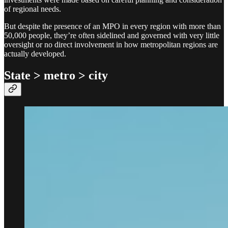
of regional needs.
But despite the presence of an MPO in every region with more than
50,000 people, they’re often sidelined and governed with very little
oversight or no direct involvement in how metropolitan regions are
actually developed.
State > metro > city