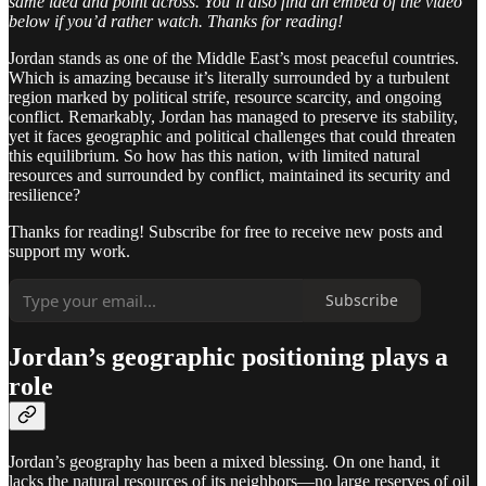
same idea and point across. You’ll also find an embed of the video
below if you’d rather watch. Thanks for reading!
Jordan stands as one of the Middle East’s most peaceful countries.
Which is amazing because it’s literally surrounded by a turbulent
region marked by political strife, resource scarcity, and ongoing
conflict. Remarkably, Jordan has managed to preserve its stability,
yet it faces geographic and political challenges that could threaten
this equilibrium. So how has this nation, with limited natural
resources and surrounded by conflict, maintained its security and
resilience?
Thanks for reading! Subscribe for free to receive new posts and
support my work.
Subscribe
Jordan’s geographic positioning plays a
role
Jordan’s geography has been a mixed blessing. On one hand, it
lacks the natural resources of its neighbors—no large reserves of oil