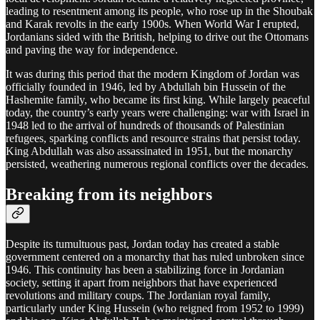
leading to resentment among its people, who rose up in the Shoubak
and Karak revolts in the early 1900s. When World War I erupted,
Jordanians sided with the British, helping to drive out the Ottomans
and paving the way for independence.
It was during this period that the modern Kingdom of Jordan was
officially founded in 1946, led by Abdullah bin Hussein of the
Hashemite family, who became its first king. While largely peaceful
today, the country’s early years were challenging: war with Israel in
1948 led to the arrival of hundreds of thousands of Palestinian
refugees, sparking conflicts and resource strains that persist today.
King Abdullah was also assassinated in 1951, but the monarchy
persisted, weathering numerous regional conflicts over the decades.
Breaking from its neighbors
Despite its tumultuous past, Jordan today has created a stable
government centered on a monarchy that has ruled unbroken since
1946. This continuity has been a stabilizing force in Jordanian
society, setting it apart from neighbors that have experienced
revolutions and military coups. The Jordanian royal family,
particularly under King Hussein (who reigned from 1952 to 1999)