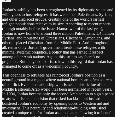
Jordan’s stability has been strengthened by its diplomatic stance and
willingness to host refugees. It has welcomed Palestinians, Syrians,
and other displaced groups, creating one of the world’s largest
refugee populations relative to its size. According to recent reports
(though notably before the Israel-Hamas war of the last year),
Jordan is now home to around three million Palestinians, 1.4 million
Syrians, and thousands of Circassians, Chechens, Armenians, and
other displaced Christians from the Middle East. And throughout it
all, remarkably, Jordan’s government treats these refugees with
minimal systemic prejudice, a policy that has earned it respect
among other Arab nations. Again, this isn’t to say there’s no
prejudice. But the global bar is so low in this regard that Jordan has
managed to come off as a welcoming country.
This openness to refugees has reinforced Jordan’s position as a
neutral ground in a region where national borders are often sources
of conflict. Even its relationship with Israel, a historic foe of the
Middle Easterern/Arab world, has been normalized in recent years.
In 1994, Jordan became only the second Arab nation to sign a peace
treaty with Israel, a decision that risked backlash but instead
bolstered Jordan’s economy by opening doors to Western aid and
investment. This neutrality and relationship-building with Israel
created a unique role for Jordan as a mediator, allowing it to benefit