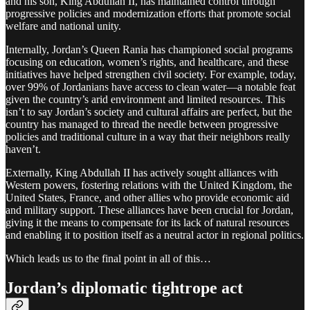
and his son, King Abdullah II, has maintained control through
progressive policies and modernization efforts that promote social
welfare and national unity.
Internally, Jordan’s Queen Rania has championed social programs
focusing on education, women’s rights, and healthcare, and these
initiatives have helped strengthen civil society. For example, today,
over 99% of Jordanians have access to clean water—a notable feat
given the country’s arid environment and limited resources. This
isn’t to say Jordan’s society and cultural affairs are perfect, but the
country has managed to thread the needle between progressive
policies and traditional culture in a way that their neighbors really
haven’t.
Externally, King Abdullah II has actively sought alliances with
Western powers, fostering relations with the United Kingdom, the
United States, France, and other allies who provide economic aid
and military support. These alliances have been crucial for Jordan,
giving it the means to compensate for its lack of natural resources
and enabling it to position itself as a neutral actor in regional politics.
Which leads us to the final point in all of this…
Jordan’s diplomatic tightrope act