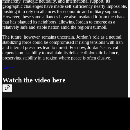
monarchy, strategic neutrality, and international support. Its
geographic challenges have made self-sufficiency nearly impossible,
pushing it to rely on alliances for economic and military support.
However, these same alliances have also insulated it from the chaos
that has plagued its neighbors, allowing Jordan to emerge as a
relatively safe and stable nation amid the region’s turmoil.
The future, however, remains uncertain. Jordan’s role as a neutral,
stabilizing force could be compromised if rising tensions with Iran
and internal pressures lead to unrest. For now, Jordan’s survival
depends on its ability to maintain its delicate diplomatic balance,
preserving stability in a region where peace is often elusive.
Share
Watch the video here