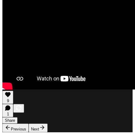
9
1
Share
Previous
Next