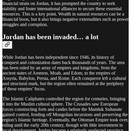
financial strain on Jordan, it has prompted the country to seek
stability and foster international alliances to secure these essential
resources. This is a key point. Wealth in natural resources can be a
financial boon, but it also brings negative externalities such as power
struggles and corruption.
Jordan has been invaded… a lot
While Jordan has been independent since 1946, its history of
conquest and colonization dates back thousands of years. The area
has been ruled by an array of empires and kingdoms, from the
ancient states of Ammon, Moab, and Edom, to the empires of
Assyria, Babylon, Persia, and Rome. Each conqueror left a cultural
and structural mark, but the region often remained at the periphery
of these empires’ focus.
The Islamic Caliphates controlled the region for centuries, bringing
it into the Muslim cultural sphere. The Crusades saw European
forces constructing forts and castles before the Mamluk Sultanate
gained control, fending off Mongolian incursions and preserving the
region’s Islamic heritage. Eventually, the Ottoman Empire took over,
ruling until the early 20th century, though with little investment in
local development. Jordan became a relatively neglected province,