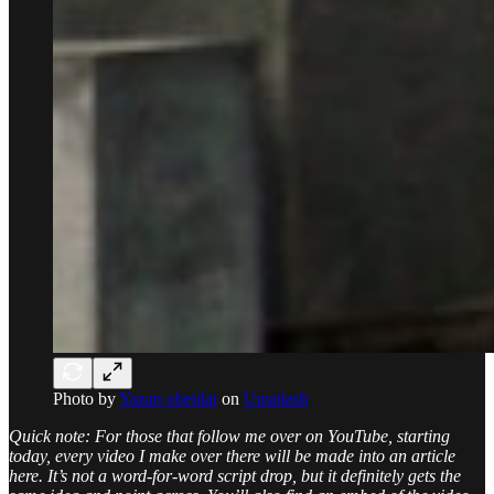
Photo by
Yazan obeidat
on
Unsplash
Quick note: For those that follow me over on YouTube, starting
today, every video I make over there will be made into an article
here. It’s not a word-for-word script drop, but it definitely gets the