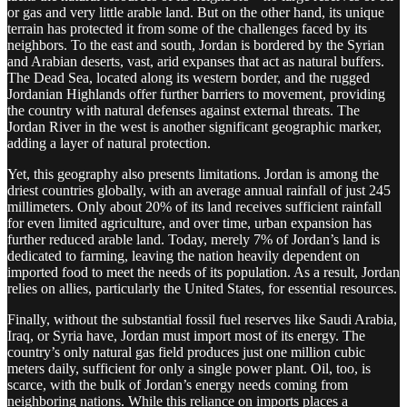
or gas and very little arable land. But on the other hand, its unique
terrain has protected it from some of the challenges faced by its
neighbors. To the east and south, Jordan is bordered by the Syrian
and Arabian deserts, vast, arid expanses that act as natural buffers.
The Dead Sea, located along its western border, and the rugged
Jordanian Highlands offer further barriers to movement, providing
the country with natural defenses against external threats. The
Jordan River in the west is another significant geographic marker,
adding a layer of natural protection.
Yet, this geography also presents limitations. Jordan is among the
driest countries globally, with an average annual rainfall of just 245
millimeters. Only about 20% of its land receives sufficient rainfall
for even limited agriculture, and over time, urban expansion has
further reduced arable land. Today, merely 7% of Jordan’s land is
dedicated to farming, leaving the nation heavily dependent on
imported food to meet the needs of its population. As a result, Jordan
relies on allies, particularly the United States, for essential resources.
Finally, without the substantial fossil fuel reserves like Saudi Arabia,
Iraq, or Syria have, Jordan must import most of its energy. The
country’s only natural gas field produces just one million cubic
meters daily, sufficient for only a single power plant. Oil, too, is
scarce, with the bulk of Jordan’s energy needs coming from
neighboring nations. While this reliance on imports places a