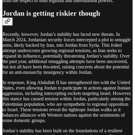
from the respect of both regional and international powers.
Jordan is getting riskier though
Recently, however, Jordan’s stability has faced new threats. In
March 2024, Jordanian security forces intercepted a plot to smuggle
arms, likely backed by Iran, into Jordan from Syria. This foiled
attempt underscores growing regional tensions, as Iran seeks to
expand its influence, potentially threatening Jordan’s stability. Over
the past year, additional smuggling attempts have been uncovered,
but not all have been thwarted, raising concerns about the potential
for an anti-monarchy insurgency within Jordan.
In response, King Abdullah II has strengthened ties with the United
States, even allowing Jordan to participate in actions against Iranian
aggression, including intercepting rockets targeting Israel. However,
this stance has caused tension within Jordan, particularly among the
Palestinian population, who are sympathetic to regional opposition
to Israel. These tensions reveal the tightrope Jordan walks as it
balances alliances with Western nations against the sentiments of
some domestic groups.
Jordan’s stability has been built on the foundations of a resilient