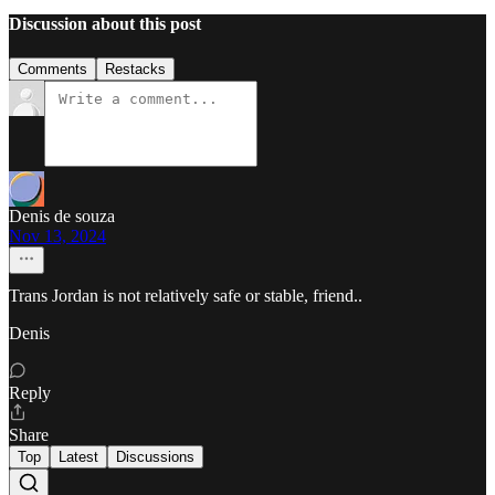
Discussion about this post
Comments
Restacks
Denis de souza
Nov 13, 2024
Trans Jordan is not relatively safe or stable, friend..
Denis
Reply
Share
Top
Latest
Discussions