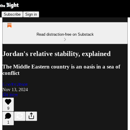
Subscribe
Sign in
Read distraction-free on Substack
Jordan's relative stability, explained
The Middle Eastern country is an oasis in a sea of
conflict
Geoff Gibson
Nov 13, 2024
Listen
9
1