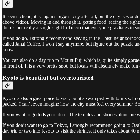
It seems cliche, it is Japan’s biggest city after all, but the city is wo
above video). Moving in and through it, getting food, seeing the sights
there’s not really a single sight in Tokyo that everyone gravitates to s
If you do go, I strongly recommend staying in the Ebisu neighborhood. I
called Janai Coffee. I won’t say anymore, but figure out the puzzle an
know.
You can also do a day-trip to Mount Fuji which is, quite simply gorgeo
in front of. It is a very pretty spot, but locals will absolutely make fun
Kyoto is beautiful but overtouristed
Kyoto is also a great place to visit, but it’s swamped with tourists. I 
packed. I can’t even imagine how the city must feel every summer. S
If you want to go to Kyoto, do it. The temples and shrines alone are we
If you don’t want to go to Tokyo, I strongly recommend going to Osaka 
day trip or two into Kyoto to visit the shrines. It only takes about 40