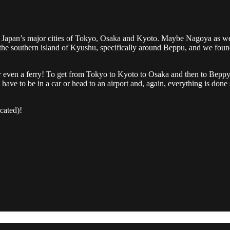
Japan’s major cities of Tokyo, Osaka and Kyoto. Maybe Nagoya as well,
he southern island of Kyushu, specifically around Beppu, and we found i
n or even a ferry! To get from Tokyo to Kyoto to Osaka and then to Beppy
have to be in a car or head to an airport and, again, everything is done 
cated)!