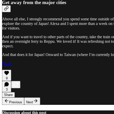
Get away from the major cities
Above all else, I strongly recommend you spend some time outside of 
explore the country of Japan! Alexa and I spent more than a week on t
for visitors.
And if you want to travel to other parts of the country, take the trai
then an overnight ferry to Beppu. We loved it! It was refreshing not to 
expect.
And that does it for Japan! Onward to Taiwan (where I’m currently lo
Share
9
3
Share
Previous
Next
Discussion about this post