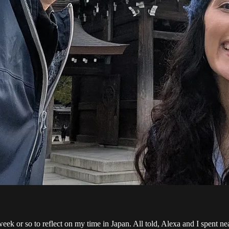
week or so to reflect on my time in Japan. All told, Alexa and I spent ne