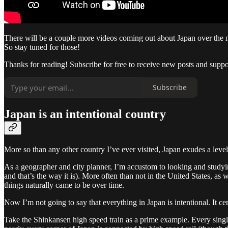
There will be a couple more videos coming out about Japan over the n
So stay tuned for those!
Thanks for reading! Subscribe for free to receive new posts and supp
Subscribe
Japan is an intentional country
More so than any other country I’ve ever visited, Japan exudes a level of
As a geographer and city planner, I’m accustom to looking and studying t
and that’s the way it is). More often than not in the United States, as w
things naturally came to be over time.
Now I’m not going to say that everything in Japan is intentional. It ce
Take the Shinkansen high speed train as a prime example. Every sing