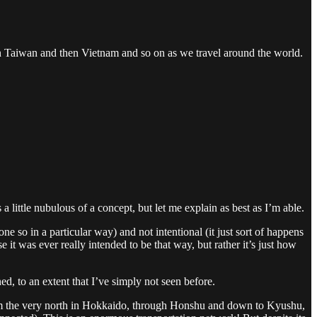
on Taiwan and then Vietnam and so on as we travel around the world.
 a little nubulous of a concept, but let me explain as best as I’m able.
ne so in a particular way) and not intentional (it just sort of happens
e it was ever really intended to be that way, but rather it’s just how
ed, to an extent that I’ve simply not seen before.
rom the very north in Hokkaido, through Honshu and down to Kyushu,