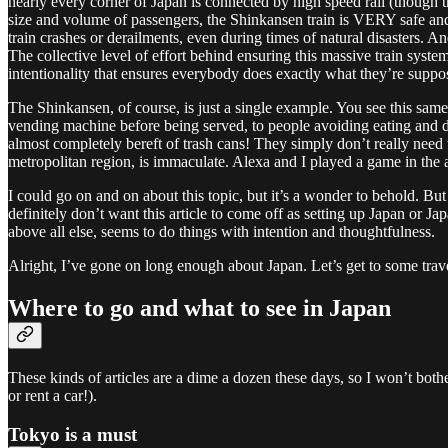
nearly every corner of Japan is connected by high speed rail (though t
size and volume of passengers, the Shinkansen train is VERY safe and 
train crashes or derailments, even during times of natural disasters. A
The collective level of effort behind ensuring this massive train syste
intentionality that ensures everybody does exactly what they’re suppose
The Shinkansen, of course, is just a single example. You see this same 
vending machine before being served, to people avoiding eating and dri
almost completely bereft of trash cans! They simply don’t really need t
metropolitan region, is immaculate. Alexa and I played a game in the ab
I could go on and on about this topic, but it’s a wonder to behold. But 
definitely don’t want this article to come off as setting up Japan or Ja
above all else, seems to do things with intention and thoughtfulness.
Alright, I’ve gone on long enough about Japan. Let’s get to some tra
Where to go and what to see in Japan
These kinds of articles are a dime a dozen these days, so I won’t bothe
or rent a car!).
Tokyo is a must