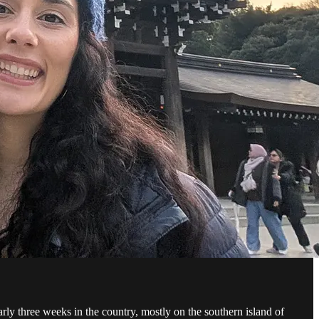
arly three weeks in the country, mostly on the southern island of