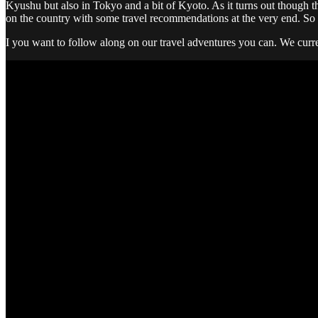
Kyushu but also in Tokyo and a bit of Kyoto. As it turns out though th
on the country with some travel recommendations at the very end. So 
I you want to follow along on our travel adventures you can. We curre