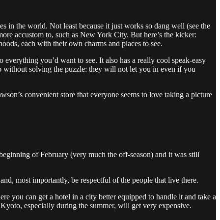
ties in the world. Not least because it just works so dang well (see the
m more accustom to, such as New York City. But here’s the kicker:
borhoods, each with their own charms and places to see.
o everything you’d want to see. It also has a really cool speak-easy
without solving the puzzle: they will not let you in even if you
Lawson’s convenient store that everyone seems to love taking a picture
e beginning of February (very much the off-season) and it was still
nd, most importantly, be respectful of the people that live there.
e you can get a hotel in a city better equipped to handle it and take a
in Kyoto, especially during the summer, will get very expensive.