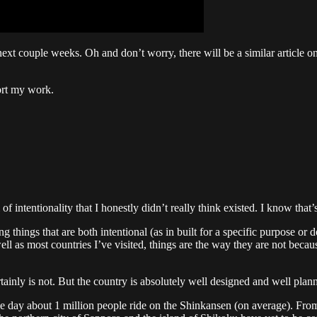
ext couple weeks. Oh and don’t worry, there will be a similar article 
ort my work.
 intentionality that I honestly didn’t really think existed. I know that’s
hings that are both intentional (as in built for a specific purpose or do
ell as most countries I’ve visited, things are the way they are not becaus
rtainly is not. But the country is absolutely well designed and well plann
le day about 1 million people ride on the Shinkansen (on average). F