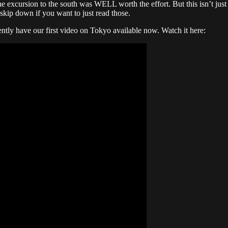
e excursion to the south was WELL worth the effort. But this isn’t just a
skip down if you want to just read those.
ntly have our first video on Tokyo available now. Watch it here: