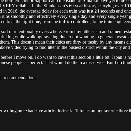
he northern city of Sapporo and the island of Shikoku have yet to be co
VERY reliable. In the Shinkansen’s 60 year history, carrying over 10 bil
nd in 2016, the average delay for each train was just 24 seconds and once
m runs smoothly and effectively every single day and every single year g
d to at the right time, from the traffic controllers, to the train enginee
sort of intentionality everywhere. From tiny little sushi and ramen rest
nking while walking/traveling due to not wanting to generate waste on th
hem. This doesn’t mean their cities are dirty or trashy by any means eit
ove video trying to find litter in the busiest district within the city a
before I move on, I do want to caveat this section a little bit. Japan is n
panese people as perfect. That would do them a disservice. But I do think 
vel recommendations!
r writing an exhaustive article. Instead, I’ll focus on my favorite thre