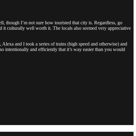
 though I’m not sure how touristed that city is. Regardless, go
t culturally well worth it. The locals also seemed very appreciative
, Alexa and I took a series of trains (high speed and otherwise) and
so intentionally and efficiently that it’s way easier than you would