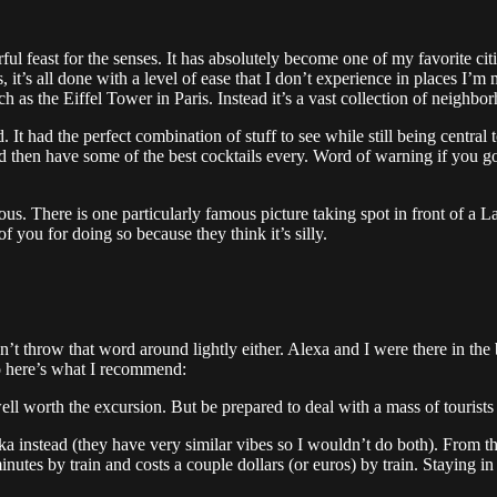
nderful feast for the senses. It has absolutely become one of my favorite ci
, it’s all done with a level of ease that I don’t experience in places I’
uch as the Eiffel Tower in Paris. Instead it’s a vast collection of neigh
t had the perfect combination of stuff to see while still being central t
d then have some of the best cocktails every. Word of warning if you go 
us. There is one particularly famous picture taking spot in front of a 
 of you for doing so because they think it’s silly.
don’t throw that word around lightly either. Alexa and I were there in th
o here’s what I recommend:
ll worth the excursion. But be prepared to deal with a mass of tourists a
instead (they have very similar vibes so I wouldn’t do both). From ther
 minutes by train and costs a couple dollars (or euros) by train. Staying 