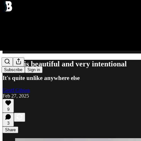
Japan is beautiful and very intentional
Subscribe
Sign in
It's quite unlike anywhere else
Geoff Gibson
Feb 27, 2025
9
3
Share