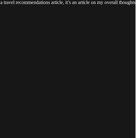
 travel recommendations article, it’s an article on my overall thoughts