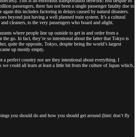
nnected). This is an enormous transportation network! But despite its
lion passengers, there has not been a single passenger fatality due to
 again this includes factoring in delays caused by natural disasters.
oes beyond just having a well planned train system. It’s a cultural
rs and cleaners, to the very passengers who board and alight.
aurants where people line up outside to get in and order from a
e go. In fact, they’re so intentional about the latter that Tokyo is
her, quite the opposite, Tokyo, despite being the world’s largest
nd came up mostly empty.
ot a perfect country nor are they intentional about everything. I
we could all learn at least a little bit from the culture of Japan which,
e things you should do and how you should get around (hint: don’t fly