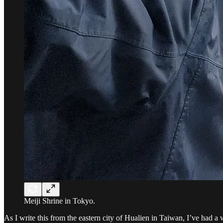
Meiji Shrine in Tokyo.
As I write this from the eastern city of Hualien in Taiwan, I’ve had a 