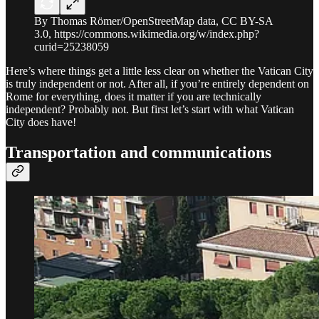
By Thomas Römer/OpenStreetMap data, CC BY-SA
3.0, https://commons.wikimedia.org/w/index.php?
curid=25238059
Here’s where things get a little less clear on whether the Vatican City
is truly independent or not. After all, if you’re entirely dependent on
Rome for everything, does it matter if you are technically
independent? Probably not. But first let’s start with what Vatican
City does have!
Transportation and communications