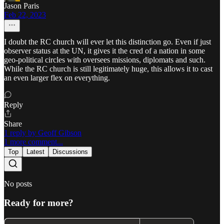
Jason Paris
Feb 22, 2023
I doubt the RC church will ever let this distinction go. Even if just
observer status at the UN, it gives it the cred of a nation in some
geo-political circles with oversees missions, diplomats and such.
While the RC church is still legitimately huge, this allows it to cast
an even larger flex on everything.
Reply
Share
1 reply by Geoff Gibson
1 more comment...
Top
Latest
Discussions
No posts
Ready for more?