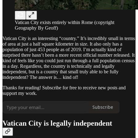
Vatican City exists entirely within Rome (copyright
Geography By Geoff)
Vatican City is an interesting “country.” It’s incredibly small in terms
of area at just a half square kilometer in size. It also only has a
population of just 453 people as of 2019. I’m actually kind of
surprised there hasn’t been a more recent official number released. It
kind of feels like you could just run through a full population census
in a day. Regardless, the country is technically and legally
independent, but is a country that small truly able to be fully
independent? The answer is… kind of!
Thanks for reading! Subscribe for free to receive new posts and
support my work.
Subscribe
Vatican City is legally independent