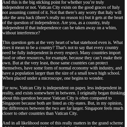
And this is the big sticking point for whether you’re truly
independent or not. Vatican City exists on the good graces of Italy
not assuming control of it. Not that there’s any worry that Italy will
take the area back (there’s really no reason to) but it gets at the heart
of the question of independence. Are you, as a country, truly
independent if that independence can be taken away on a whim,
without interference?
This question gets at the very heart of what statehood even is. What
does it mean to be a country? That’s not to say that every country
need be fully independent in every respect. Many countries import
food or other resources, for example, because they can’t make their
own. But at the very least, those same countries can protect
themselves, have some form of normal economy with industry, and
have a population larger than the size of a small town high school.
When placed under a microscope, one begins to wonder.
For now, Vatican City is independent on paper, less independent in
reality, and exists somewhere in between. I originally began thinking
about this question because Vatican City is often compared to
Singapore because both are listed as city-states. But, in my opinion,
the differences between the two are far larger. Singapore feels much
closer to other countries than Vatican City.
And in all likelihood none of this really matters in the grand scheme