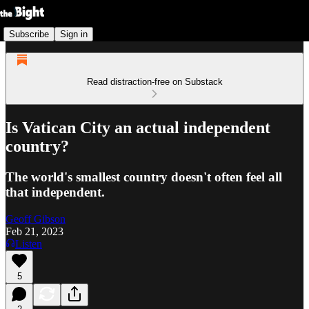
Subscribe
Sign in
Read distraction-free on Substack
Is Vatican City an actual independent
country?
The world's smallest country doesn't often feel all
that independent.
Geoff Gibson
Feb 21, 2023
Listen
5