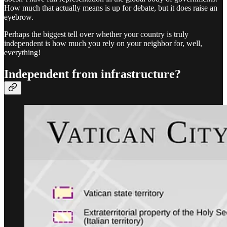
How much that actually means is up for debate, but it does raise an
eyebrow.
Perhaps the biggest tell over whether your country is truly
independent is how much you rely on your neighbor for, well,
everything!
Independent from infrastructure?