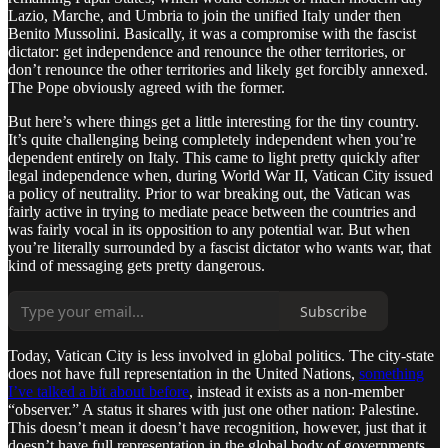
Lazio, Marche, and Umbria to join the unified Italy under then
Benito Mussolini. Basically, it was a compromise with the fascist
dictator: get independence and renounce the other territories, or
don’t renounce the other territories and likely get forcibly annexed.
The Pope obviously agreed with the former.
But here’s where things get a little interesting for the tiny country.
It’s quite challenging being completely independent when you’re
dependent entirely on Italy. This came to light pretty quickly after
legal independence when, during World War II, Vatican City issued
a policy of neutrality. Prior to war breaking out, the Vatican was
fairly active in trying to mediate peace between the countries and
was fairly vocal in its opposition to any potential war. But when
you’re literally surrounded by a fascist dictator who wants war, that
kind of messaging gets pretty dangerous.
Subscribe
Today, Vatican City is less involved in global politics. The city-state
does not have full representation in the United Nations,
something
I’ve talked a bit about before
, instead it exists as a non-member
“observer.” A status it shares with just one other nation: Palestine.
This doesn’t mean it doesn’t have recognition, however, just that it
doesn’t have full representation in the global body of governments.