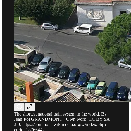
The shortest national train system in the world. By
Jean-Pol GRANDMONT - Own work, CC BY-SA
3.0, https://commons.wikimedia.org/w/index.php?
curid=18766442