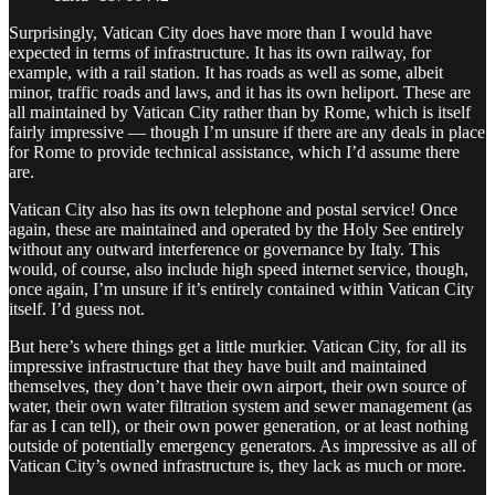
Surprisingly, Vatican City does have more than I would have
expected in terms of infrastructure. It has its own railway, for
example, with a rail station. It has roads as well as some, albeit
minor, traffic roads and laws, and it has its own heliport. These are
all maintained by Vatican City rather than by Rome, which is itself
fairly impressive — though I’m unsure if there are any deals in place
for Rome to provide technical assistance, which I’d assume there
are.
Vatican City also has its own telephone and postal service! Once
again, these are maintained and operated by the Holy See entirely
without any outward interference or governance by Italy. This
would, of course, also include high speed internet service, though,
once again, I’m unsure if it’s entirely contained within Vatican City
itself. I’d guess not.
But here’s where things get a little murkier. Vatican City, for all its
impressive infrastructure that they have built and maintained
themselves, they don’t have their own airport, their own source of
water, their own water filtration system and sewer management (as
far as I can tell), or their own power generation, or at least nothing
outside of potentially emergency generators. As impressive as all of
Vatican City’s owned infrastructure is, they lack as much or more.