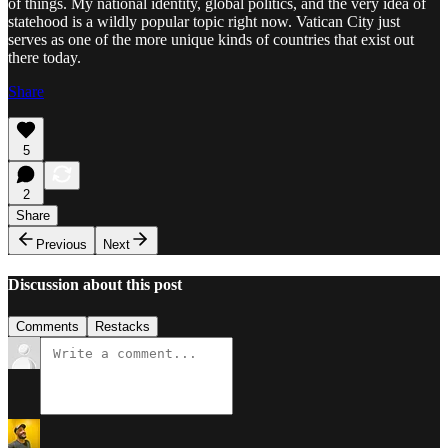
of things. My national identity, global politics, and the very idea of
statehood is a wildly popular topic right now. Vatican City just
serves as one of the more unique kinds of countries that exist out
there today.
Share
5
2
Share
Previous
Next
Discussion about this post
Comments
Restacks