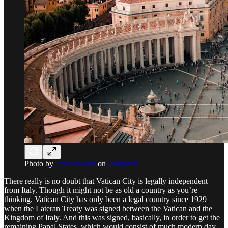
Photo by
Caleb Miller
on
Unsplash
There really is no doubt that Vatican City is legally independent
from Italy. Though it might not be as old a country as you’re
thinking. Vatican City has only been a legal country since 1929
when the Lateran Treaty was signed between the Vatican and the
Kingdom of Italy. And this was signed, basically, in order to get the
remaining Papal States, which would consist of much modern day