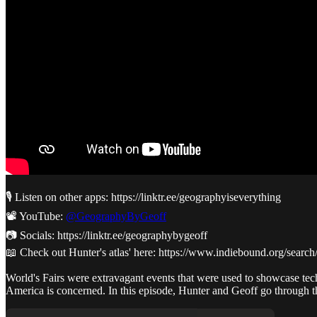
🎙️ Listen on other apps: https://linktr.ee/geographyiseverything
📽️ YouTube:
@GeographyByGeoff
📷 Socials: https://linktr.ee/geographybygeoff
📖 Check out Hunter's atlas' here: https://www.indiebound.org/sear
World's Fairs were extravagant events that were used to showcase techno
America is concerned. In this episode, Hunter and Geoff go through the