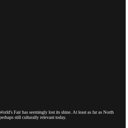
rld's Fair has seemingly lost its shine. At least as far as North
rhaps still culturally relevant today.