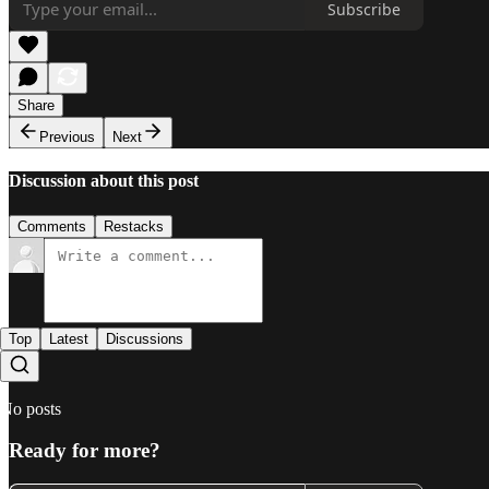
Subscribe
Share
Previous
Next
Discussion about this post
Comments
Restacks
Top
Latest
Discussions
No posts
Ready for more?