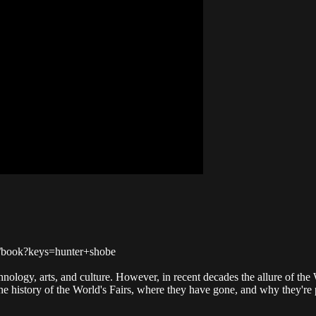
ch/book?keys=hunter+shobe
logy, arts, and culture. However, in recent decades the allure of the Wo
 history of the World's Fairs, where they have gone, and why they're pe