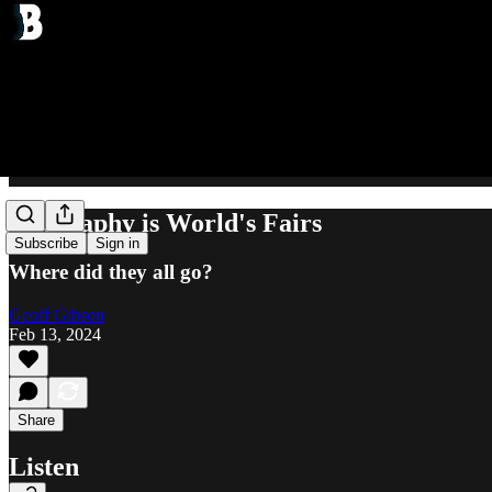
Geography is World's Fairs
Subscribe
Sign in
Where did they all go?
Geoff Gibson
Feb 13, 2024
Share
Listen