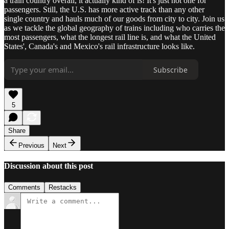
a train country overall, it actually kind of is! It's just not one for
passengers. Still, the U.S. has more active track than any other
single country and hauls much of our goods from city to city. Join us
as we tackle the global geography of trains including who carries the
most passengers, what the longest rail line is, and what the United
States', Canada's and Mexico's rail infrastructure looks like.
Subscribe
5
Share
Previous
Next
Discussion about this post
Comments
Restacks