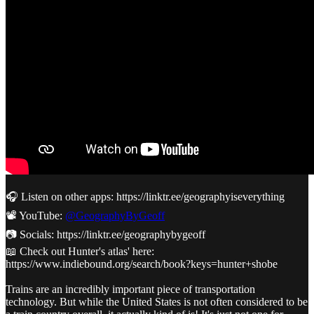
🎧 Listen on other apps: https://linktr.ee/geographyiseverything
📽️ YouTube:
@GeographyByGeoff
📷 Socials: https://linktr.ee/geographybygeoff
📖 Check out Hunter's atlas' here:
https://www.indiebound.org/search/book?keys=hunter+shobe
Trains are an incredibly important piece of transportation
technology. But while the United States is not often considered to be