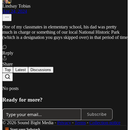
Lindsay Tobias
Apr 24, 2024
One of my classmates in elementary school, his dad was pretty
much in charge or something of our local National Historic Park
(which is a designation you guys skipped over) in that period of time
Reply
Share
Top
Latest
Discussions
No posts
Ready for more?
Subscribe
© 2026 Sound Bight Media
·
Privacy
∙
Terms
∙
Collection notice
Start your Substack