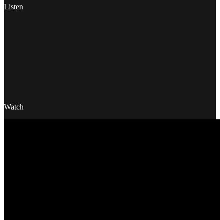
Listen
Watch