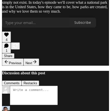
simply not exist. In today's episode we'll cover what a national park
is in the United States, how they came to be, how parks are created,
and why we love them so very much.
Subscribe
4
1
Share
Previous
Next
Discussion about this post
Comments
Restacks