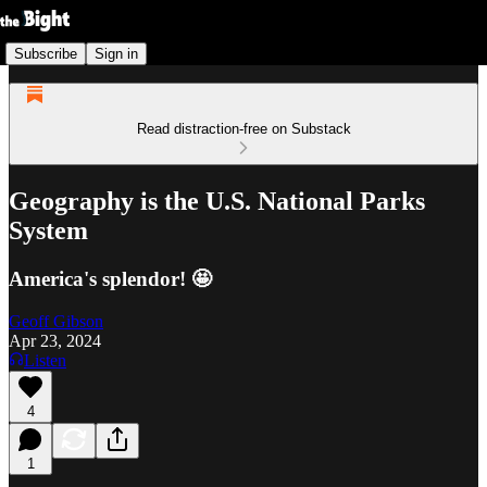
Subscribe
Sign in
Read distraction-free on Substack
Geography is the U.S. National Parks
System
America's splendor! 🤩
Geoff Gibson
Apr 23, 2024
Listen
4
1