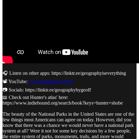
🎧 Listen on other apps: https://linktr.ee/geographyiseverything
📽️ YouTube:
@GeographyByGeoff
📷 Socials: https://linktr.ee/geographybygeoff
📖 Check out Hunter's atlas' here:
https://www.indiebound.org/search/book?keys=hunter+shobe
The beauty of the National Parks in the United States are one of the
few things most Americans can agree on today. However, did you
know that there was a chance we would never have a national park
system at all? Were it not for some key decisions by a few people,
the entire system of parks, monuments, trails, and more would