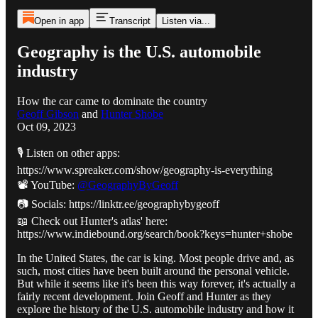
Open in app
Transcript
Listen via...
Geography is the U.S. automobile
industry
How the car came to dominate the country
Geoff Gibson
and
Hunter Shobe
Oct 09, 2023
🎙️ Listen on other apps:
https://www.spreaker.com/show/geography-is-everything
📽️ YouTube:
@GeographyByGeoff
📷 Socials: https://linktr.ee/geographybygeoff
📖 Check out Hunter's atlas' here:
https://www.indiebound.org/search/book?keys=hunter+shobe
In the United States, the car is king. Most people drive and, as
such, most cities have been built around the personal vehicle.
But while it seems like it's been this way forever, it's actually a
fairly recent development. Join Geoff and Hunter as they
explore the history of the U.S. automobile industry and how it