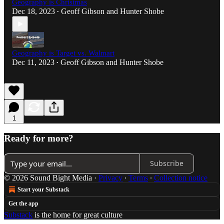
Geography is Christmas
Dec 18, 2023
Geoff Gibson
and
Hunter Shobe
•
Geography is Target vs. Walmart
Dec 11, 2023
Geoff Gibson
and
Hunter Shobe
•
1
Ready for more?
Subscribe
© 2026 Sound Bight Media
·
Privacy
∙
Terms
∙
Collection notice
Start your Substack
Get the app
Substack
is the home for great culture