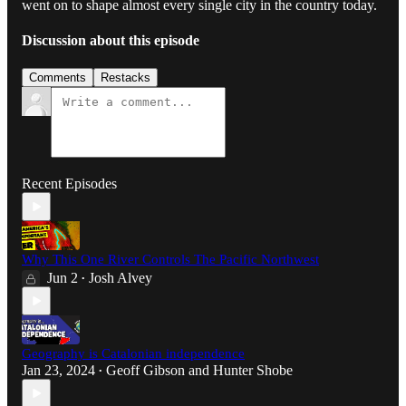
went on to shape almost every single city in the country today.
Discussion about this episode
Comments
Restacks
Recent Episodes
Why This One River Controls The Pacific Northwest
Jun 2
Josh Alvey
•
Geography is Catalonian independence
Jan 23, 2024
Geoff Gibson
and
Hunter Shobe
•