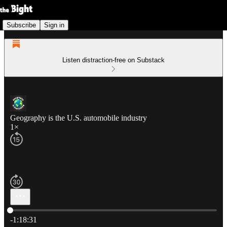
Subscribe
Sign in
Listen distraction-free on Substack
Geography is the U.S. automobile industry
1×
Current time: 0:00 / Total time: -1:18:31
-1:18:31