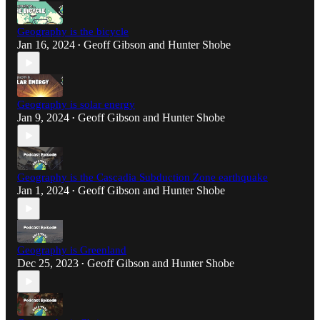
Geography is the bicycle
Jan 16, 2024
Geoff Gibson
and
Hunter Shobe
•
Geography is solar energy
Jan 9, 2024
Geoff Gibson
and
Hunter Shobe
•
Geography is the Cascadia Subduction Zone earthquake
Jan 1, 2024
Geoff Gibson
and
Hunter Shobe
•
Geography is Greenland
Dec 25, 2023
Geoff Gibson
and
Hunter Shobe
•