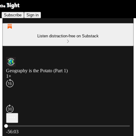
Subscribe
Sign in
Listen distraction-free on Substack
Geography is the Potato (Part 1)
1×
Current time: 0:00 / Total time: -56:03
-56:03