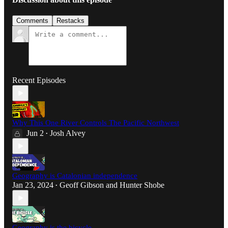
Comments
Restacks
Recent Episodes
Why This One River Controls The Pacific Northwest
Jun 2
Josh Alvey
•
Geography is Catalonian independence
Jan 23, 2024
Geoff Gibson
and
Hunter Shobe
•
Geography is the bicycle