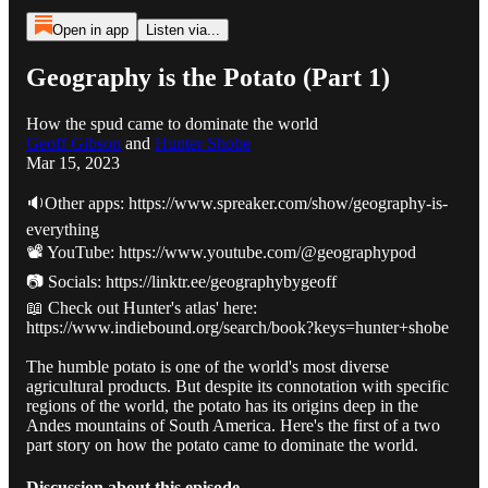
Open in app
Listen via...
Geography is the Potato (Part 1)
How the spud came to dominate the world
Geoff Gibson
and
Hunter Shobe
Mar 15, 2023
🔉Other apps: https://www.spreaker.com/show/geography-is-
everything
📽️ YouTube: https://www.youtube.com/@geographypod
📷 Socials: https://linktr.ee/geographybygeoff
📖 Check out Hunter's atlas' here:
https://www.indiebound.org/search/book?keys=hunter+shobe
The humble potato is one of the world's most diverse
agricultural products. But despite its connotation with specific
regions of the world, the potato has its origins deep in the
Andes mountains of South America. Here's the first of a two
part story on how the potato came to dominate the world.
Discussion about this episode