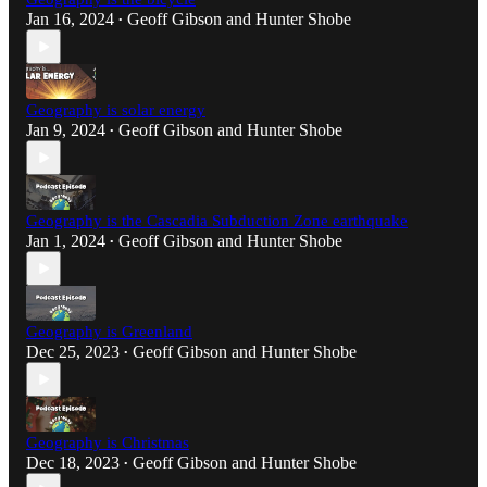
Jan 16, 2024
Geoff Gibson
and
Hunter Shobe
•
Geography is solar energy
Jan 9, 2024
Geoff Gibson
and
Hunter Shobe
•
Geography is the Cascadia Subduction Zone earthquake
Jan 1, 2024
Geoff Gibson
and
Hunter Shobe
•
Geography is Greenland
Dec 25, 2023
Geoff Gibson
and
Hunter Shobe
•
Geography is Christmas
Dec 18, 2023
Geoff Gibson
and
Hunter Shobe
•