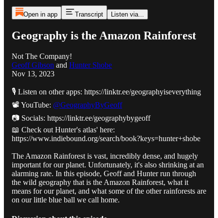
Open in app
Transcript
Listen via...
Geography is the Amazon Rainforest
Not The Company!
Geoff Gibson
and
Hunter Shobe
Nov 13, 2023
🎙️ Listen on other apps: https://linktr.ee/geographyiseverything
📽️ YouTube:
@GeographyByGeoff
📷 Socials: https://linktr.ee/geographybygeoff
📖 Check out Hunter's atlas' here:
https://www.indiebound.org/search/book?keys=hunter+shobe
The Amazon Rainforest is vast, incredibly dense, and hugely
important for our planet. Unfortunately, it's also shrinking at an
alarming rate. In this episode, Geoff and Hunter run through
the wild geography that is the Amazon Rainforest, what it
means for our planet, and what some of the other rainforests are
on our little blue ball we call home.