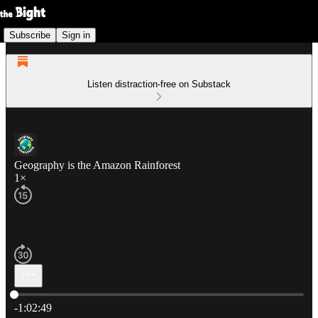
Subscribe
Sign in
Listen distraction-free on Substack
Geography is the Amazon Rainforest
1×
Current time: 0:00 / Total time: -1:02:49
-1:02:49