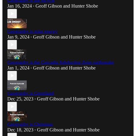
Geography is the bicycle
Jan 16, 2024
Geoff Gibson
and
Hunter Shobe
•
Geography is solar energy
Jan 9, 2024
Geoff Gibson
and
Hunter Shobe
•
Geography is the Cascadia Subduction Zone earthquake
Jan 1, 2024
Geoff Gibson
and
Hunter Shobe
•
Geography is Greenland
Dec 25, 2023
Geoff Gibson
and
Hunter Shobe
•
Geography is Christmas
Dec 18, 2023
Geoff Gibson
and
Hunter Shobe
•