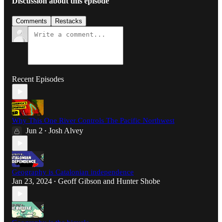
Discussion about this episode
Comments
Restacks
Recent Episodes
Why This One River Controls The Pacific Northwest
Jun 2
Josh Alvey
•
Geography is Catalonian independence
Jan 23, 2024
Geoff Gibson
and
Hunter Shobe
•