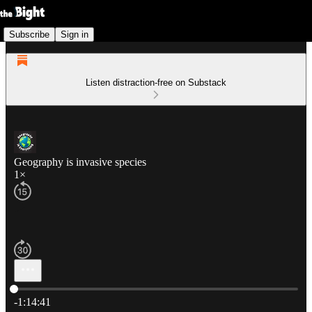
Subscribe
Sign in
Listen distraction-free on Substack
Geography is invasive species
1×
Current time: 0:00 / Total time: -1:14:41
-1:14:41