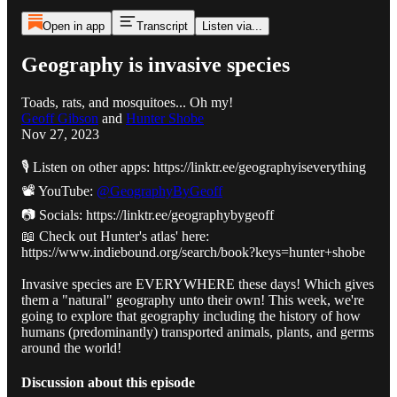
Open in app
Transcript
Listen via...
Geography is invasive species
Toads, rats, and mosquitoes... Oh my!
Geoff Gibson
and
Hunter Shobe
Nov 27, 2023
🎙️ Listen on other apps: https://linktr.ee/geographyiseverything
📽️ YouTube:
@GeographyByGeoff
📷 Socials: https://linktr.ee/geographybygeoff
📖 Check out Hunter's atlas' here:
https://www.indiebound.org/search/book?keys=hunter+shobe
Invasive species are EVERYWHERE these days! Which gives
them a "natural" geography unto their own! This week, we're
going to explore that geography including the history of how
humans (predominantly) transported animals, plants, and germs
around the world!
Discussion about this episode