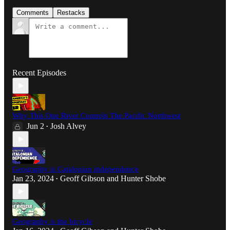
Comments
Restacks
Recent Episodes
Why This One River Controls The Pacific Northwest
Jun 2
Josh Alvey
•
Geography is Catalonian independence
Jan 23, 2024
Geoff Gibson
and
Hunter Shobe
•
Geography is the bicycle