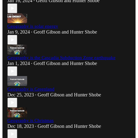
Jan 16, 2024
Geoff Gibson
and
Hunter Shobe
•
Geography is solar energy
Jan 9, 2024
Geoff Gibson
and
Hunter Shobe
•
Geography is the Cascadia Subduction Zone earthquake
Jan 1, 2024
Geoff Gibson
and
Hunter Shobe
•
Geography is Greenland
Dec 25, 2023
Geoff Gibson
and
Hunter Shobe
•
Geography is Christmas
Dec 18, 2023
Geoff Gibson
and
Hunter Shobe
•