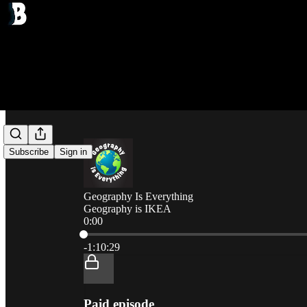
Subscribe
Sign in
Geography Is Everything
Geography is IKEA
0:00
Current time: 0:00 / Total time: -1:10:29
-1:10:29
Paid episode