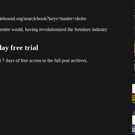
indiebound.org/search/book?keys=hunter+shobe
tire world, having revolutionized the furniture industry
day free trial
t 7 days of free access to the full post archives.
W