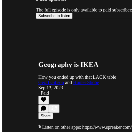
The full episode is only available to paid subscribe
Subscribe to listen
Geography is IKEA
How you ended up with that LACK table
Geoff Gibson
and
Hunter Shobe
Sep 13, 2023
∙ Paid
Share
🎙️ Listen on other apps: https://www.spreaker.co