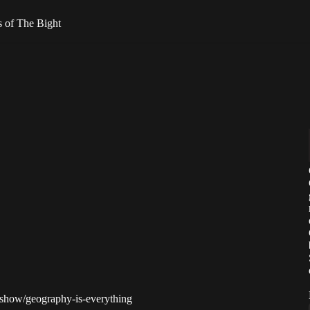
rs of The Bight
m/show/geography-is-everything