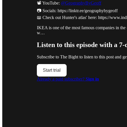
📽️ YouTube:
@GeographyByGeoff
📷 Socials: https://linktr.ee/geographybygeoff
📖 Check out Hunter's atlas' here: https://www.
IKEA is one of the most famous companies in the en
w…
Listen to this episode with a 7-
Subscribe to
The Bight
to listen to this post and ge
Start trial
Already a paid subscriber?
Sign in