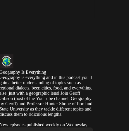
Geography Is Everything
Geography is everything and in this podcast you'll
gain a better understanding of topics such as
regional dialects, beer, cities, food, and everything
else, just with a geographic lens! Join Geoff
Gibson (host of the YouTube channel: Geography
by Geoff) and Professor Hunter Shobe of Portland
State University as they tackle different topics and
discuss them to ridiculous lengths!
New episodes published weekly on Wednesday at
12:00pm PT.