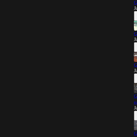
G
J
G
J
G
J
G
e
J
G