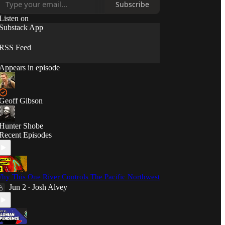
Subscribe
Listen on
Substack App
RSS Feed
Appears in episode
Geoff Gibson
Hunter Shobe
Recent Episodes
hy This One River Controls The Pacific Northwest
Jun 2
Josh Alvey
•