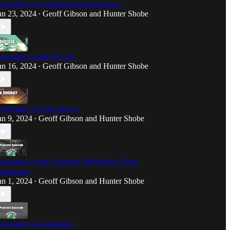
eography is Catalonian independence
an 23, 2024
Geoff Gibson
and
Hunter Shobe
•
eography is the bicycle
an 16, 2024
Geoff Gibson
and
Hunter Shobe
•
eography is solar energy
an 9, 2024
Geoff Gibson
and
Hunter Shobe
•
eography is the Cascadia Subduction Zone
arthquake
an 1, 2024
Geoff Gibson
and
Hunter Shobe
•
eography is Greenland