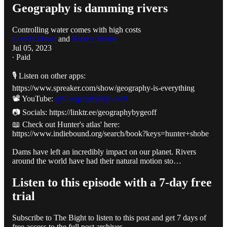
Geography is damming rivers
Controlling water comes with high costs
Geoff Gibson
and
Hunter Shobe
Jul 05, 2023
∙ Paid
🎙️ Listen on other apps:
https://www.spreaker.com/show/geography-is-everything
📽️ YouTube:
@GeographyByGeoff
📷 Socials: https://linktr.ee/geographybygeoff
📖 Check out Hunter's atlas' here:
https://www.indiebound.org/search/book?keys=hunter+shobe
Dams have left an incredibly impact on our planet. Rivers
around the world have had their natural motion sto…
Listen to this episode with a 7-day free
trial
Subscribe to
The Bight
to listen to this post and get 7 days of
free access to the full post archives.