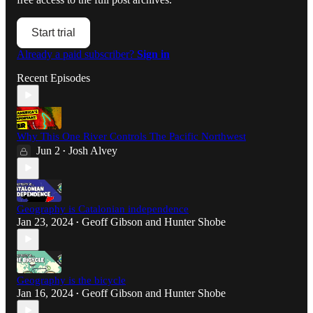
Start trial
Already a paid subscriber?
Sign in
Recent Episodes
Why This One River Controls The Pacific Northwest
Jun 2
Josh Alvey
•
Geography is Catalonian independence
Jan 23, 2024
Geoff Gibson
and
Hunter Shobe
•
Geography is the bicycle
Jan 16, 2024
Geoff Gibson
and
Hunter Shobe
•