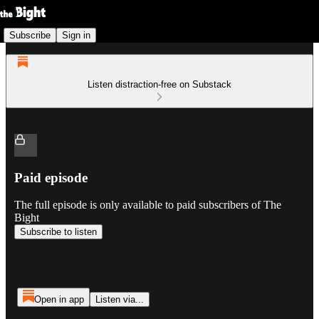
Subscribe
Sign in
Listen distraction-free on Substack
Paid episode
The full episode is only available to paid subscribers of The
Bight
Subscribe to listen
Open in app
Listen via...