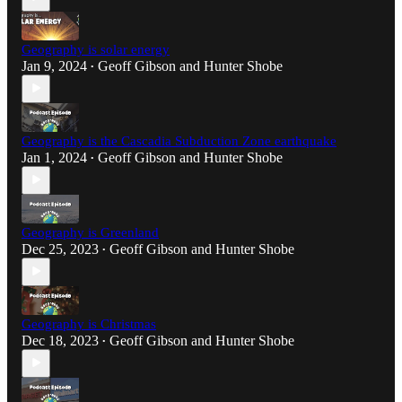
Geography is solar energy
Jan 9, 2024
Geoff Gibson
and
Hunter Shobe
•
Geography is the Cascadia Subduction Zone earthquake
Jan 1, 2024
Geoff Gibson
and
Hunter Shobe
•
Geography is Greenland
Dec 25, 2023
Geoff Gibson
and
Hunter Shobe
•
Geography is Christmas
Dec 18, 2023
Geoff Gibson
and
Hunter Shobe
•