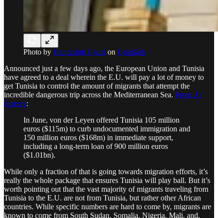
Photo by
Hammami Ghazi
on
Unsplash
Announced just a few days ago, the European Union and Tunisia
have agreed to a deal wherein the E.U. will pay a lot of money to
get Tunisia to control the amount of migrants that attempt the
incredible dangerous trip across the Mediterranean Sea.
From Al
Jazeera
:
In June, von der Leyen offered Tunisia 105 million
euros ($115m) to curb undocumented immigration and
150 million euros ($168m) in immediate support,
including a long-term loan of 900 million euros
($1.01bn).
While only a fraction of that is going towards migration efforts, it’s
really the whole package that ensures Tunisia will play ball. But it’s
worth pointing out that the vast majority of migrants traveling from
Tunisia to the E.U. are not from Tunisia, but rather other African
countries. While specific numbers are hard to come by, migrants are
known to come from South Sudan, Somalia, Nigeria, Mali, and,