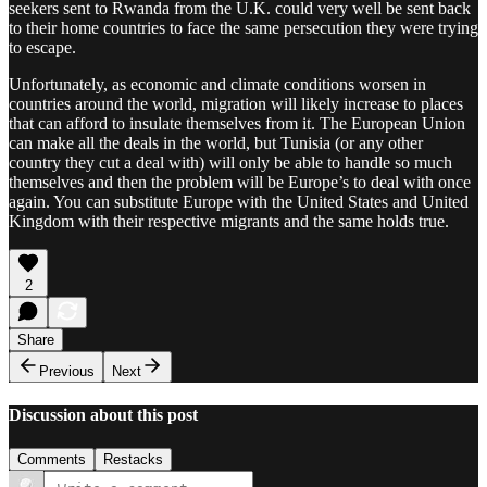
seekers sent to Rwanda from the U.K. could very well be sent back
to their home countries to face the same persecution they were trying
to escape.
Unfortunately, as economic and climate conditions worsen in
countries around the world, migration will likely increase to places
that can afford to insulate themselves from it. The European Union
can make all the deals in the world, but Tunisia (or any other
country they cut a deal with) will only be able to handle so much
themselves and then the problem will be Europe’s to deal with once
again. You can substitute Europe with the United States and United
Kingdom with their respective migrants and the same holds true.
2
Share
Previous
Next
Discussion about this post
Comments
Restacks