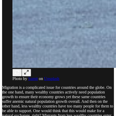
Photo by
Sumit
on
Unsplash
Migration is a complicated issue for countries around the globe. On
the one hand, many wealthy countries actively need population
growth to ensure their economy grows yet these same countries
suffer anemic natural population growth overall. And then on the
other hand, less wealthy countries have too many people for them to
be able to support. One would think that this would make for a
natural exchange, right? Migrants from less wealthy countries enter