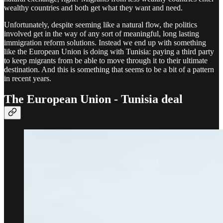
wealthy countries and both get what they want and need.
Unfortunately, despite seeming like a natural flow, the politics
involved get in the way of any sort of meaningful, long lasting
immigration reform solutions. Instead we end up with something
like the European Union is doing with Tunisia: paying a third party
to keep migrants from be able to move through it to their ultimate
destination. And this is something that seems to be a bit of a pattern
in recent years.
The European Union - Tunisia deal