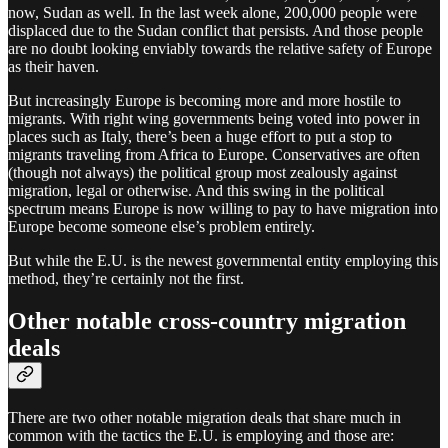
now, Sudan as well. In the last week alone, 200,000 people were
displaced due to the Sudan conflict that persists. And those people
are no doubt looking enviably towards the relative safety of Europe
as their haven.
But increasingly Europe is becoming more and more hostile to
migrants. With right wing governments being voted into power in
places such as Italy, there’s been a huge effort to put a stop to
migrants traveling from Africa to Europe. Conservatives are often
(though not always) the political group most zealously against
migration, legal or otherwise. And this swing in the political
spectrum means Europe is now willing to pay to have migration into
Europe become someone else’s problem entirely.
But while the E.U. is the newest governmental entity employing this
method, they’re certainly not the first.
Other notable cross-country migration
deals
There are two other notable migration deals that share much in
common with the tactics the E.U. is employing and those are: