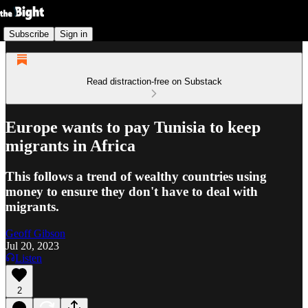
Subscribe
Sign in
Read distraction-free on Substack
Europe wants to pay Tunisia to keep
migrants in Africa
This follows a trend of wealthy countries using
money to ensure they don't have to deal with
migrants.
Geoff Gibson
Jul 20, 2023
Listen
2