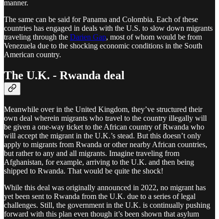
manner.
The same can be said for Panama and Colombia. Each of these
countries has engaged in deals with the U.S. to slow down migrants
traveling through the
Darien Gap
, most of whom would be from
Venezuela due to the shocking economic conditions in the South
American country.
The U.K. - Rwanda deal
Meanwhile over in the United Kingdom, they’ve structured their
own deal wherein migrants who travel to the country illegally will
be given a one-way ticket to the African country of Rwanda who
will accept the migrant in the U.K.’s stead. But this doesn’t only
apply to migrants from Rwanda or other nearby African countries,
but rather to any and all migrants. Imagine traveling from
Afghanistan, for example, arriving to the U.K. and then being
shipped to Rwanda. That would be quite the shock!
While this deal was originally announced in 2022, no migrant has
yet been sent to Rwanda from the U.K. due to a series of legal
challenges. Still, the government in the U.K. is continually pushing
forward with this plan even though it’s been shown that asylum