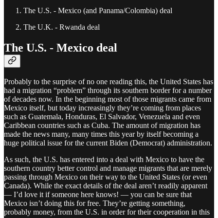
The U.S. - Mexico (and Panama/Colombia) deal
The U.K. - Rwanda deal
The U.S. - Mexico deal
Probably to the surprise of no one reading this, the United States has
had a migration “problem” through its southern border for a number
of decades now. In the beginning most of those migrants came from
Mexico itself, but today increasingly they’re coming from places
such as Guatemala, Honduras, El Salvador, Venezuela and even
Caribbean countries such as Cuba. The amount of migration has
made the news many, many times this year by itself becoming a
huge political issue for the current Biden (Democrat) administration.
As such, the U.S. has entered into a deal with Mexico to have the
southern country better control and manage migrants that are merely
passing through Mexico on their way to the United States (or even
Canada). While the exact details of the deal aren’t readily apparent
— I’d love it if someone here knows! — you can be sure that
Mexico isn’t doing this for free. They’re getting something,
probably money, from the U.S. in order for their cooperation in this