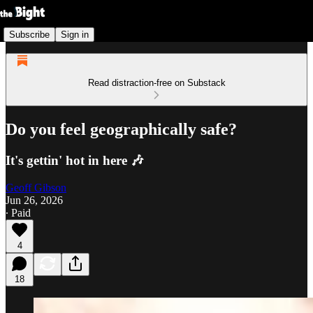
Subscribe
Sign in
Read distraction-free on Substack
Do you feel geographically safe?
It's gettin' hot in here 🎶
Geoff Gibson
Jun 26, 2026
∙ Paid
4
18