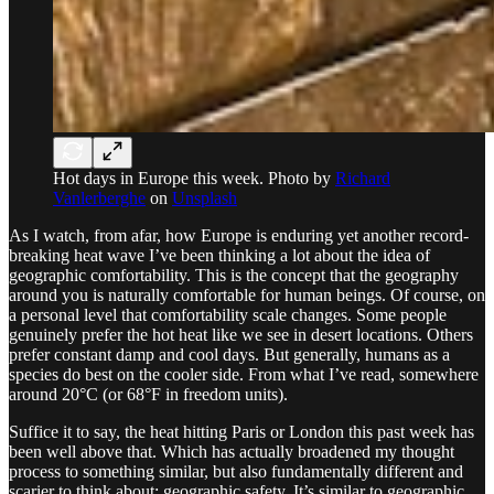
Hot days in Europe this week. Photo by
Richard
Vanlerberghe
on
Unsplash
As I watch, from afar, how Europe is enduring yet another record-
breaking heat wave I’ve been thinking a lot about the idea of
geographic comfortability. This is the concept that the geography
around you is naturally comfortable for human beings. Of course, on
a personal level that comfortability scale changes. Some people
genuinely prefer the hot heat like we see in desert locations. Others
prefer constant damp and cool days. But generally, humans as a
species do best on the cooler side. From what I’ve read, somewhere
around 20°C (or 68°F in freedom units).
Suffice it to say, the heat hitting Paris or London this past week has
been well above that. Which has actually broadened my thought
process to something similar, but also fundamentally different and
scarier to think about: geographic safety. It’s similar to geographic