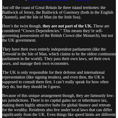
Just off the coast of Great Britain lie three island territories: the
Bailiwick of Jersey, the Bailiwick of Guernsey (both in the English
Channel), and the Isle of Man (in the Irish Sea).
Here’s the twist though,
they are not part of the UK.
These are
considered “Crown Dependencies.” This means they’re self-
governing possessions of the British Crown (the Monarch), but not
the UK government.
They have their own entirely independent parliaments (like the
Tynwald
in the Isle of Man, which claims to be the oldest continuous
parliament in the world). They pass their own laws, set their own
taxes, and manage their own economies.
The UK is only responsible for their defense and international
representation (like signing treaties), and even then, the UK is
supposed to consult them first. I can’t really speak for how often
they do, but they should be I guess.
Because of this unique arrangement though, they are famously low-
tax jurisdictions. There is no capital gains tax or inheritance tax,
making them highly attractive hubs for global finance and retreats
for the wealthy. Residents also live under local laws that can differ
significantly from the UK. Even things like speed limits are different