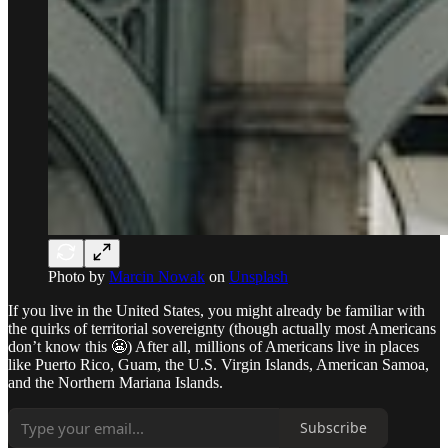
Photo by
Marcin Nowak
on
Unsplash
If you live in the United States, you might already be familiar with
the quirks of territorial sovereignty (though actually most Americans
don’t know this 😬) After all, millions of Americans live in places
like Puerto Rico, Guam, the U.S. Virgin Islands, American Samoa,
and the Northern Mariana Islands.
Subscribe