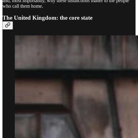
and, most importantly, why these distinctions matter to the people
who call them home.
The United Kingdom: the core state