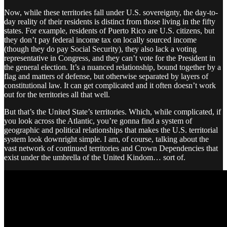
Now, while these territories fall under U.S. sovereignty, the day-to-
day reality of their residents is distinct from those living in the fifty
states. For example, residents of Puerto Rico are U.S. citizens, but
they don’t pay federal income tax on locally sourced income
(though they do pay Social Security), they also lack a voting
representative in Congress, and they can’t vote for the President in
the general election. It’s a nuanced relationship, bound together by a
flag and matters of defense, but otherwise separated by layers of
constitutional law. It can get complicated and it often doesn’t work
out for the territories all that well.
But that’s the United State’s territories. Which, while complicated, if
you look across the Atlantic, you’re gonna find a system of
geographic and political relationships that makes the U.S. territorial
system look downright simple. I am, of course, talking about the
vast network of continued territories and Crown Dependencies that
exist under the umbrella of the United Kindom… sort of.