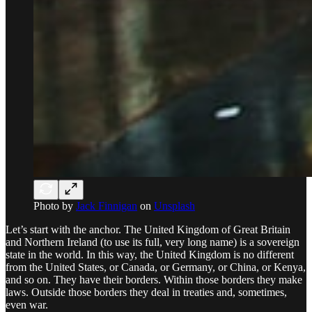
Photo by
Jack Finnigan
on
Unsplash
Let’s start with the anchor. The United Kingdom of Great Britain
and Northern Ireland (to use its full, very long name) is a sovereign
state in the world. In this way, the United Kingdom is no different
from the United States, or Canada, or Germany, or China, or Kenya,
and so on. They have their borders. Within those borders they make
laws. Outside those borders they deal in treaties and, sometimes,
even war.