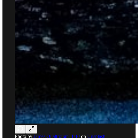
Photo by
James Qualtrough 🇮🇲
on
Unsplash