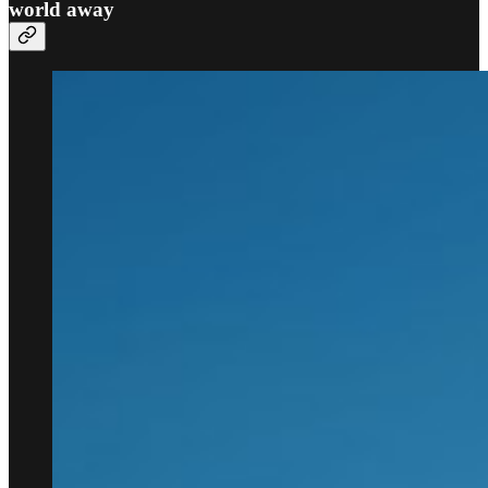
world away