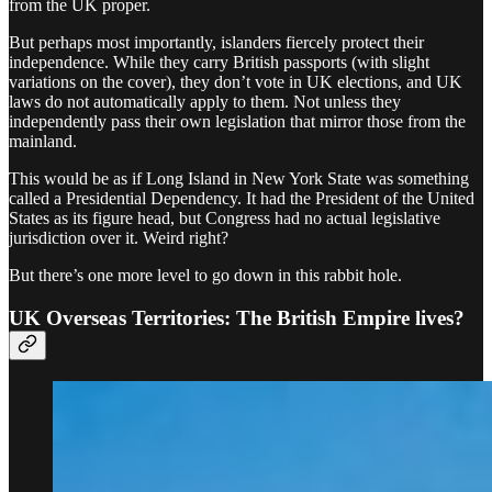
from the UK proper.
But perhaps most importantly, islanders fiercely protect their
independence. While they carry British passports (with slight
variations on the cover), they don’t vote in UK elections, and UK
laws do not automatically apply to them. Not unless they
independently pass their own legislation that mirror those from the
mainland.
This would be as if Long Island in New York State was something
called a Presidential Dependency. It had the President of the United
States as its figure head, but Congress had no actual legislative
jurisdiction over it. Weird right?
But there’s one more level to go down in this rabbit hole.
UK Overseas Territories: The British Empire lives?