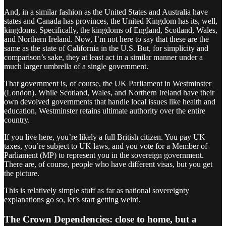
And, in a similar fashion as the United States and Australia have
states and Canada has provinces, the United Kingdom has its, well,
kingdoms. Specifically, the kingdoms of England, Scotland, Wales,
and Northern Ireland. Now, I’m not here to say that these are the
same as the state of California in the U.S. But, for simplicity and
comparison’s sake, they at least act in a similar manner under a
much larger umbrella of a single government.
That government is, of course, the UK Parliament in Westminster
(London). While Scotland, Wales, and Northern Ireland have their
own devolved governments that handle local issues like health and
education, Westminster retains ultimate authority over the entire
country.
If you live here, you’re likely a full British citizen. You pay UK
taxes, you’re subject to UK laws, and you vote for a Member of
Parliament (MP) to represent you in the sovereign government.
There are, of course, people who have different visas, but you get
the picture.
This is relatively simple stuff as far as national sovereignty
explanations go so, let’s start getting weird.
The Crown Dependencies: close to home, but a