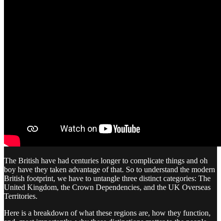
The British have had centuries longer to complicate things and oh
boy have they taken advantage of that. So to understand the modern
British footprint, we have to untangle three distinct categories: The
United Kingdom, the Crown Dependencies, and the UK Overseas
Territories.
Here is a breakdown of what these regions are, how they function,