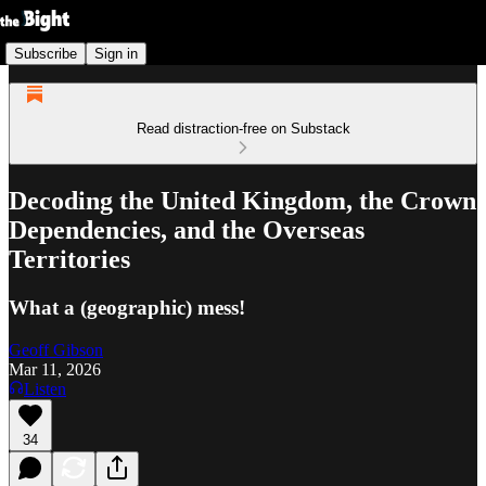
Subscribe
Sign in
Read distraction-free on Substack
Decoding the United Kingdom, the Crown
Dependencies, and the Overseas
Territories
What a (geographic) mess!
Geoff Gibson
Mar 11, 2026
Listen
34