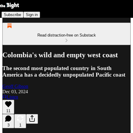
Subscribe
Sign in
Read distraction-free on Substack
Colombia's wild and empty west coast
The second most populated country in South
America has a decidedly unpopulated Pacific coast
Geoff Gibson
Dec 03, 2024
Listen
11
3
1