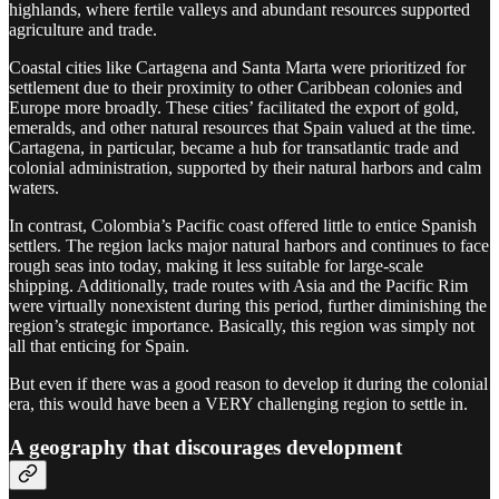
highlands, where fertile valleys and abundant resources supported
agriculture and trade.
Coastal cities like Cartagena and Santa Marta were prioritized for
settlement due to their proximity to other Caribbean colonies and
Europe more broadly. These cities’ facilitated the export of gold,
emeralds, and other natural resources that Spain valued at the time.
Cartagena, in particular, became a hub for transatlantic trade and
colonial administration, supported by their natural harbors and calm
waters.
In contrast, Colombia’s Pacific coast offered little to entice Spanish
settlers. The region lacks major natural harbors and continues to face
rough seas into today, making it less suitable for large-scale
shipping. Additionally, trade routes with Asia and the Pacific Rim
were virtually nonexistent during this period, further diminishing the
region’s strategic importance. Basically, this region was simply not
all that enticing for Spain.
But even if there was a good reason to develop it during the colonial
era, this would have been a VERY challenging region to settle in.
A geography that discourages development