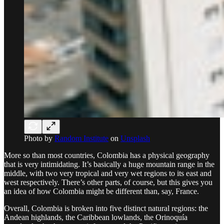
Photo by
Random Institute
on
Unsplash
More so than most countries, Colombia has a physical geography
that is very intimidating. It’s basically a huge mountain range in the
middle, with two very tropical and very wet regions to its east and
west respectively. There’s other parts, of course, but this gives you
an idea of how Colombia might be different than, say, France.
Overall, Colombia is broken into five distinct natural regions: the
Andean highlands, the Caribbean lowlands, the Orinoquía