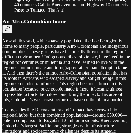
40 connects Cali to Buenaventura and Highway 10 connects
Pasto to Tumaco. That’s it!
An Afro-Colombian home
Now all this said, while sparsely populated, the Pacific region is
home to many people, particularly Afro-Colombian and Indigenous
communities. These groups have historically thrived in the region’s
difficult environment! Indigenous tribes, obviously, have lived in the
region for centuries or millennia and have learned to live with the
region’s unique climate and topography rather than attempt to tame
it. And then there’s the unique Afro-Colombian population that has
its roots in Africans who escaped slavery and sought refuge in this
region’s secluded rainforests. This region became a home to this
population because, once people made it there, it became almost
impossible to track them down and bring them back. Because of
this, Colombia’s west coast because a haven rather than a burden.
Today, cities like Buenaventura and Tumaco have grown into
regional hubs, but their combined populations—around 650,000—
pale in comparison to Bogotá’s 12 million residents. Buenaventura,
Colombia’s largest Pacific port, struggles with infrastructure
limitations and socioeconomic challenges despite its strategic