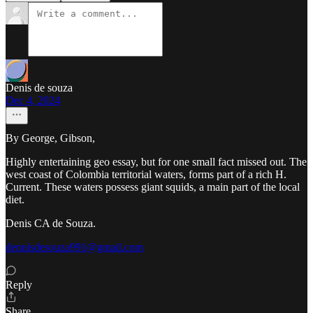
Denis de souza
Dec 4, 2024
By George, Gibson,
Highly entertaining geo essay, but for one small fact missed out. The
west coast of Colombia territorial waters, forms part of a rich H.
Current. These waters possess giant squids, a main part of the local
diet.
Denis CA de Souza.
dennisdesouza991@gmail.com
Reply
Share