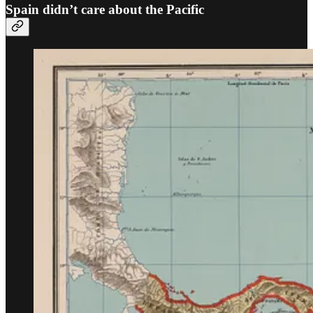
Spain didn’t care about the Pacific