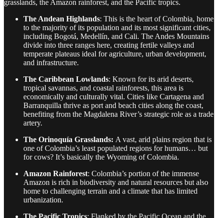
grasslands, the Amazon rainforest, and the Pacific tropics.
The Andean Highlands
: This is the heart of Colombia, home
to the majority of its population and its most significant cities,
including Bogotá, Medellín, and Cali. The Andes Mountains
divide into three ranges here, creating fertile valleys and
temperate plateaus ideal for agriculture, urban development,
and infrastructure.
The Caribbean Lowlands
: Known for its arid deserts,
tropical savannas, and coastal rainforests, this area is
economically and culturally vital. Cities like Cartagena and
Barranquilla thrive as port and beach cities along the coast,
benefiting from the Magdalena River’s strategic role as a trade
artery.
The Orinoquía Grasslands:
A vast, arid plains region that is
one of Colombia’s least populated regions for humans… but
for cows? It’s basically the Wyoming of Colombia.
Amazon Rainforest
: Colombia’s portion of the immense
Amazon is rich in biodiversity and natural resources but also
home to challenging terrain and a climate that has limited
urbanization.
The Pacific Tropics
: Flanked by the Pacific Ocean and the