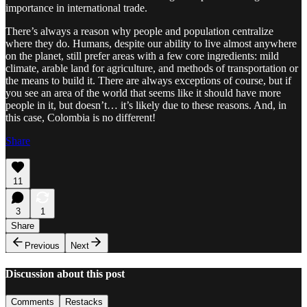
importance in international trade.
There’s always a reason why people and population centralize
where they do. Humans, despite our ability to live almost anywhere
on the planet, still prefer areas with a few core ingredients: mild
climate, arable land for agriculture, and methods of transportation or
the means to build it. There are always exceptions of course, but if
you see an area of the world that seems like it should have more
people in it, but doesn’t… it’s likely due to these reasons. And, in
this case, Colombia is no different!
Share
11
3
1
Share
Previous
Next
Discussion about this post
Comments
Restacks