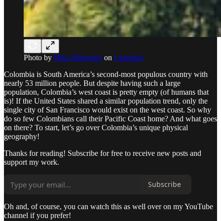
Photo by
Milo Miloezger
on
Unsplash
Colombia is South America’s second-most populous country with
nearly 53 million people. But despite having such a large
population, Colombia’s west coast is pretty empty (of humans that
is)! If the United States shared a similar population trend, only the
single city of San Francisco would exist on the west coast. So why
do so few Colombians call their Pacific Coast home? And what goes
on there? To start, let’s go over Colombia’s unique physical
geography!
Thanks for reading! Subscribe for free to receive new posts and
support my work.
Subscribe
Oh and, of course, you can watch this as well over on my YouTube
channel if you prefer!