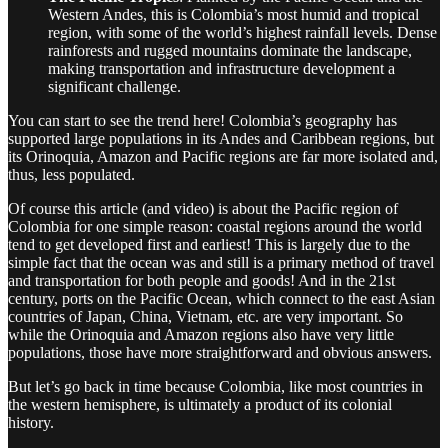
Western Andes, this is Colombia’s most humid and tropical
region, with some of the world’s highest rainfall levels. Dense
rainforests and rugged mountains dominate the landscape,
making transportation and infrastructure development a
significant challenge.
You can start to see the trend here! Colombia’s geography has
supported large populations in its Andes and Caribbean regions, but
its Orinoquia, Amazon and Pacific regions are far more isolated and,
thus, less populated.
Of course this article (and video) is about the Pacific region of
Colombia for one simple reason: coastal regions around the world
tend to get developed first and earliest! This is largely due to the
simple fact that the ocean was and still is a primary method of travel
and transportation for both people and goods! And in the 21st
century, ports on the Pacific Ocean, which connect to the east Asian
countries of Japan, China, Vietnam, etc. are very important. So
while the Orinoquia and Amazon regions also have very little
populations, those have more straightforward and obvious answers.
But let’s go back in time because Colombia, like most countries in
the western hemisphere, is ultimately a product of its colonial
history.