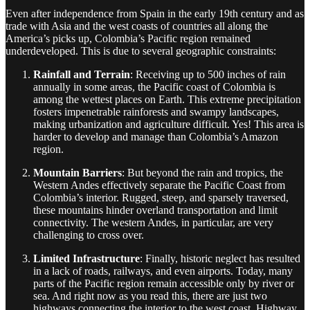
Even after independence from Spain in the early 19th century and as
trade with Asia and the west coasts of countries all along the
America’s picks up, Colombia’s Pacific region remained
underdeveloped. This is due to several geographic constraints:
Rainfall and Terrain
: Receiving up to 500 inches of rain
annually in some areas, the Pacific coast of Colombia is
among the wettest places on Earth. This extreme precipitation
fosters impenetrable rainforests and swampy landscapes,
making urbanization and agriculture difficult. Yes! This area is
harder to develop and manage than Colombia’s Amazon
region.
Mountain Barriers
: But beyond the rain and tropics, the
Western Andes effectively separate the Pacific Coast from
Colombia’s interior. Rugged, steep, and sparsely traversed,
these mountains hinder overland transportation and limit
connectivity. The western Andes, in particular, are very
challenging to cross over.
Limited Infrastructure
: Finally, historic neglect has resulted
in a lack of roads, railways, and even airports. Today, many
parts of the Pacific region remain accessible only by river or
sea. And right now as you read this, there are just two
highways connecting the interior to the west coast. Highway