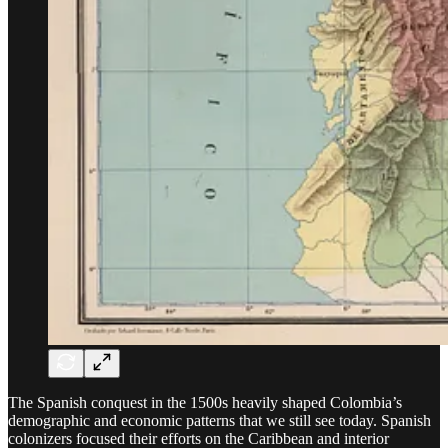
The Spanish conquest in the 1500s heavily shaped Colombia’s
demographic and economic patterns that we still see today. Spanish
colonizers focused their efforts on the Caribbean and interior