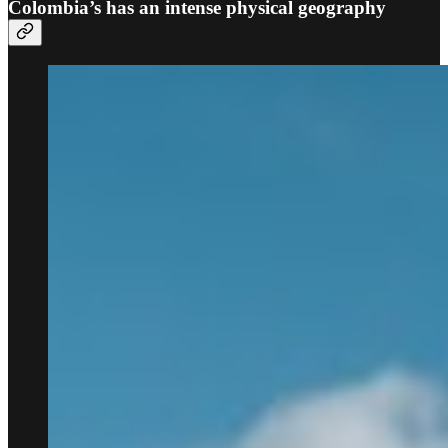
Colombia’s has an intense physical geography