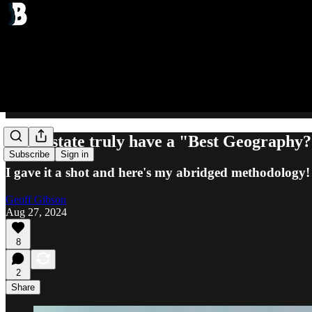
Can a state truly have a "Best Geography
Subscribe
Sign in
I gave it a shot and here's my abridged methodology!
Geoff Gibson
Aug 27, 2024
8
2
Share