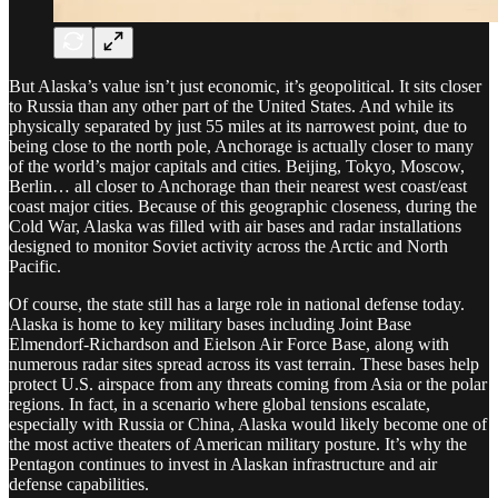
But Alaska’s value isn’t just economic, it’s geopolitical. It sits closer
to Russia than any other part of the United States. And while its
physically separated by just 55 miles at its narrowest point, due to
being close to the north pole, Anchorage is actually closer to many
of the world’s major capitals and cities. Beijing, Tokyo, Moscow,
Berlin… all closer to Anchorage than their nearest west coast/east
coast major cities. Because of this geographic closeness, during the
Cold War, Alaska was filled with air bases and radar installations
designed to monitor Soviet activity across the Arctic and North
Pacific.
Of course, the state still has a large role in national defense today.
Alaska is home to key military bases including Joint Base
Elmendorf-Richardson and Eielson Air Force Base, along with
numerous radar sites spread across its vast terrain. These bases help
protect U.S. airspace from any threats coming from Asia or the polar
regions. In fact, in a scenario where global tensions escalate,
especially with Russia or China, Alaska would likely become one of
the most active theaters of American military posture. It’s why the
Pentagon continues to invest in Alaskan infrastructure and air
defense capabilities.