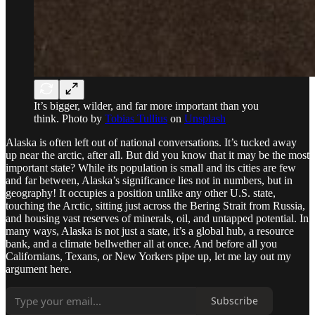
It’s bigger, wilder, and far more important than you
think. Photo by
Tobias Tullius
on
Unsplash
Alaska is often left out of national conversations. It’s tucked away
up near the arctic, after all. But did you know that it may be the most
important state? While its population is small and its cities are few
and far between, Alaska’s significance lies not in numbers, but in
geography! It occupies a position unlike any other U.S. state,
touching the Arctic, sitting just across the Bering Strait from Russia,
and housing vast reserves of minerals, oil, and untapped potential. In
many ways, Alaska is not just a state, it’s a global hub, a resource
bank, and a climate bellwether all at once. And before all you
Californians, Texans, or New Yorkers pipe up, let me lay out my
argument here.
Subscribe