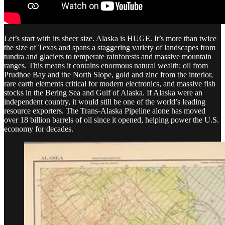
Let’s start with its sheer size. Alaska is HUGE. It’s more than twice
the size of Texas and spans a staggering variety of landscapes from
tundra and glaciers to temperate rainforests and massive mountain
ranges. This means it contains enormous natural wealth: oil from
Prudhoe Bay and the North Slope, gold and zinc from the interior,
rare earth elements critical for modern electronics, and massive fish
stocks in the Bering Sea and Gulf of Alaska. If Alaska were an
independent country, it would still be one of the world’s leading
resource exporters. The Trans-Alaska Pipeline alone has moved
over 18 billion barrels of oil since it opened, helping power the U.S.
economy for decades.