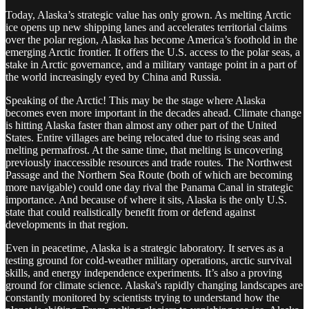
Today, Alaska’s strategic value has only grown. As melting Arctic
ice opens up new shipping lanes and accelerates territorial claims
over the polar region, Alaska has become America’s foothold in the
emerging Arctic frontier. It offers the U.S. access to the polar seas, a
stake in Arctic governance, and a military vantage point in a part of
the world increasingly eyed by China and Russia.
Speaking of the Arctic! This may be the stage where Alaska
becomes even more important in the decades ahead. Climate change
is hitting Alaska faster than almost any other part of the United
States. Entire villages are being relocated due to rising seas and
melting permafrost. At the same time, that melting is uncovering
previously inaccessible resources and trade routes. The Northwest
Passage and the Northern Sea Route (both of which are becoming
more navigable) could one day rival the Panama Canal in strategic
importance. And because of where it sits, Alaska is the only U.S.
state that could realistically benefit from or defend against
developments in that region.
Even in peacetime, Alaska is a strategic laboratory. It serves as a
testing ground for cold-weather military operations, arctic survival
skills, and energy independence experiments. It’s also a proving
ground for climate science. Alaska's rapidly changing landscapes are
constantly monitored by scientists trying to understand how the