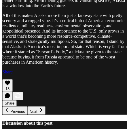
planet is shifting. From melting glaciers to vanishing sea ice, Alaska
is a window into the Earth’s future.
All of this makes Alaska more than just a faraway state with pretty
scenery and a rugged vibe. It’s a critical hub of American economic
resilience, military readiness, environmental observation, and
geopolitical presence. And its importance to the U.S. only grows in
a world that’s becoming more resource-competitive, climate-
sensitive, and strategically multipolar. So, for that reason, I stand by
that Alaska is America’s most important state. Which is very far from
where it started as “Seward's Folly,” a nickname given to the state
because buying it from Russia appeared to be one of the worst
purchases in American history.
Share
13
Share
Previous
Next
Discussion about this post