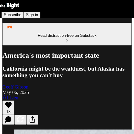
Subscribe
Sign in
Read distraction-free on Substack
America's most important state
California might be the wealthiest, but Alaska has
something you can't buy
Geoff Gibson
May 06, 2025
Listen
13