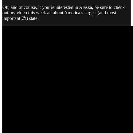
Oh, and of course, if you’re interested in Alaska, be sure to check
out my video this week all about America’s largest (and most
important 😉) state: