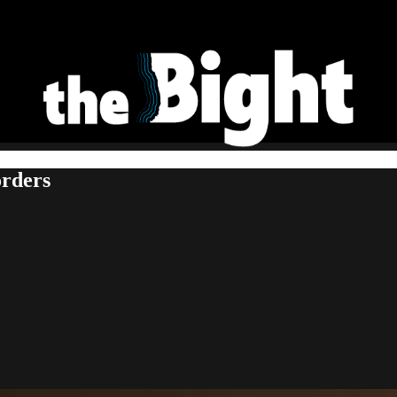
orders