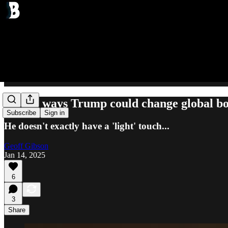
All the ways Trump could change global b
Subscribe
Sign in
He doesn't exactly have a 'light' touch...
Geoff Gibson
Jan 14, 2025
6
3
Share