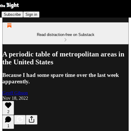
Subscribe
Sign in
Read distraction-free on Substack
A periodic table of metropolitan areas in
the United States
Because I had some spare time over the last week
apparently.
Geoff Gibson
Nov 18, 2022
2
1