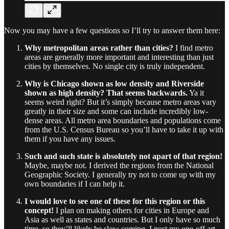
Now you may have a few questions so I’ll try to answer them here:
Why metropolitan areas rather than cities?
I find metro
areas are generally more important and interesting than just
cities by themselves. No single city is truly independent.
Why is Chicago shown as low density and Riverside
shown as high density? That seems backwards.
Ya it
seems weird right? But it’s simply because metro areas vary
greatly in their size and some can include incredibly low-
dense areas. All metro area boundaries and populations come
from the U.S. Census Bureau so you’ll have to take it up with
them if you have any issues.
Such and such state is absolutely not apart of that region!
Maybe, maybe not. I derived the regions from the National
Geographic Society. I generally try not to come up with my
own boundaries if I can help it.
I would love to see one of these for this region or this
concept!
I plan on making others for cities in Europe and
Asia as well as states and countries. But I only have so much
time, so they’ll likely be slow coming. I post my one-off art