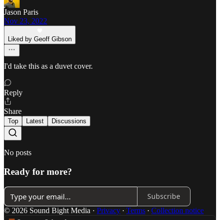
Jason Paris
Nov 23, 2022
Liked by Geoff Gibson
I'd take this as a duvet cover.
Reply
Share
Top
Latest
Discussions
No posts
Ready for more?
Subscribe
© 2026 Sound Bight Media
·
Privacy
∙
Terms
∙
Collection notice