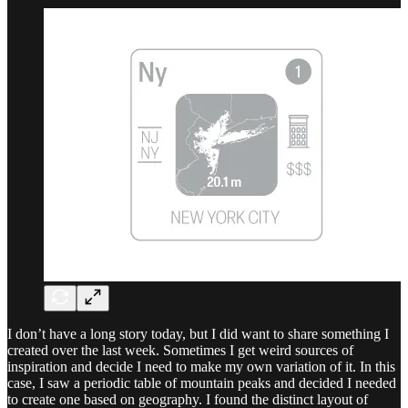
I don’t have a long story today, but I did want to share something I
created over the last week. Sometimes I get weird sources of
inspiration and decide I need to make my own variation of it. In this
case, I saw a periodic table of mountain peaks and decided I needed
to create one based on geography. I found the distinct layout of