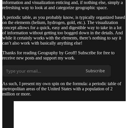
information and visualization enticing and, if nothing else, simply a
refreshing way to look at and categorize geographic space.
A periodic table, as you probably know, is typically organized based
on the elements (helium, hydrogen, gold, etc.). The visualization
concept allows for a quick, easy and digestible way to take in a lot
of information without getting too bogged down in the details. And
while it certainly works with the elements, there’s nothing to say it
can’t also work with basically anything else!
Thanks for reading Geography by Geoff! Subscribe for free to
receive new posts and support my work.
Subscribe
As such, I present my own spin on the formula: a periodic table of
metropolitan areas of the United States with a population of 2
million or more.