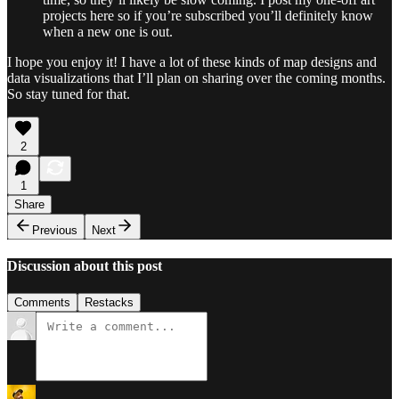
projects here so if you’re subscribed you’ll definitely know
when a new one is out.
I hope you enjoy it! I have a lot of these kinds of map designs and
data visualizations that I’ll plan on sharing over the coming months.
So stay tuned for that.
2
1
Share
Previous
Next
Discussion about this post
Comments
Restacks