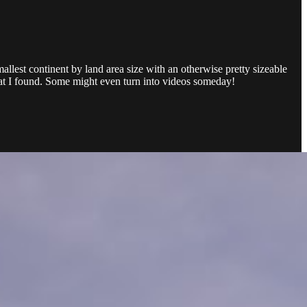
llest continent by land area size with an otherwise pretty sizeable
that I found. Some might even turn into videos someday!