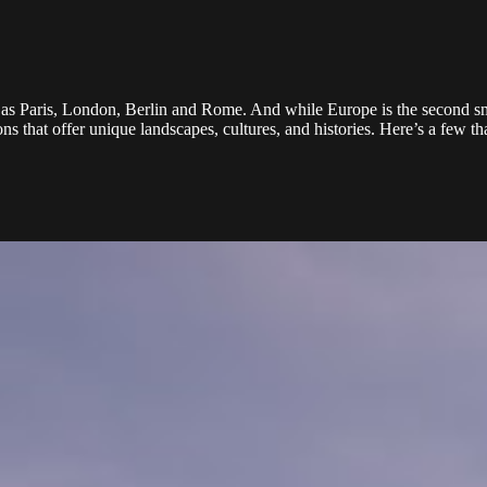
h as Paris, London, Berlin and Rome. And while Europe is the second sma
ns that offer unique landscapes, cultures, and histories. Here’s a few 