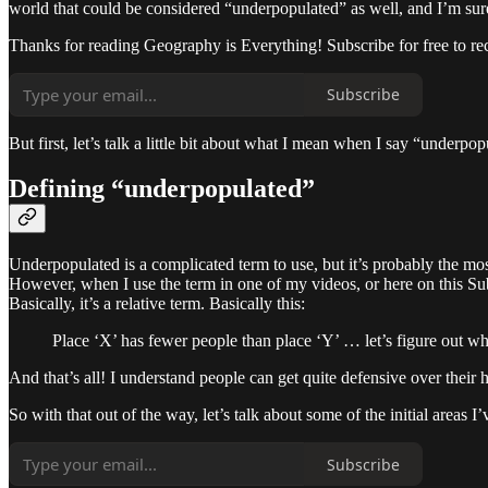
world that could be considered “underpopulated” as well, and I’m sure 
Thanks for reading Geography is Everything! Subscribe for free to r
Subscribe
But first, let’s talk a little bit about what I mean when I say “underpo
Defining “underpopulated”
Underpopulated is a complicated term to use, but it’s probably the mos
However, when I use the term in one of my videos, or here on this Subs
Basically, it’s a relative term. Basically this:
Place ‘X’ has fewer people than place ‘Y’ … let’s figure out wh
And that’s all! I understand people can get quite defensive over their h
So with that out of the way, let’s talk about some of the initial areas 
Subscribe