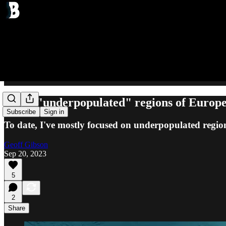
A few "underpopulated" regions of Europ
Subscribe
Sign in
To date, I've mostly focused on underpopulated regio
Geoff Gibson
Sep 20, 2023
5
2
Share