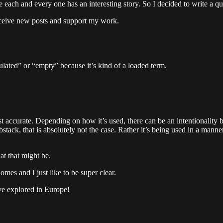
each and every one has an interesting story. So I decided to write a qu
eceive new posts and support my work.
pulated” or “empty” because it’s kind of a loaded term.
t accurate. Depending on how it’s used, there can be an intentionality 
tack, that is absolutely not the case. Rather it’s being used in a mann
at that might be.
omes and I just like to be super clear.
I’ve explored in Europe!