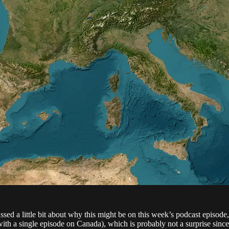
ssed a little bit about why this might be on this week’s podcast episode, 
with a single episode on Canada), which is probably not a surprise since