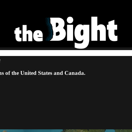
e
ns of the United States and Canada.