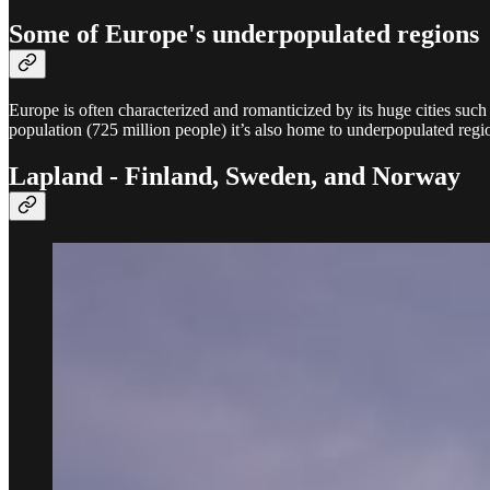
Some of Europe's underpopulated regions
Europe is often characterized and romanticized by its huge cities suc
population (725 million people) it’s also home to underpopulated regio
Lapland - Finland, Sweden, and Norway