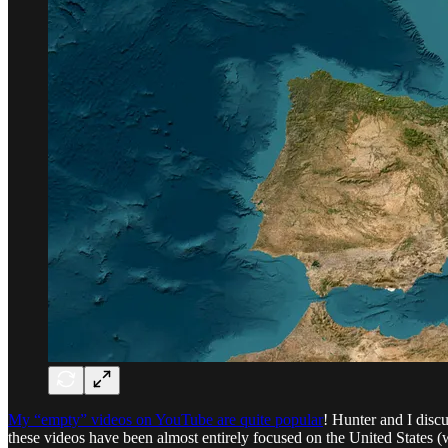
My “empty” videos on YouTube are quite popular
! Hunter and I discu
these videos have been almost entirely focused on the United States (