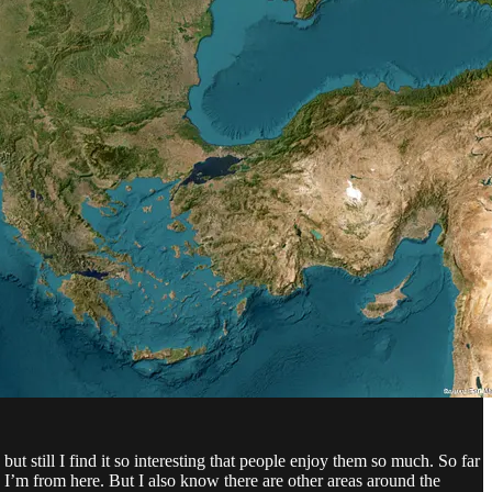
but still I find it so interesting that people enjoy them so much. So far
 I’m from here. But I also know there are other areas around the