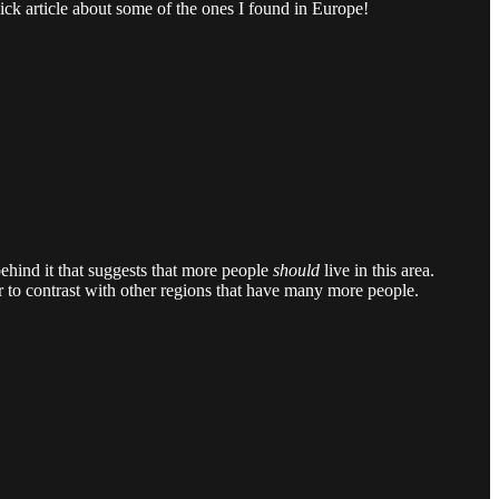
ick article about some of the ones I found in Europe!
behind it that suggests that more people
should
live in this area.
er to contrast with other regions that have many more people.